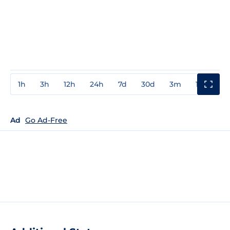
1h
3h
12h
24h
7d
30d
3m
1y
3y
Ad
Go Ad-Free