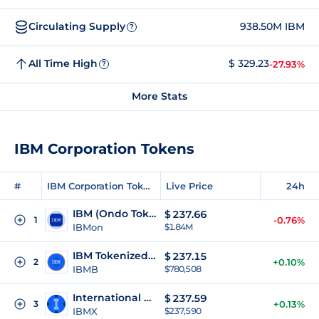
Circulating Supply
938.50M IBM
?
All Time High
$ 329.23
-27.93%
?
More Stats
IBM Corporation Tokens
#
IBM Corporation Tokens
Live Price
24h
IBM (Ondo Tokenized)
$
237.66
1
-0.76%
IBMon
$1.84M
IBM Tokenized (bStocks)
$
237.15
2
+0.10%
IBMB
$780,508
International Business Machines xStock
$
237.59
3
+0.13%
IBMX
$237,590