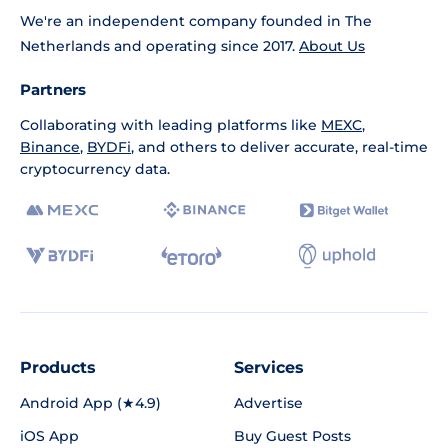
We're an independent company founded in The
Netherlands and operating since 2017.
About Us
Partners
Collaborating with leading platforms like
MEXC
,
Binance
,
BYDFi
, and others to deliver accurate, real-time
cryptocurrency data.
Products
Services
Android App (★4.9)
Advertise
iOS App
Buy Guest Posts