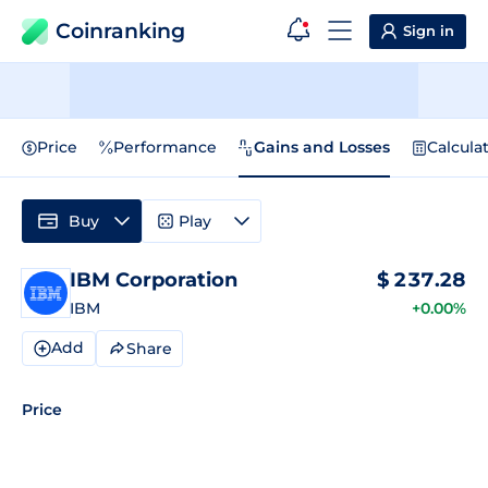
Coinranking
Sign in
Price
Performance
Gains and Losses
Calcula
Buy
Play
IBM Corporation
$
237.28
IBM
+0.00%
Add
Share
Price