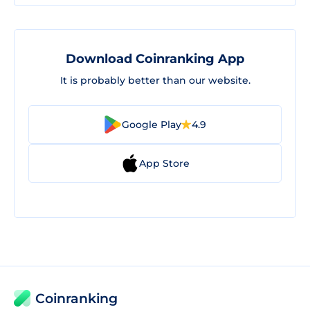
Download Coinranking App
It is probably better than our website.
Google Play
4.9
App Store
Coinranking