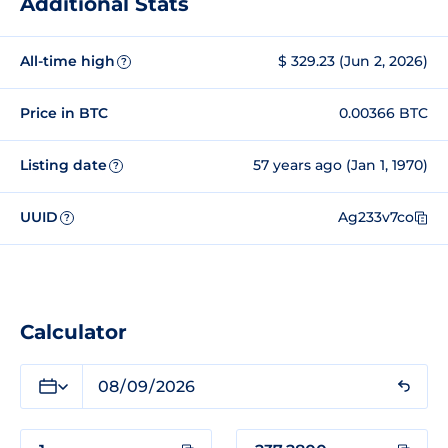
Additional Stats
All-time high
$ 329.23 (Jun 2, 2026)
?
Price in BTC
0.00366 BTC
Listing date
57 years ago (Jan 1, 1970)
?
UUID
Ag233v7co
?
Calculator