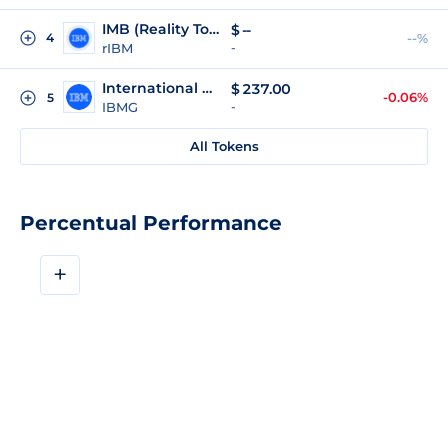
IMB (Reality Tokenized)
$
--
4
--%
rIBM
-
International Business Machines Corporation (gStocks)
$
237.00
-0.06%
5
IBMG
-
All Tokens
Percentual Performance
+