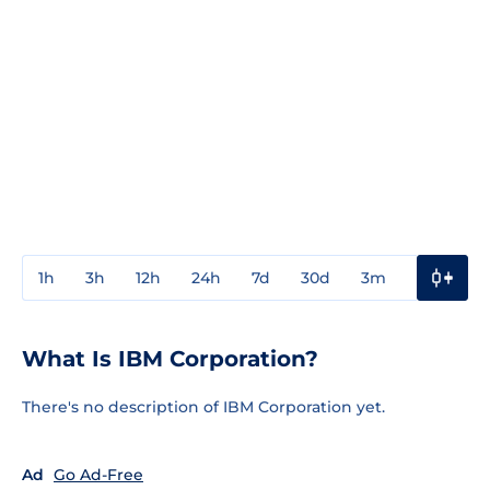
1h
3h
12h
24h
7d
30d
3m
1y
3y
What Is IBM Corporation?
There's no description of IBM Corporation yet.
Ad
Go Ad-Free