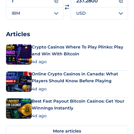
IBM
USD
Articles
Crypto Casinos Where To Play Plinko: Play
and Win With Bitcoin
4d ago
Online Crypto Casinos in Canada: What
Players Should Know Before Playing
4d ago
Best Fast Payout Bitcoin Casinos: Get Your
Winnings Instantly
4d ago
More articles