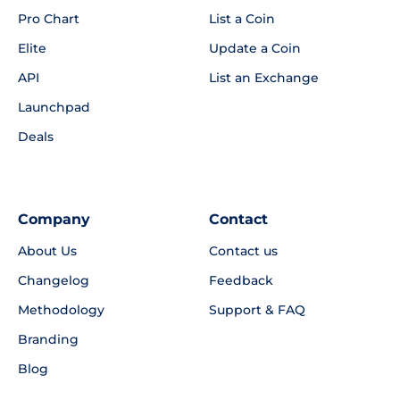
Pro Chart
List a Coin
Elite
Update a Coin
API
List an Exchange
Launchpad
Deals
Company
Contact
About Us
Contact us
Changelog
Feedback
Methodology
Support & FAQ
Branding
Blog