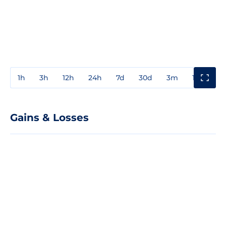
1h
3h
12h
24h
7d
30d
3m
1y
3y
Gains & Losses