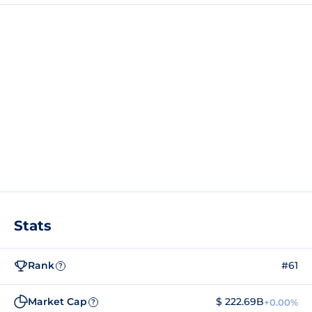
Stats
Rank
#61
?
Market Cap
$ 222.69B
+0.00%
?