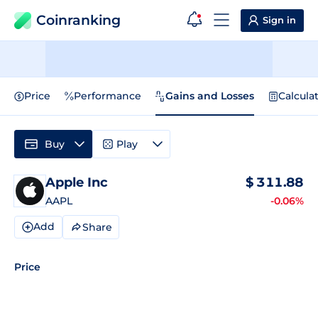
Coinranking
Sign in
Price
Performance
Gains and Losses
Calcula
Buy
Play
Apple Inc
$
311.88
AAPL
-0.06%
Add
Share
Price