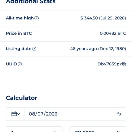
Additional Stats
All-time high
$ 344.50 (Jul 29, 2026)
?
Price in BTC
0.00482 BTC
Listing date
46 years ago (Dec 12, 1980)
?
UUID
DbV7659px
?
Calculator