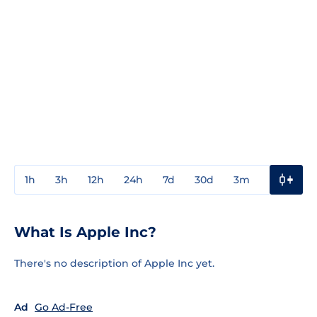
1h
3h
12h
24h
7d
30d
3m
1y
3y
What Is Apple Inc?
There's no description of Apple Inc yet.
Ad
Go Ad-Free