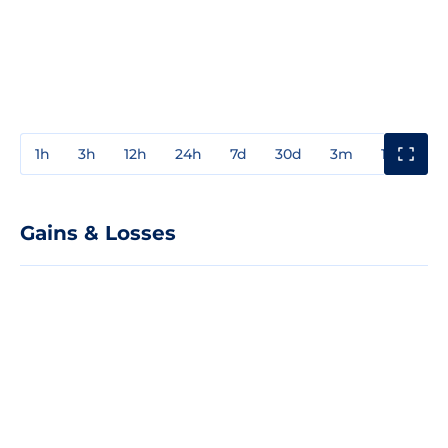
1h
3h
12h
24h
7d
30d
3m
1y
3y
Gains & Losses