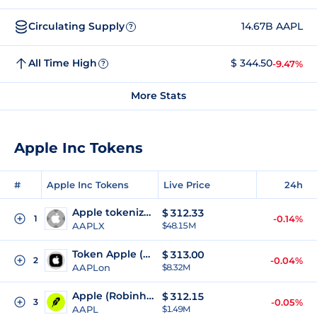
Circulating Supply
14.67B AAPL
?
All Time High
$ 344.50
-9.47%
?
More Stats
Apple Inc Tokens
#
Apple Inc Tokens
Live Price
24h
Apple tokenized stock (xStock)
$
312.33
1
-0.14%
AAPLX
$48.15M
Token Apple (Ondo Tokenized)
$
313.00
2
-0.04%
AAPLon
$8.32M
Apple (Robinhood Tokenized Stock)
$
312.15
3
-0.05%
AAPL
$1.49M