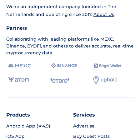
We're an independent company founded in The
Netherlands and operating since 2017.
About Us
Partners
Collaborating with leading platforms like
MEXC
,
Binance
,
BYDFi
, and others to deliver accurate, real-time
cryptocurrency data.
Products
Services
Android App (★4.9)
Advertise
iOS App
Buy Guest Posts