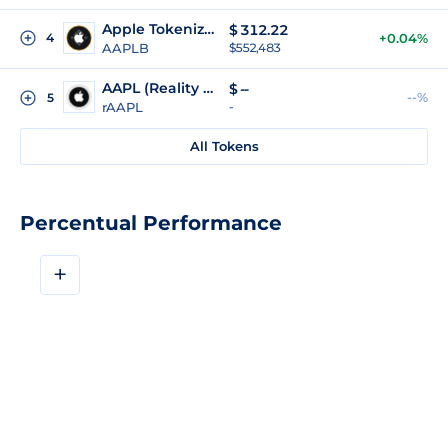
Apple Tokenized (bStocks)
$
312.22
4
+0.04%
AAPLB
$552,483
AAPL (Reality Tokenized)
$
--
--%
5
rAAPL
-
All Tokens
Percentual Performance
+