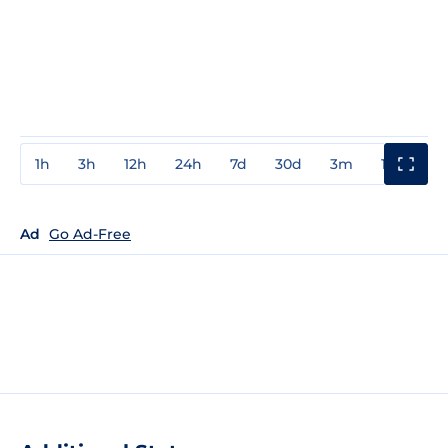
1h
3h
12h
24h
7d
30d
3m
1y
3y
Ad
Go Ad-Free