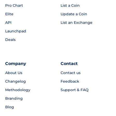
Pro Chart
List a Coin
Elite
Update a Coin
API
List an Exchange
Launchpad
Deals
Company
Contact
About Us
Contact us
Changelog
Feedback
Methodology
Support & FAQ
Branding
Blog