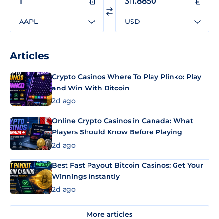
AAPL
USD
Articles
Crypto Casinos Where To Play Plinko: Play
and Win With Bitcoin
2d ago
Online Crypto Casinos in Canada: What
Players Should Know Before Playing
2d ago
Best Fast Payout Bitcoin Casinos: Get Your
Winnings Instantly
2d ago
More articles