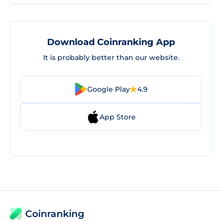
Download Coinranking App
It is probably better than our website.
Google Play
4.9
App Store
Coinranking