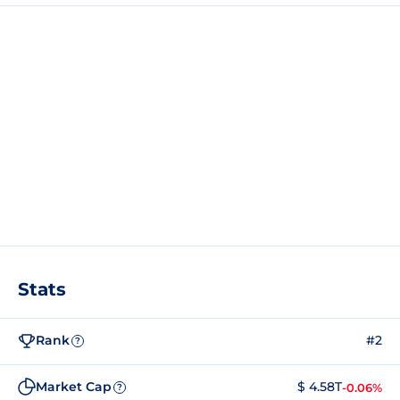
Stats
Rank
#2
?
Market Cap
$ 4.58T
-0.06%
?