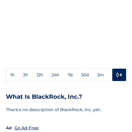
1h
3h
12h
24h
7d
30d
3m
1y
3y
What Is BlackRock, Inc.?
There's no description of BlackRock, Inc. yet.
Ad
Go Ad-Free