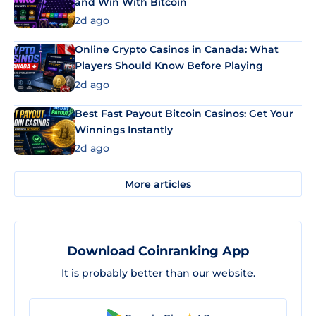
and Win With Bitcoin
2d ago
Online Crypto Casinos in Canada: What
Players Should Know Before Playing
2d ago
Best Fast Payout Bitcoin Casinos: Get Your
Winnings Instantly
2d ago
More articles
Download Coinranking App
It is probably better than our website.