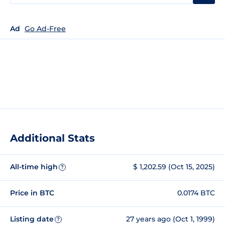
Ad
Go Ad-Free
Additional Stats
All-time high
$ 1,202.59 (Oct 15, 2025)
?
Price in BTC
0.0174 BTC
Listing date
27 years ago (Oct 1, 1999)
?