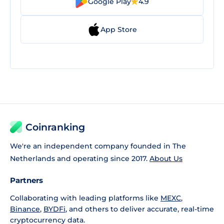
Google Play
4.9
App Store
Coinranking
We're an independent company founded in The
Netherlands and operating since 2017.
About Us
Partners
Collaborating with leading platforms like
MEXC
,
Binance
,
BYDFi
, and others to deliver accurate, real-time
cryptocurrency data.