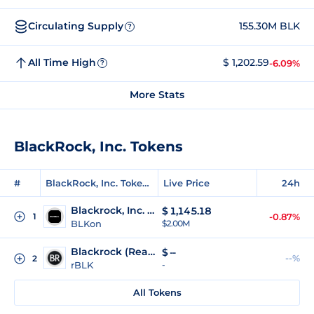
Circulating Supply
155.30M BLK
?
All Time High
$ 1,202.59
-6.09%
?
More Stats
BlackRock, Inc. Tokens
#
BlackRock, Inc. Tokens
Live Price
24h
Blackrock, Inc. (Ondo Tokenized)
$
1,145.18
1
-0.87%
BLKon
$2.00M
Blackrock (Reality Tokenized)
$
--
--%
2
rBLK
-
All Tokens