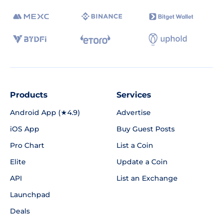
Products
Services
Android App (★4.9)
Advertise
iOS App
Buy Guest Posts
Pro Chart
List a Coin
Elite
Update a Coin
API
List an Exchange
Launchpad
Deals