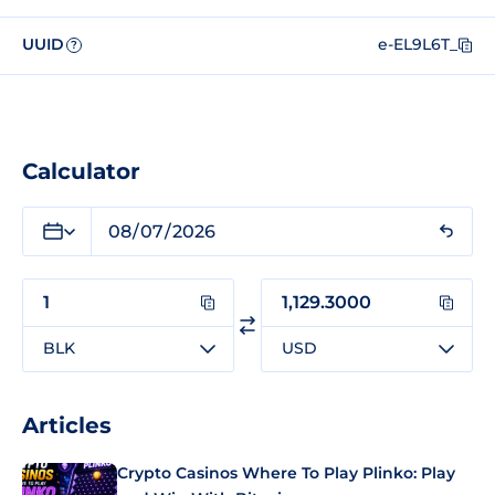
UUID
e-EL9L6T_
?
Calculator
BLK
USD
Articles
Crypto Casinos Where To Play Plinko: Play