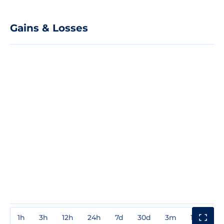
Gains & Losses
1h
3h
12h
24h
7d
30d
3m
1y
3y