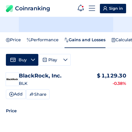
Coinranking
Sign in
Price
Performance
Gains and Losses
Calcula
Buy
Play
BlackRock, Inc.
$
1,129.30
BLK
-0.38%
Add
Share
Price