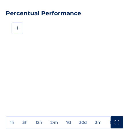
Percentual Performance
+
1h
3h
12h
24h
7d
30d
3m
1y
3y