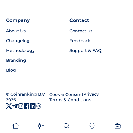
Company
Contact
About Us
Contact us
Changelog
Feedback
Methodology
Support & FAQ
Branding
Blog
©
Coinranking B.V.
Privacy
Cookie Consent
2026
Terms & Conditions