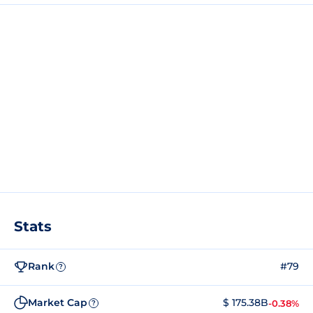
Stats
Rank
#79
?
Market Cap
$ 175.38B
-0.38%
?