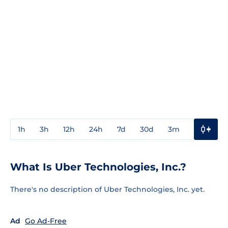
1h
3h
12h
24h
7d
30d
3m
1y
3y
What Is Uber Technologies, Inc.?
There's no description of Uber Technologies, Inc. yet.
Ad
Go Ad-Free