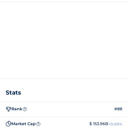
Stats
Rank
#88
?
Market Cap
$ 153.96B
+0.00%
?