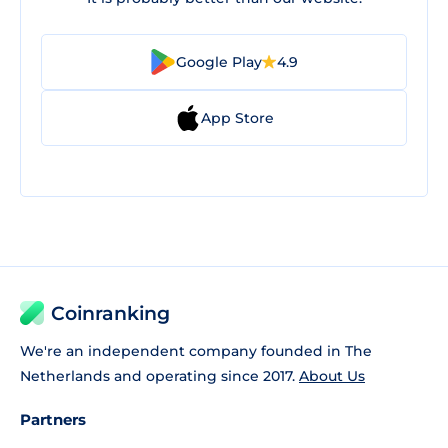
Google Play
4.9
App Store
Coinranking
We're an independent company founded in The
Netherlands and operating since 2017.
About Us
Partners