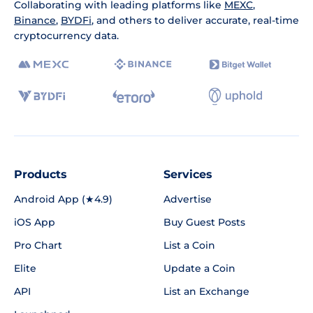
Collaborating with leading platforms like
MEXC
,
Binance
,
BYDFi
, and others to deliver accurate, real-time
cryptocurrency data.
Products
Services
Android App (★4.9)
Advertise
iOS App
Buy Guest Posts
Pro Chart
List a Coin
Elite
Update a Coin
API
List an Exchange