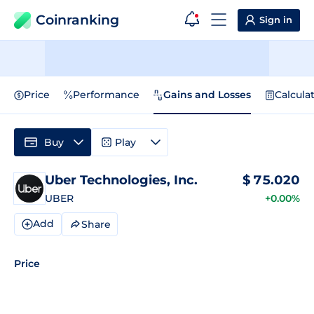
Coinranking
Sign in
Price
Performance
Gains and Losses
Calcula
Buy
Play
Uber Technologies, Inc.
$
75.020
UBER
+0.00%
Add
Share
Price