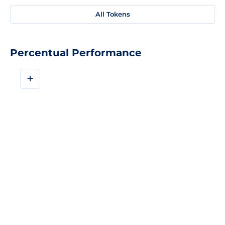
All Tokens
Percentual Performance
+