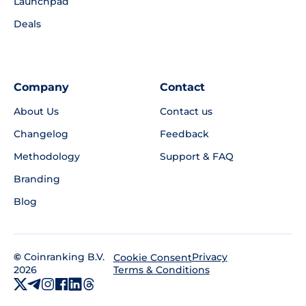
Launchpad
Deals
Company
Contact
About Us
Contact us
Changelog
Feedback
Methodology
Support & FAQ
Branding
Blog
©
Coinranking B.V.
Privacy
Cookie Consent
2026
Terms & Conditions