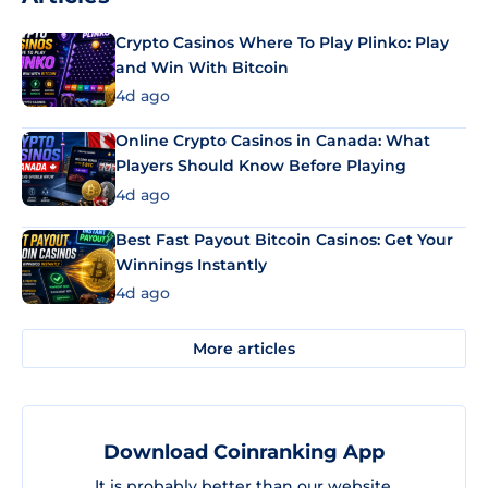
Crypto Casinos Where To Play Plinko: Play
and Win With Bitcoin
4d ago
Online Crypto Casinos in Canada: What
Players Should Know Before Playing
4d ago
Best Fast Payout Bitcoin Casinos: Get Your
Winnings Instantly
4d ago
More articles
Download Coinranking App
It is probably better than our website.