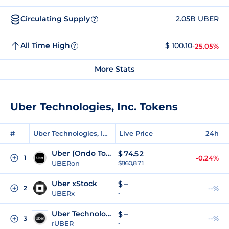
Circulating Supply
2.05B UBER
?
All Time High
$ 100.10
-25.05%
?
More Stats
Uber Technologies, Inc. Tokens
#
Uber Technologies, Inc. Tokens
Live Price
24h
Uber (Ondo Tokenized)
$
74.52
1
-0.24%
UBERon
$860,871
Uber xStock
$
--
2
--%
UBERx
-
Uber Technologies (Reality Tokenized)
$
--
--%
3
rUBER
-