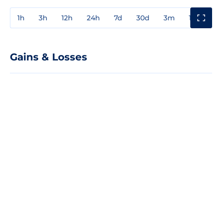
1h
3h
12h
24h
7d
30d
3m
1y
3y
Gains & Losses