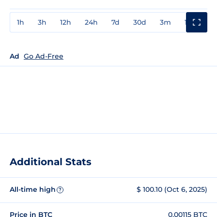
1h
3h
12h
24h
7d
30d
3m
1y
3y
Ad
Go Ad-Free
Additional Stats
All-time high
$ 100.10 (Oct 6, 2025)
?
Price in BTC
0.00115 BTC