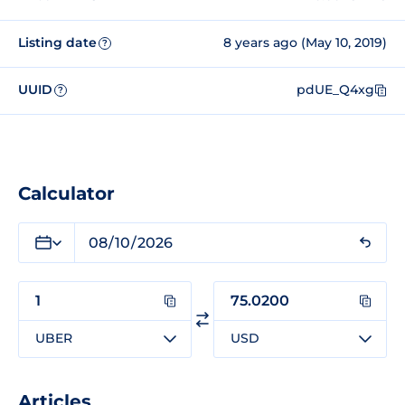
Listing date
8 years ago (May 10, 2019)
?
UUID
pdUE_Q4xg
?
Calculator
UBER
USD
Articles