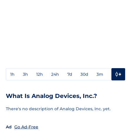
1h
3h
12h
24h
7d
30d
3m
1y
3y
What Is Analog Devices, Inc.?
There's no description of Analog Devices, Inc. yet.
Ad
Go Ad-Free