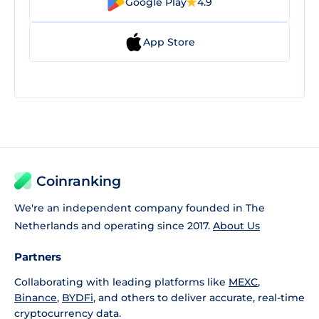
Google Play
4.9
App Store
Coinranking
We're an independent company founded in The
Netherlands and operating since 2017.
About Us
Partners
Collaborating with leading platforms like
MEXC
,
Binance
,
BYDFi
, and others to deliver accurate, real-time
cryptocurrency data.