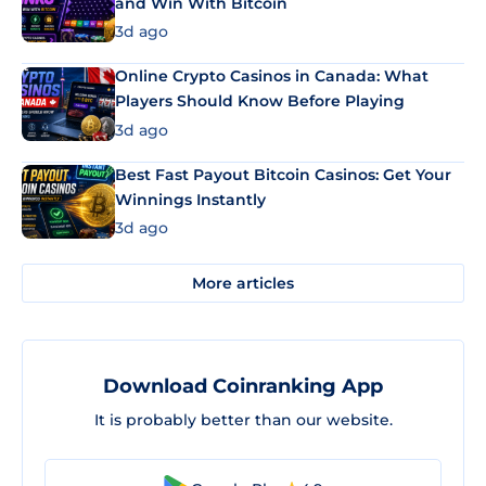
and Win With Bitcoin
3d ago
Online Crypto Casinos in Canada: What
Players Should Know Before Playing
3d ago
Best Fast Payout Bitcoin Casinos: Get Your
Winnings Instantly
3d ago
More articles
Download Coinranking App
It is probably better than our website.