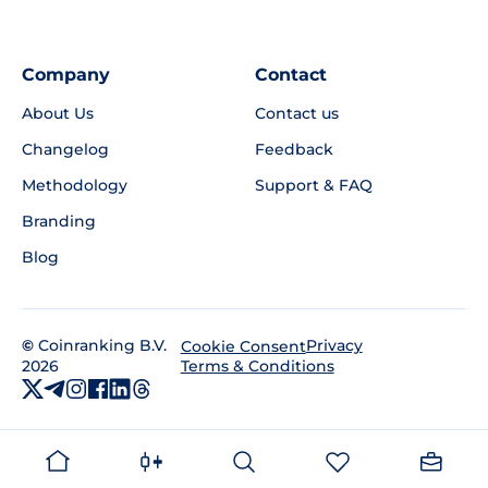
Company
Contact
About Us
Contact us
Changelog
Feedback
Methodology
Support & FAQ
Branding
Blog
©
Coinranking B.V.
Privacy
Cookie Consent
2026
Terms & Conditions