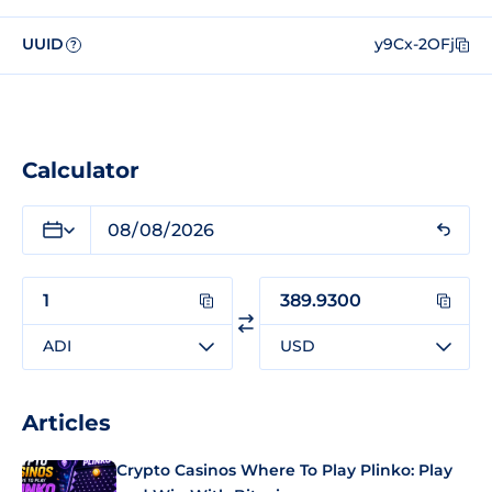
UUID
y9Cx-2OFj
?
Calculator
ADI
USD
Articles
Crypto Casinos Where To Play Plinko: Play