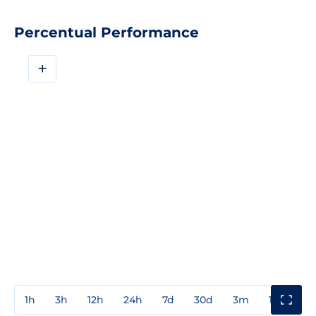
Percentual Performance
+
1h
3h
12h
24h
7d
30d
3m
1y
3y