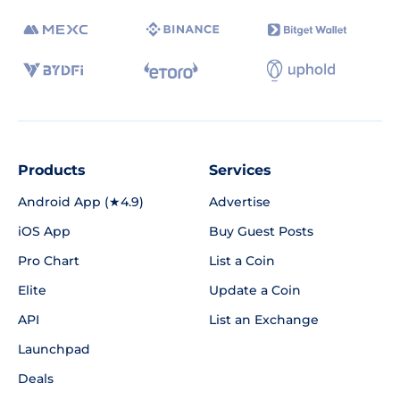
Products
Services
Android App (★4.9)
Advertise
iOS App
Buy Guest Posts
Pro Chart
List a Coin
Elite
Update a Coin
API
List an Exchange
Launchpad
Deals