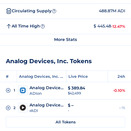
Circulating Supply
488.87M ADI
?
All Time High
$ 445.48
-12.47%
?
More Stats
Analog Devices, Inc. Tokens
#
Analog Devices, Inc. Tokens
Live Price
24h
Analog Devices (Ondo Tokenized)
$
389.84
1
-0.10%
ADIon
$42,499
Analog Devices (Reality Tokenized)
$
--
--%
2
rADI
-
All Tokens