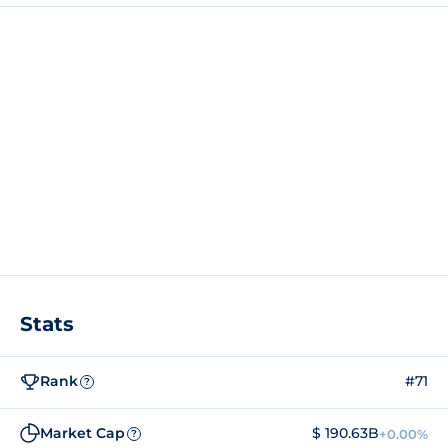
Stats
Rank
#71
?
Market Cap
$ 190.63B
+0.00%
?