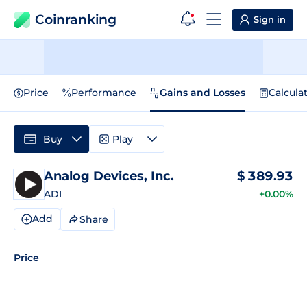
Coinranking
Sign in
Price
Performance
Gains and Losses
Calcula
Buy
Play
Analog Devices, Inc.
$
389.93
ADI
+0.00%
Add
Share
Price