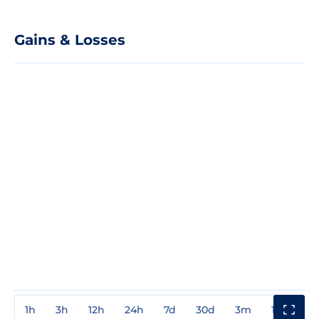
Gains & Losses
1h
3h
12h
24h
7d
30d
3m
1y
3y