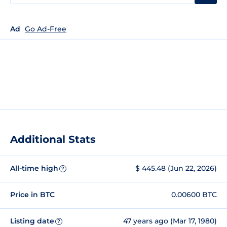
Ad
Go Ad-Free
Additional Stats
All-time high
$ 445.48 (Jun 22, 2026)
?
Price in BTC
0.00600 BTC
Listing date
47 years ago (Mar 17, 1980)
?