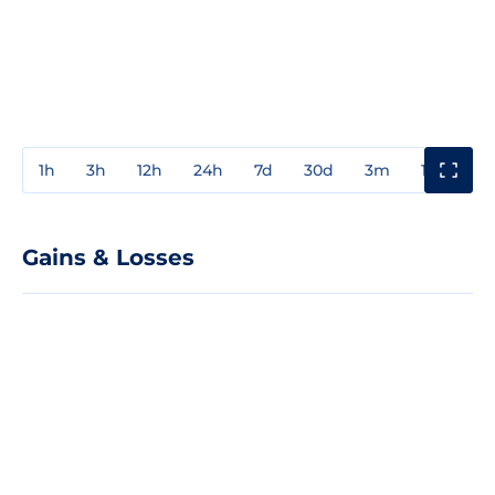
1h
3h
12h
24h
7d
30d
3m
1y
3y
Gains & Losses