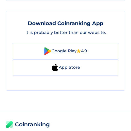
Download Coinranking App
It is probably better than our website.
Google Play
4.9
App Store
Coinranking