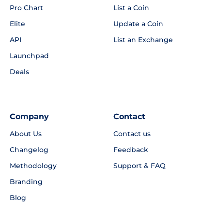
Pro Chart
List a Coin
Elite
Update a Coin
API
List an Exchange
Launchpad
Deals
Company
Contact
About Us
Contact us
Changelog
Feedback
Methodology
Support & FAQ
Branding
Blog