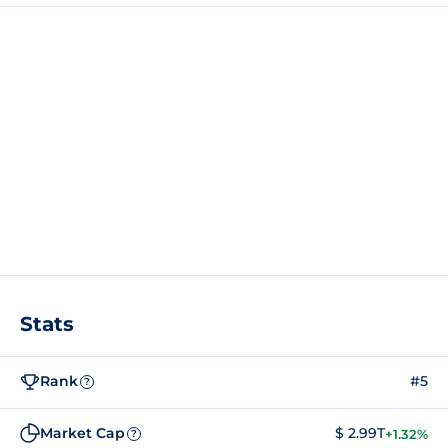
Stats
Rank
#5
?
Market Cap
$ 2.99T
+1.32%
?