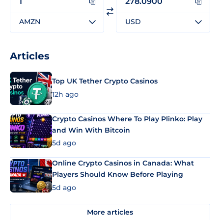
AMZN
USD
Articles
Top UK Tether Crypto Casinos
12h ago
Crypto Casinos Where To Play Plinko: Play
and Win With Bitcoin
5d ago
Online Crypto Casinos in Canada: What
Players Should Know Before Playing
5d ago
More articles