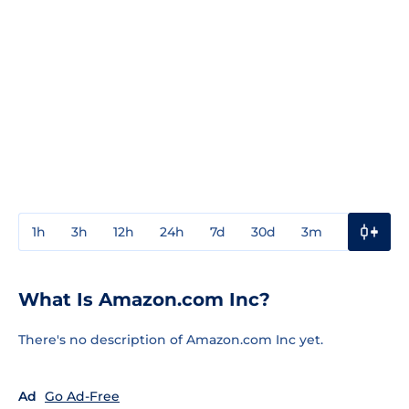
1h
3h
12h
24h
7d
30d
3m
1y
3y
What Is Amazon.com Inc?
There's no description of Amazon.com Inc yet.
Ad
Go Ad-Free