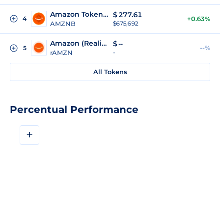
Amazon Tokenized (bStocks)
$
277.61
4
+0.63%
AMZNB
$675,692
Amazon (Reality Tokenized)
$
--
--%
5
rAMZN
-
All Tokens
Percentual Performance
+