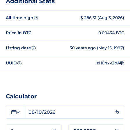
Additional Stats
All-time high
$ 286.31 (Aug 3, 2026)
?
Price in BTC
0.00434 BTC
Listing date
30 years ago (May 15, 1997)
?
UUID
zH0nxv2bA
?
Calculator