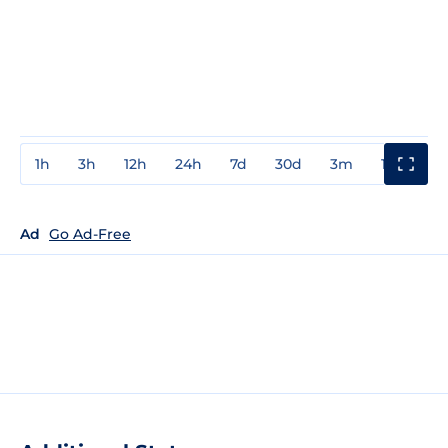
1h
3h
12h
24h
7d
30d
3m
1y
3y
Ad
Go Ad-Free