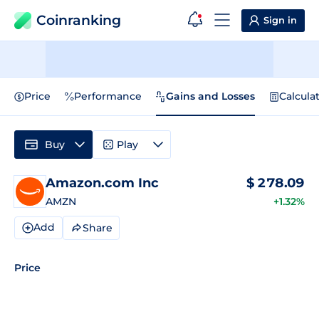
Coinranking
Sign in
Price
Performance
Gains and Losses
Calcula
Buy
Play
Amazon.com Inc
$
278.09
AMZN
+1.32%
Add
Share
Price