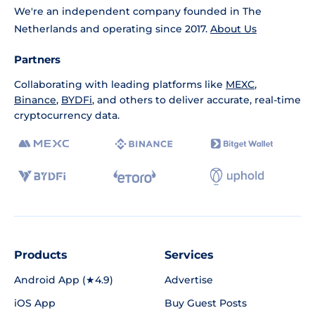
We're an independent company founded in The
Netherlands and operating since 2017.
About Us
Partners
Collaborating with leading platforms like
MEXC
,
Binance
,
BYDFi
, and others to deliver accurate, real-time
cryptocurrency data.
Products
Services
Android App (★4.9)
Advertise
iOS App
Buy Guest Posts