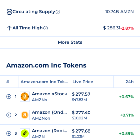
Circulating Supply
10.74B AMZN
?
All Time High
$ 286.31
-2.87%
?
More Stats
Amazon.com Inc Tokens
#
Amazon.com Inc Tokens
Live Price
24h
Amazon xStock
$
277.57
1
+0.67%
AMZNx
$47.83M
Amazon (Ondo Tokenized)
$
277.40
2
+0.71%
AMZNon
$10.92M
Amazon (Robinhood Tokenized Stock)
$
277.68
3
+0.59%
AMZN
$1.03M