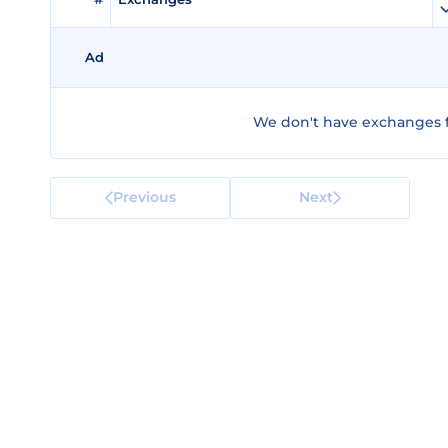
Ad
We don't have exchanges fo
Previous
Next