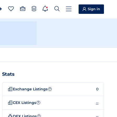
Sign in
Stats
Exchange Listings
0
?
CEX Listings
--
?
DEX Listings
--
?