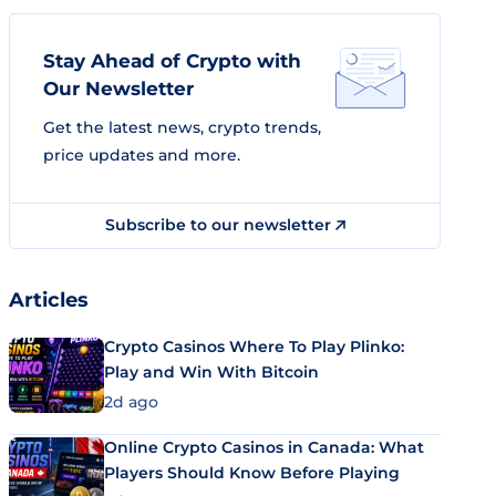
Stay Ahead of Crypto with
Our Newsletter
Get the latest news, crypto trends,
price updates and more.
Subscribe to our newsletter
Articles
Crypto Casinos Where To Play Plinko:
Play and Win With Bitcoin
2d ago
Online Crypto Casinos in Canada: What
Players Should Know Before Playing