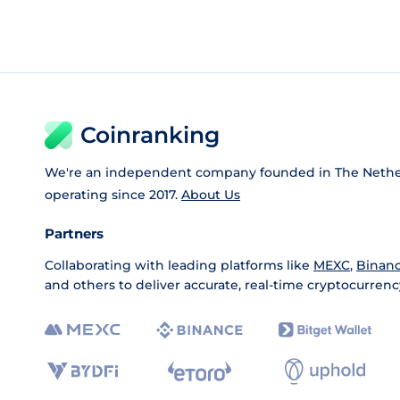
Coinranking
We're an independent company founded in The Nethe
operating since 2017.
About Us
Partners
Collaborating with leading platforms like
MEXC
,
Binan
and others to deliver accurate, real-time cryptocurrenc