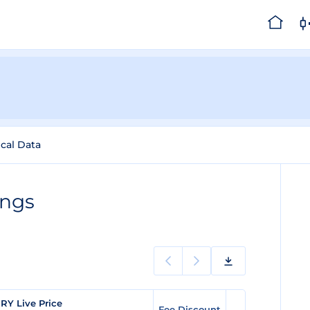
ical Data
ings
RY Live Price
Fee Discount