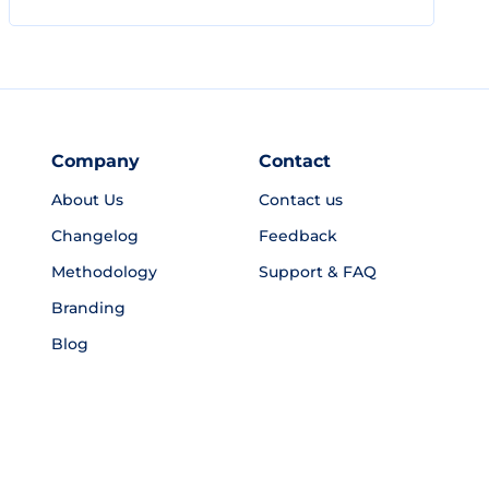
Company
Contact
About Us
Contact us
Changelog
Feedback
Methodology
Support & FAQ
Branding
Blog