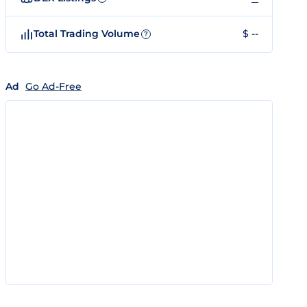
Total Trading Volume
$ --
?
Ad
Go Ad-Free