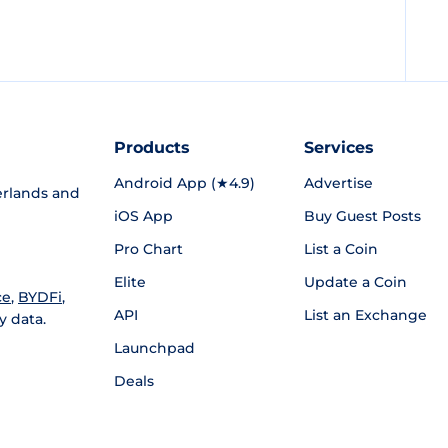
Products
Services
Android App (★4.9)
Advertise
rlands and
iOS App
Buy Guest Posts
Pro Chart
List a Coin
Elite
Update a Coin
ce
,
BYDFi
,
API
List an Exchange
y data.
Launchpad
Deals