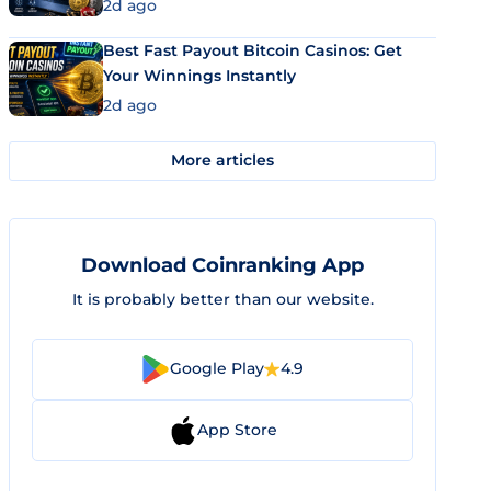
2d ago
Best Fast Payout Bitcoin Casinos: Get
Your Winnings Instantly
2d ago
More articles
Download Coinranking App
It is probably better than our website.
Google Play
4.9
App Store