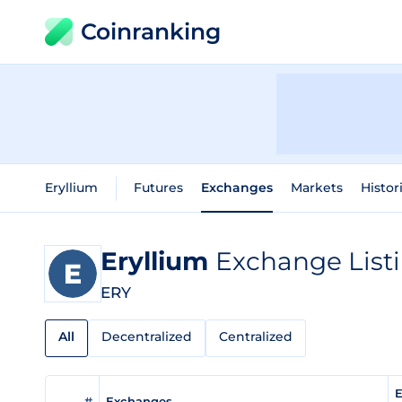
Coinranking
Eryllium
Futures
Exchanges
Markets
Histor
Eryllium
Exchange List
ERY
All
Decentralized
Centralized
E
#
Exchanges