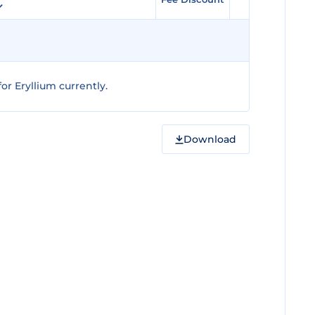
r Eryllium currently.
Download