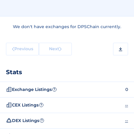
We don't have exchanges for DPSChain currently.
Previous
Next
Stats
Exchange Listings
0
?
CEX Listings
--
?
DEX Listings
--
?