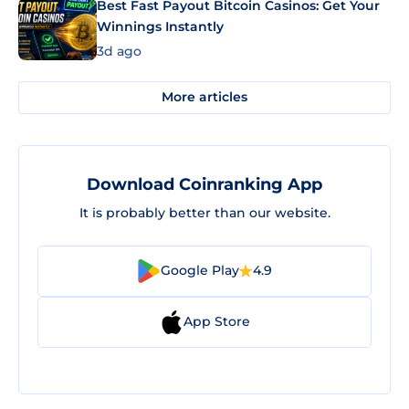
Best Fast Payout Bitcoin Casinos: Get Your
Winnings Instantly
3d ago
More articles
Download Coinranking App
It is probably better than our website.
Google Play
4.9
App Store