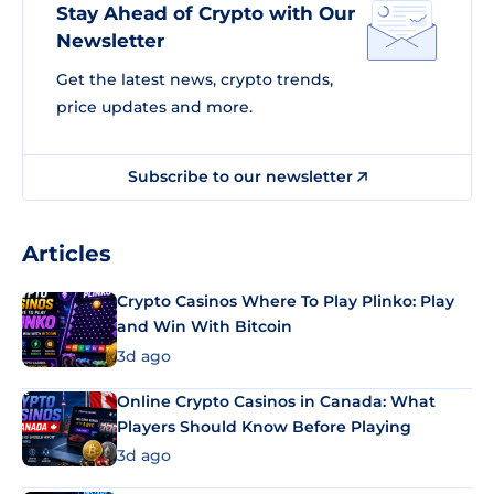
Stay Ahead of Crypto with Our
Newsletter
Get the latest news, crypto trends,
price updates and more.
Subscribe to our newsletter
Articles
Crypto Casinos Where To Play Plinko: Play
and Win With Bitcoin
3d ago
Online Crypto Casinos in Canada: What
Players Should Know Before Playing
3d ago