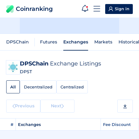
Coinranking
Sign in
DPSChain
Futures
Exchanges
Markets
Historica
DPSChain
Exchange Listings
DPST
All
Decentralized
Centralized
Previous
Next
#
Exchanges
Fee Discount