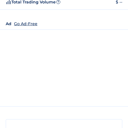
Total Trading Volume
$ --
?
Ad
Go Ad-Free