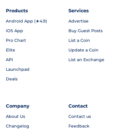
Products
Services
Android App (★4.9)
Advertise
iOS App
Buy Guest Posts
Pro Chart
List a Coin
Elite
Update a Coin
API
List an Exchange
Launchpad
Deals
Company
Contact
About Us
Contact us
Changelog
Feedback