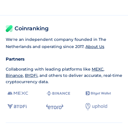
Coinranking
We're an independent company founded in The
Netherlands and operating since 2017.
About Us
Partners
Collaborating with leading platforms like
MEXC
,
Binance
,
BYDFi
, and others to deliver accurate, real-time
cryptocurrency data.