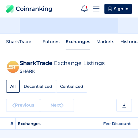
Coinranking
Sign in
SharkTrade
Futures
Exchanges
Markets
Historic
SharkTrade
Exchange Listings
SHARK
All
Decentralized
Centralized
Previous
Next
#
Exchanges
Fee Discount