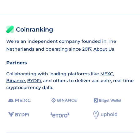
Coinranking
We're an independent company founded in The
Netherlands and operating since 2017.
About Us
Partners
Collaborating with leading platforms like
MEXC
,
Binance
,
BYDFi
, and others to deliver accurate, real-time
cryptocurrency data.