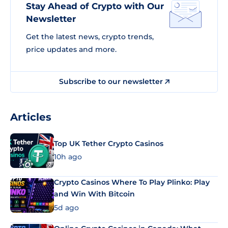
Stay Ahead of Crypto with Our
Newsletter
Get the latest news, crypto trends,
price updates and more.
Subscribe to our newsletter
Articles
Top UK Tether Crypto Casinos
10h ago
Crypto Casinos Where To Play Plinko: Play
and Win With Bitcoin
5d ago