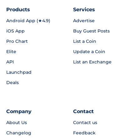
Products
Services
Android App (★4.9)
Advertise
iOS App
Buy Guest Posts
Pro Chart
List a Coin
Elite
Update a Coin
API
List an Exchange
Launchpad
Deals
Company
Contact
About Us
Contact us
Changelog
Feedback