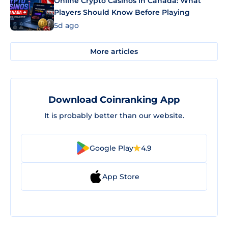
Online Crypto Casinos in Canada: What
Players Should Know Before Playing
5d ago
More articles
Download Coinranking App
It is probably better than our website.
Google Play
4.9
App Store