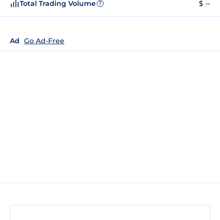
Total Trading Volume
$ --
?
Ad
Go Ad-Free