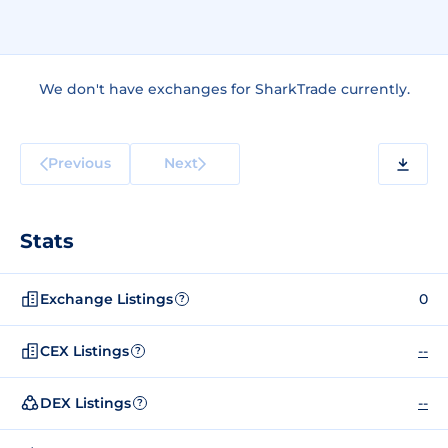
We don't have exchanges for SharkTrade currently.
Previous
Next
Stats
Exchange Listings
0
?
CEX Listings
--
?
DEX Listings
--
?