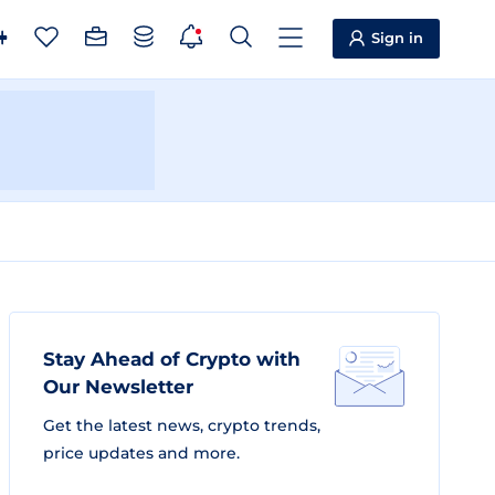
Sign in
Stay Ahead of Crypto with
Our Newsletter
Get the latest news, crypto trends,
price updates and more.