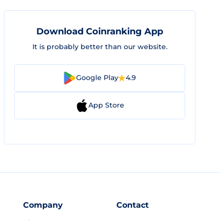
Download Coinranking App
It is probably better than our website.
Google Play
4.9
App Store
Company
Contact