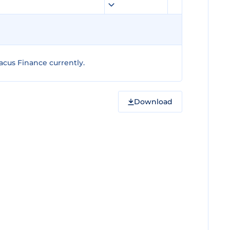
acus Finance currently.
Download