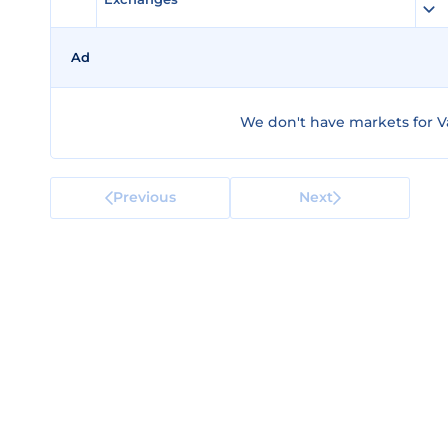
Ad
We don't have markets for V
Previous
Next