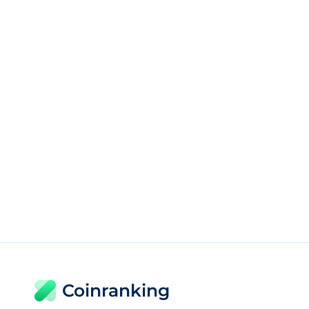
Coinranking