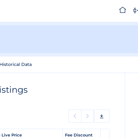
Historical Data
istings
 Live Price
Fee Discount