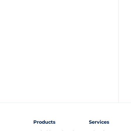
Products
Services