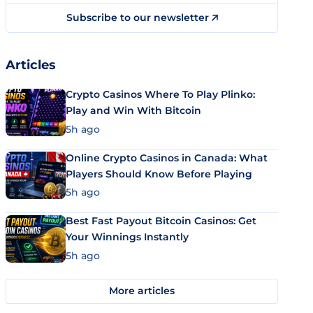
Subscribe to our newsletter
Articles
Crypto Casinos Where To Play Plinko:
Play and Win With Bitcoin
5h ago
Online Crypto Casinos in Canada: What
Players Should Know Before Playing
5h ago
Best Fast Payout Bitcoin Casinos: Get
Your Winnings Instantly
5h ago
More articles