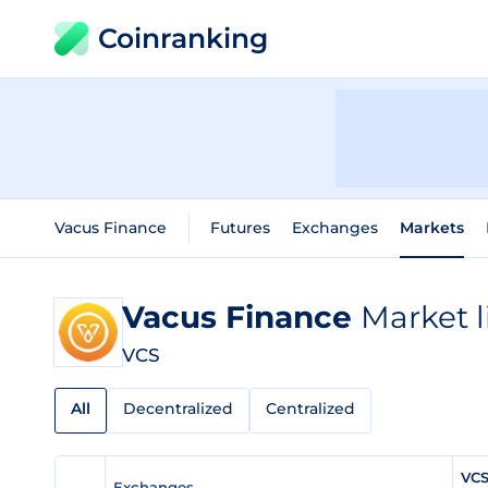
Coinranking
Vacus Finance
Futures
Exchanges
Markets
Vacus Finance
Market l
VCS
All
Decentralized
Centralized
VCS
Exchanges