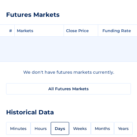
Futures Markets
#
Markets
Close Price
Funding Rate
We don't have futures markets currently.
All Futures Markets
Historical Data
Minutes
Hours
Days
Weeks
Months
Years