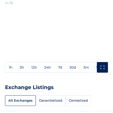
--
--%
1h
3h
12h
24h
7d
30d
3m
1y
3y
Exchange Listings
All Exchanges
Decentralized
Centralized