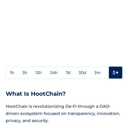
1h
3h
12h
24h
7d
30d
3m
1y
3y
What Is HootChain?
HootChain is revolutionizing De-Fi through a DAO-
driven ecosystem focused on transparency, innovation,
privacy, and security.