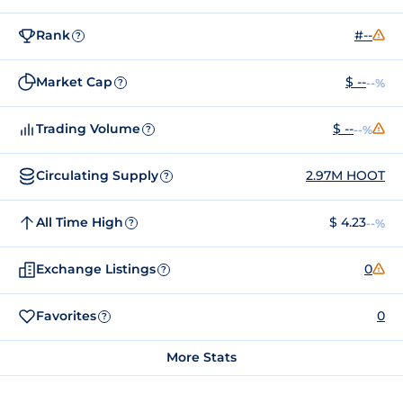
Rank
#--
?
Market Cap
$ --
--%
?
Trading Volume
$ --
--%
?
Circulating Supply
2.97M HOOT
?
All Time High
$ 4.23
--%
?
Exchange Listings
0
?
Favorites
0
?
More Stats