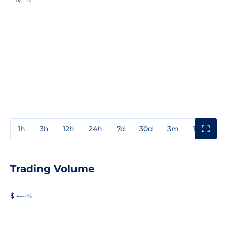
1h
3h
12h
24h
7d
30d
3m
1y
3y
Trading Volume
$ --
--%