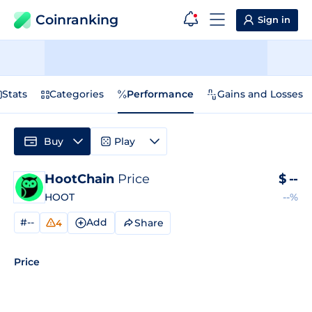
Coinranking
Sign in
Stats
Categories
Performance
Gains and Losses
Buy
Play
HootChain
Price
$
--
HOOT
--%
#--
Add
Share
4
Price