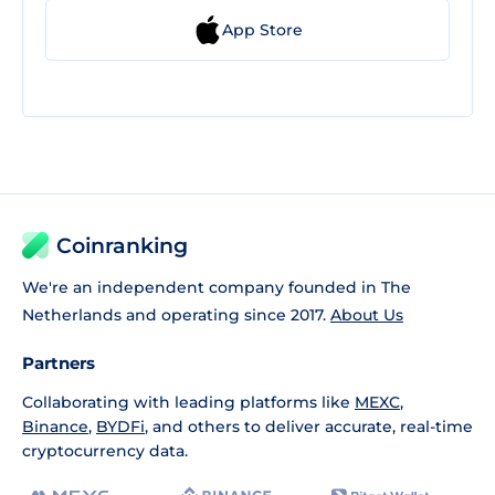
App Store
Coinranking
We're an independent company founded in The
Netherlands and operating since 2017.
About Us
Partners
Collaborating with leading platforms like
MEXC
,
Binance
,
BYDFi
, and others to deliver accurate, real-time
cryptocurrency data.