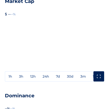
Market Cap
$ --
--%
1h
3h
12h
24h
7d
30d
3m
1y
3y
Dominance
--%
--%