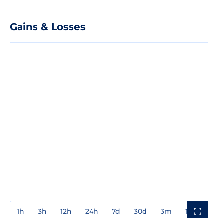
Gains & Losses
1h
3h
12h
24h
7d
30d
3m
1y
3y