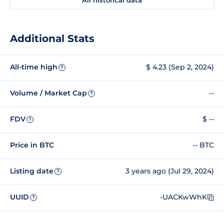
Additional Stats
All-time high
$ 4.23 (Sep 2, 2024)
?
Volume / Market Cap
--
?
FDV
$ --
?
Price in BTC
-- BTC
Listing date
3 years ago (Jul 29, 2024)
?
UUID
-UACKwWhK
?