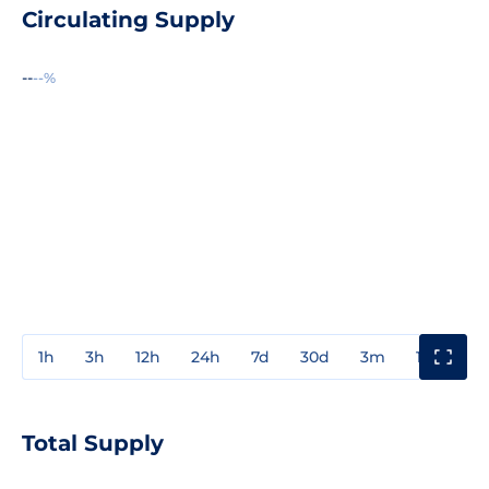
Circulating Supply
--
--%
1h
3h
12h
24h
7d
30d
3m
1y
3y
Total Supply