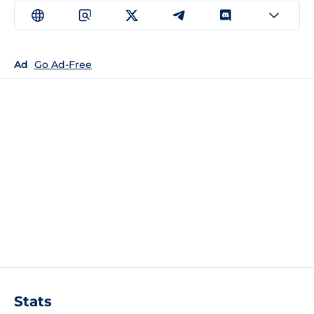
Ad
Go Ad-Free
Stats