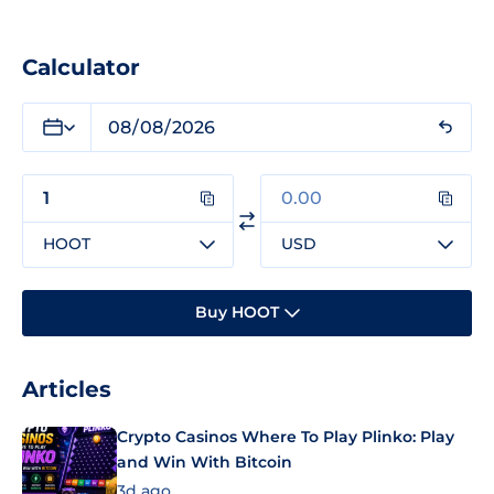
Calculator
HOOT
USD
Buy HOOT
Articles
Crypto Casinos Where To Play Plinko: Play
and Win With Bitcoin
3d ago