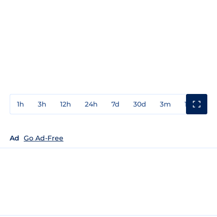
1h
3h
12h
24h
7d
30d
3m
1y
3y
Ad
Go Ad-Free