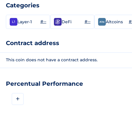
Categories
#--
#--
#
Layer-1
DeFi
Altcoins
Contract address
This coin does not have a contract address.
Percentual Performance
+