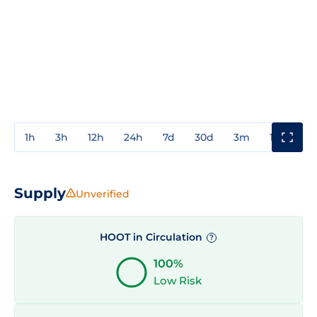
1h
3h
12h
24h
7d
30d
3m
1y
3y
Supply
Unverified
HOOT in Circulation
?
100%
Low Risk