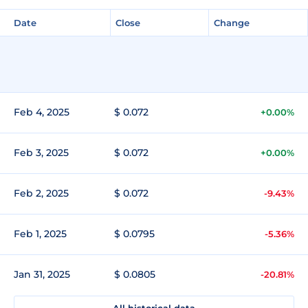
Date
Close
Change
Feb 4, 2025
$ 0.072
+0.00%
Feb 3, 2025
$ 0.072
+0.00%
Feb 2, 2025
$ 0.072
-9.43%
Feb 1, 2025
$ 0.0795
-5.36%
Jan 31, 2025
$ 0.0805
-20.81%
All historical data