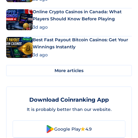
Online Crypto Casinos in Canada: What
Players Should Know Before Playing
3d ago
Best Fast Payout Bitcoin Casinos: Get Your
Winnings Instantly
3d ago
More articles
Download Coinranking App
It is probably better than our website.
Google Play
4.9