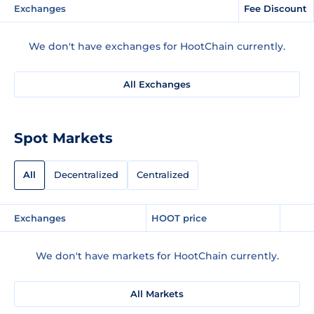
Exchanges
Fee Discount
We don't have exchanges for HootChain currently.
All Exchanges
Spot Markets
All
Decentralized
Centralized
Exchanges
HOOT price
We don't have markets for HootChain currently.
All Markets