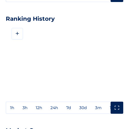
Ranking History
+
1h
3h
12h
24h
7d
30d
3m
1y
3y