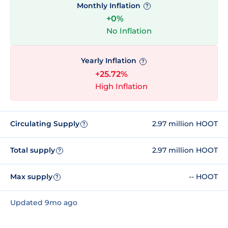
Monthly Inflation
?
+0%
No Inflation
Yearly Inflation
?
+25.72%
High Inflation
Circulating Supply
2.97 million HOOT
?
Total supply
2.97 million HOOT
?
Max supply
-- HOOT
?
Updated 9mo ago