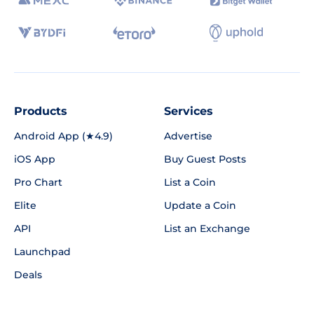
Products
Services
Android App (★4.9)
Advertise
iOS App
Buy Guest Posts
Pro Chart
List a Coin
Elite
Update a Coin
API
List an Exchange
Launchpad
Deals