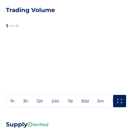
Trading Volume
$ --
--%
1h
3h
12h
24h
7d
30d
3m
1y
3y
Supply
Verified