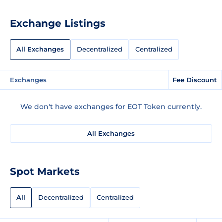
Exchange Listings
All Exchanges
Decentralized
Centralized
Exchanges
Fee Discount
We don't have exchanges for EOT Token currently.
All Exchanges
Spot Markets
All
Decentralized
Centralized