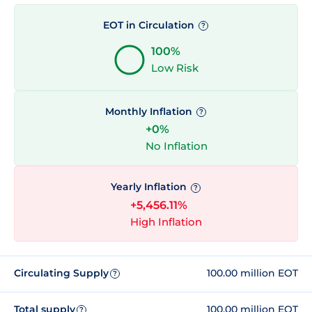
EOT in Circulation
?
100%
Low Risk
Monthly Inflation
?
+0%
No Inflation
Yearly Inflation
?
+5,456.11%
High Inflation
Circulating Supply
100.00 million EOT
?
Total supply
100.00 million EOT
?