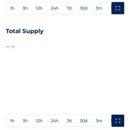
1h
3h
12h
24h
7d
30d
3m
1y
3y
Total Supply
--
--%
1h
3h
12h
24h
7d
30d
3m
1y
3y