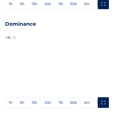
1h
3h
12h
24h
7d
30d
3m
1y
3y
Dominance
--%
--%
1h
3h
12h
24h
7d
30d
3m
1y
3y