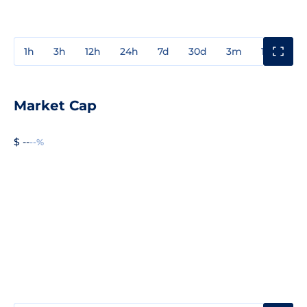
1h
3h
12h
24h
7d
30d
3m
1y
3y
Market Cap
$ --
--%