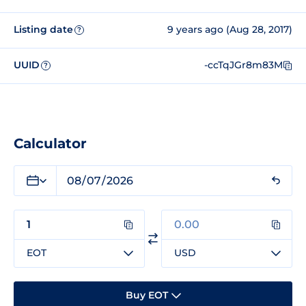
Listing date
9 years ago (Aug 28, 2017)
?
UUID
-ccTqJGr8m83M
?
Calculator
EOT
USD
Buy EOT