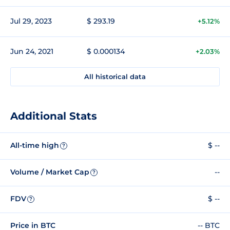
Jul 29, 2023
$ 293.19
+5.12%
Jun 24, 2021
$ 0.000134
+2.03%
All historical data
Additional Stats
All-time high
$ --
?
Volume / Market Cap
--
?
FDV
$ --
?
Price in BTC
-- BTC