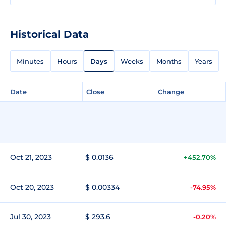
Historical Data
Minutes
Hours
Days
Weeks
Months
Years
Date
Close
Change
Oct 21, 2023
$ 0.0136
+452.70%
Oct 20, 2023
$ 0.00334
-74.95%
Jul 30, 2023
$ 293.6
-0.20%