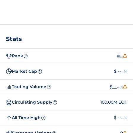
Stats
Rank
#--
?
Market Cap
$ --
--%
?
Trading Volume
$ --
--%
?
Circulating Supply
100.00M EOT
?
All Time High
$ --
--%
?