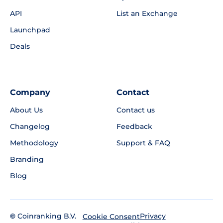
API
List an Exchange
Launchpad
Deals
Company
Contact
About Us
Contact us
Changelog
Feedback
Methodology
Support & FAQ
Branding
Blog
©
Coinranking B.V.
Privacy
Cookie Consent