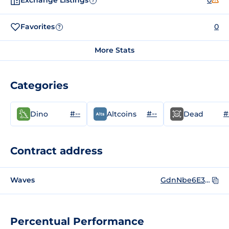
Exchange Listings
0
?
Favorites
0
?
More Stats
Categories
#--
#--
#
Dino
Altcoins
Dead
Contract address
Waves
GdnNbe6E3txF63gv3rxhpfxytTJtG7ZYyHAvWWrrEbK5
Percentual Performance