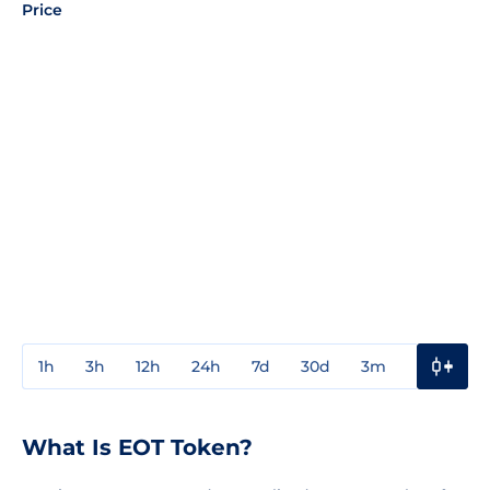
Price
1h
3h
12h
24h
7d
30d
3m
1y
3y
What Is EOT Token?