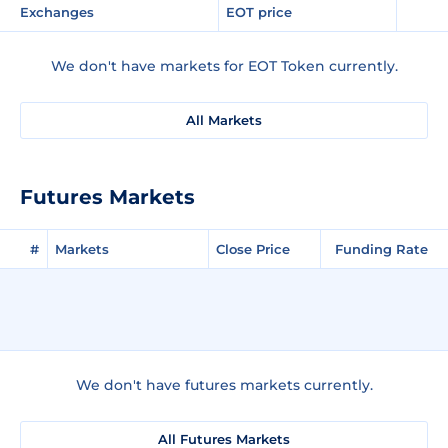
Exchanges
EOT price
We don't have markets for EOT Token currently.
All Markets
Futures Markets
#
Markets
Close Price
Funding Rate
We don't have futures markets currently.
All Futures Markets