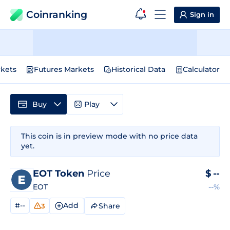
Coinranking
Sign in
kets
Futures Markets
Historical Data
Calculator
Buy
Play
This coin is in preview mode with no price data
yet.
EOT Token
Price
$
--
EOT
--%
#--
Add
Share
3