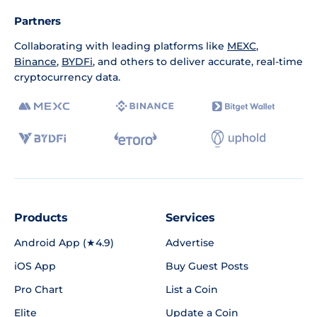
Partners
Collaborating with leading platforms like
MEXC
,
Binance
,
BYDFi
, and others to deliver accurate, real-time
cryptocurrency data.
Products
Services
Android App (★4.9)
Advertise
iOS App
Buy Guest Posts
Pro Chart
List a Coin
Elite
Update a Coin