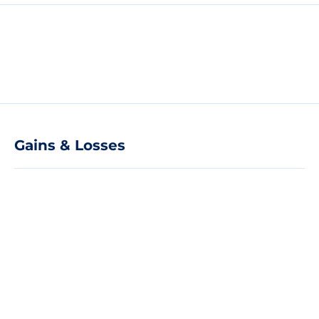
Gains & Losses