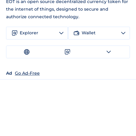
EOT is an open source decentralized currency token for
the internet of things, designed to secure and
authorize connected technology.
Explorer
Wallet
Ad
Go Ad-Free