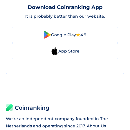
Download Coinranking App
It is probably better than our website.
Google Play
4.9
App Store
Coinranking
We're an independent company founded in The
Netherlands and operating since 2017.
About Us