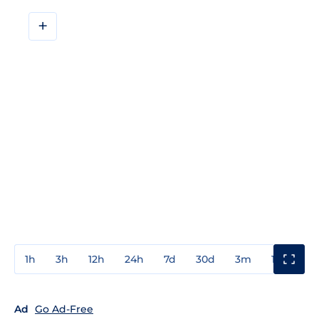
+
1h
3h
12h
24h
7d
30d
3m
1y
3y
Ad
Go Ad-Free