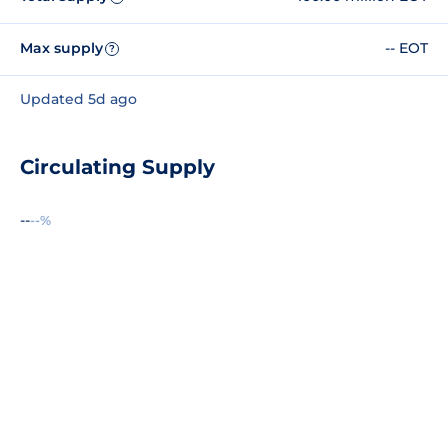
Max supply
-- EOT
?
Updated 5d ago
Circulating Supply
--
--%