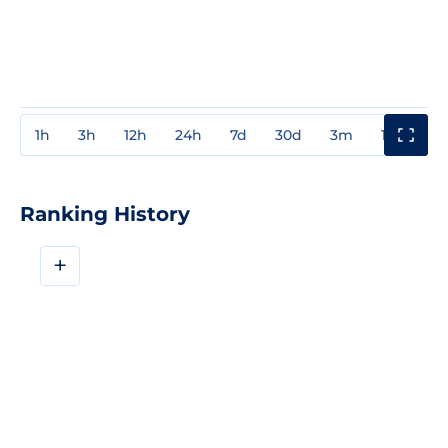
1h
3h
12h
24h
7d
30d
3m
1y
3y
Ranking History
+