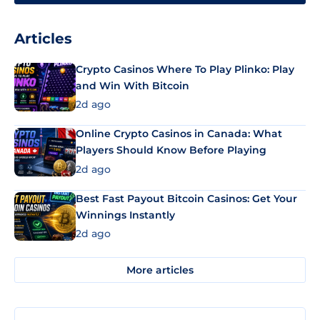
Articles
Crypto Casinos Where To Play Plinko: Play
and Win With Bitcoin
2d ago
Online Crypto Casinos in Canada: What
Players Should Know Before Playing
2d ago
Best Fast Payout Bitcoin Casinos: Get Your
Winnings Instantly
2d ago
More articles