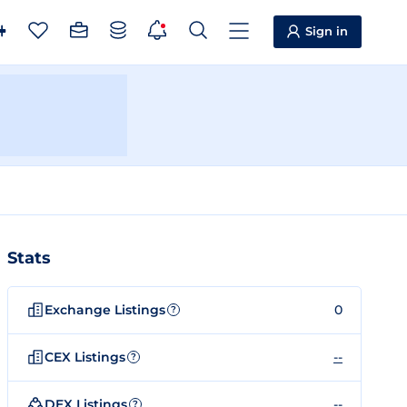
Sign in
Stats
Exchange Listings
0
?
CEX Listings
--
?
DEX Listings
--
?