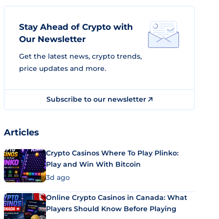
Stay Ahead of Crypto with
Our Newsletter
Get the latest news, crypto trends,
price updates and more.
Subscribe to our newsletter
Articles
Crypto Casinos Where To Play Plinko:
Play and Win With Bitcoin
3d ago
Online Crypto Casinos in Canada: What
Players Should Know Before Playing