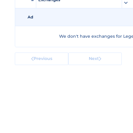
Ad
We don't have exchanges for Lege
Previous
Next