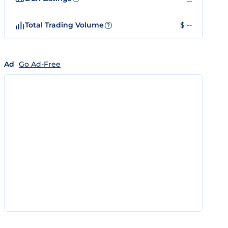
Total Trading Volume
$ --
?
Ad
Go Ad-Free