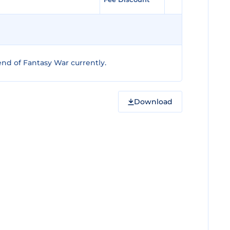
nd of Fantasy War currently.
Download