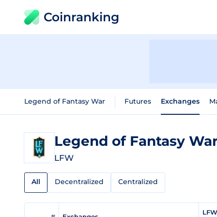
Coinranking
Legend of Fantasy War
Futures
Exchanges
M
Legend of Fantasy Wa
LFW
All
Decentralized
Centralized
LFW 
#
Exchanges