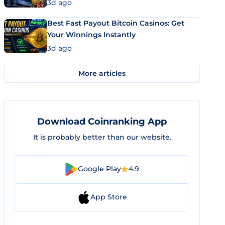
3d ago
Best Fast Payout Bitcoin Casinos: Get
Your Winnings Instantly
3d ago
More articles
Download Coinranking App
It is probably better than our website.
Google Play
4.9
App Store