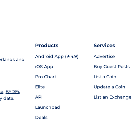
Products
Services
Android App (★4.9)
Advertise
rlands and
iOS App
Buy Guest Posts
Pro Chart
List a Coin
Elite
Update a Coin
ce
,
BYDFi
,
API
List an Exchange
y data.
Launchpad
Deals