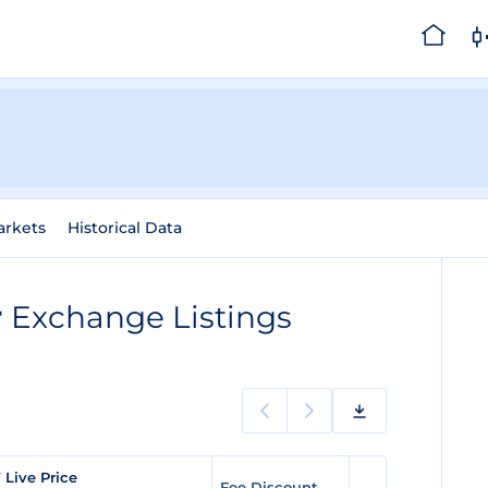
arkets
Historical Data
r
Exchange Listings
Live Price
Fee Discount