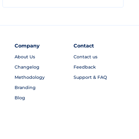
Company
Contact
About Us
Contact us
Changelog
Feedback
Methodology
Support & FAQ
Branding
Blog