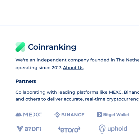
Coinranking
We're an independent company founded in The Nethe
operating since 2017.
About Us
Partners
Collaborating with leading platforms like
MEXC
,
Binan
and others to deliver accurate, real-time cryptocurrenc