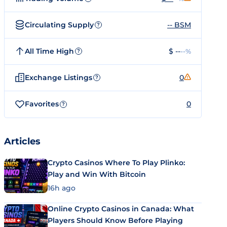
Circulating Supply
-- BSM
?
All Time High
$ --
--%
?
Exchange Listings
0
?
Favorites
0
?
Articles
Crypto Casinos Where To Play Plinko:
Play and Win With Bitcoin
16h ago
Online Crypto Casinos in Canada: What
Players Should Know Before Playing