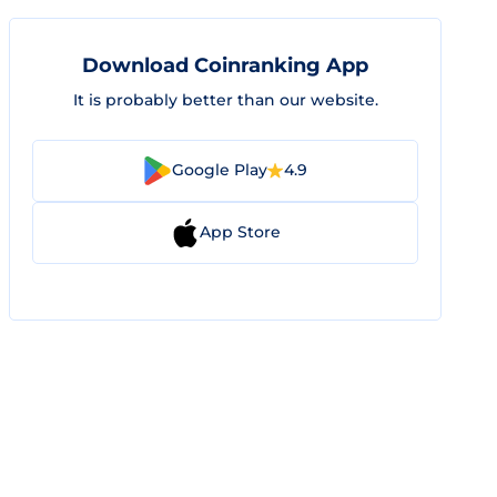
Download Coinranking App
It is probably better than our website.
Google Play
4.9
App Store