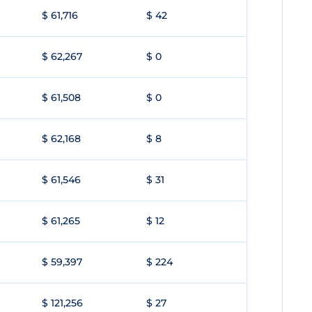
$ 61,716
$ 42
$ 62,267
$ 0
$ 61,508
$ 0
$ 62,168
$ 8
$ 61,546
$ 31
$ 61,265
$ 12
$ 59,397
$ 224
$ 121,256
$ 27