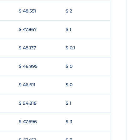
$ 48,551
$ 2
$ 47,867
$ 1
$ 48,137
$ 0.1
$ 46,995
$ 0
$ 46,611
$ 0
$ 94,818
$ 1
$ 47,696
$ 3