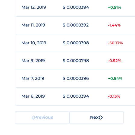
Mar 12, 2019
$ 0.0000394
+0.51%
Mar 11, 2019
$ 0.0000392
-1.44%
Mar 10, 2019
$ 0.0000398
-50.13%
Mar 9, 2019
$ 0.0000798
-0.52%
Mar 7, 2019
$ 0.0000396
+0.54%
Mar 6, 2019
$ 0.0000394
-0.13%
Previous
Next