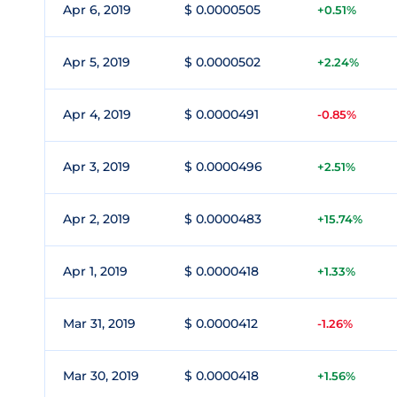
Apr 6, 2019
$ 0.0000505
+0.51%
Apr 5, 2019
$ 0.0000502
+2.24%
Apr 4, 2019
$ 0.0000491
-0.85%
Apr 3, 2019
$ 0.0000496
+2.51%
Apr 2, 2019
$ 0.0000483
+15.74%
Apr 1, 2019
$ 0.0000418
+1.33%
Mar 31, 2019
$ 0.0000412
-1.26%
Mar 30, 2019
$ 0.0000418
+1.56%