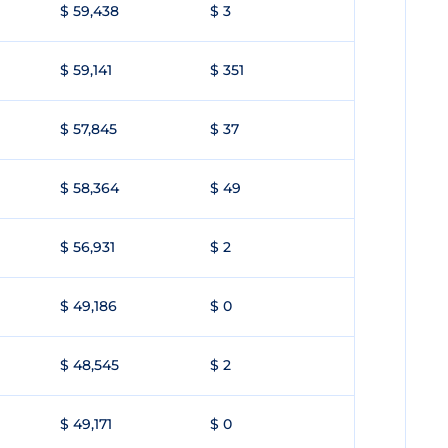
$ 59,438
$ 3
$ 59,141
$ 351
$ 57,845
$ 37
$ 58,364
$ 49
$ 56,931
$ 2
$ 49,186
$ 0
$ 48,545
$ 2
$ 49,171
$ 0