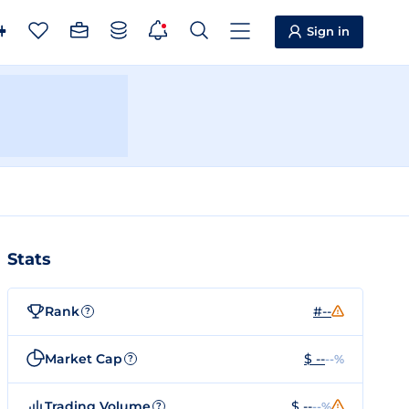
Sign in
Stats
Rank
#--
?
Market Cap
$ --
--%
?
Trading Volume
$ --
--%
?