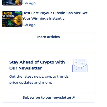
16h ago
Best Fast Payout Bitcoin Casinos: Get
Your Winnings Instantly
16h ago
More articles
Stay Ahead of Crypto with
Our Newsletter
Get the latest news, crypto trends,
price updates and more.
Subscribe to our newsletter