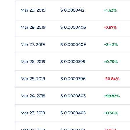
Mar 29, 2019
$ 0.0000412
+1.43%
Mar 28, 2019
$ 0.0000406
-0.57%
Mar 27, 2019
$ 0.0000409
+2.42%
Mar 26, 2019
$ 0.0000399
+0.75%
Mar 25, 2019
$ 0.0000396
-50.84%
Mar 24, 2019
$ 0.0000805
+98.82%
Mar 23, 2019
$ 0.0000405
+0.50%