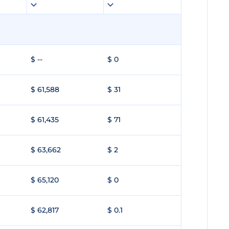
$ --
$ 0
$ 61,588
$ 31
$ 61,435
$ 71
$ 63,662
$ 2
$ 65,120
$ 0
$ 62,817
$ 0.1