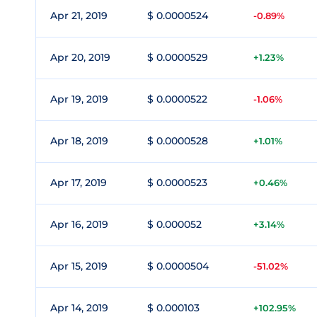
Apr 21, 2019
$ 0.0000524
-0.89%
Apr 20, 2019
$ 0.0000529
+1.23%
Apr 19, 2019
$ 0.0000522
-1.06%
Apr 18, 2019
$ 0.0000528
+1.01%
Apr 17, 2019
$ 0.0000523
+0.46%
Apr 16, 2019
$ 0.000052
+3.14%
Apr 15, 2019
$ 0.0000504
-51.02%
Apr 14, 2019
$ 0.000103
+102.95%