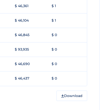
$ 46,361
$ 1
$ 46,104
$ 1
$ 46,845
$ 0
$ 93,935
$ 0
$ 46,690
$ 0
$ 46,437
$ 0
Download