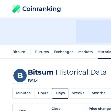
Coinranking
Bitsum
Futures
Exchanges
Markets
Histori
Bitsum
Historical Data
BSM
Minutes
Hours
Days
Weeks
Months
Close
Price chang
Date