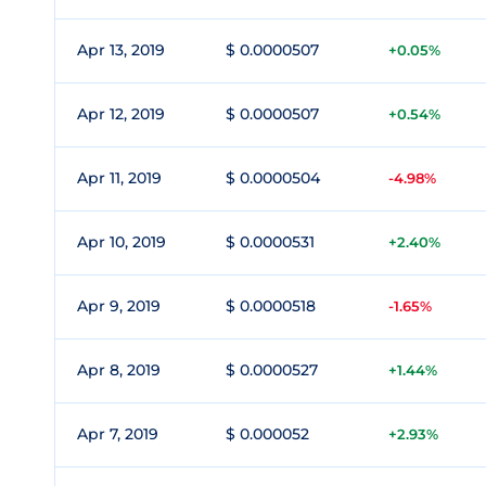
Apr 13, 2019
$ 0.0000507
+0.05%
Apr 12, 2019
$ 0.0000507
+0.54%
Apr 11, 2019
$ 0.0000504
-4.98%
Apr 10, 2019
$ 0.0000531
+2.40%
Apr 9, 2019
$ 0.0000518
-1.65%
Apr 8, 2019
$ 0.0000527
+1.44%
Apr 7, 2019
$ 0.000052
+2.93%