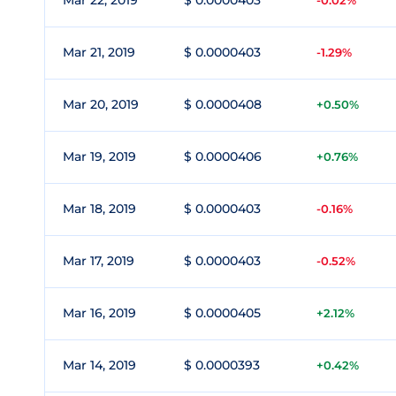
Mar 22, 2019
$ 0.0000403
-0.02%
Mar 21, 2019
$ 0.0000403
-1.29%
Mar 20, 2019
$ 0.0000408
+0.50%
Mar 19, 2019
$ 0.0000406
+0.76%
Mar 18, 2019
$ 0.0000403
-0.16%
Mar 17, 2019
$ 0.0000403
-0.52%
Mar 16, 2019
$ 0.0000405
+2.12%
Mar 14, 2019
$ 0.0000393
+0.42%