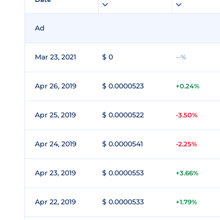
Ad
Mar 23, 2021
$ 0
--%
Apr 26, 2019
$ 0.0000523
+0.24%
Apr 25, 2019
$ 0.0000522
-3.50%
Apr 24, 2019
$ 0.0000541
-2.25%
Apr 23, 2019
$ 0.0000553
+3.66%
Apr 22, 2019
$ 0.0000533
+1.79%