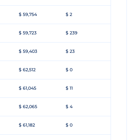
$ 59,754
$ 2
$ 59,723
$ 239
$ 59,403
$ 23
$ 62,512
$ 0
$ 61,045
$ 11
$ 62,065
$ 4
$ 61,182
$ 0