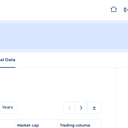
cal Data
Years
e
Market cap
Trading volume