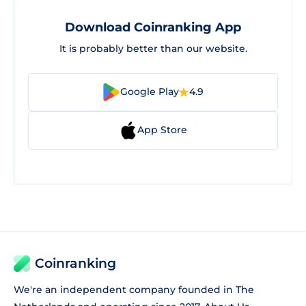
Download Coinranking App
It is probably better than our website.
Google Play
4.9
App Store
Coinranking
We're an independent company founded in The