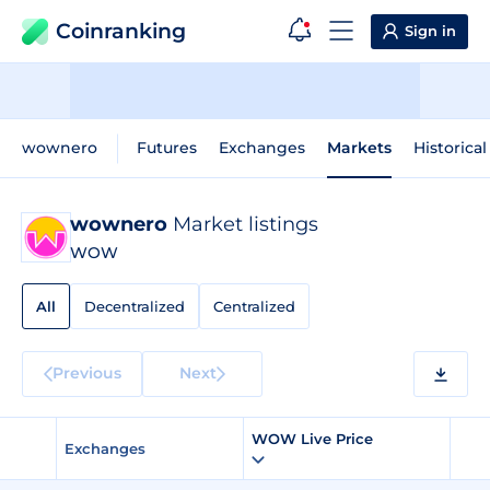
Coinranking
Sign in
wownero
Futures
Exchanges
Markets
Historical
wownero
Market listings
WOW
All
Decentralized
Centralized
Previous
Next
WOW Live Price
Exchanges