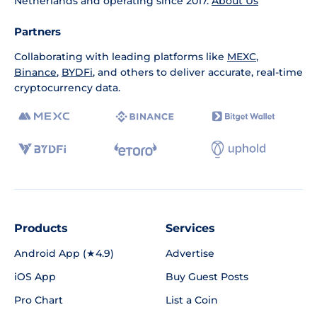
Netherlands and operating since 2017.
About Us
Partners
Collaborating with leading platforms like
MEXC
,
Binance
,
BYDFi
, and others to deliver accurate, real-time
cryptocurrency data.
Products
Services
Android App (★4.9)
Advertise
iOS App
Buy Guest Posts
Pro Chart
List a Coin