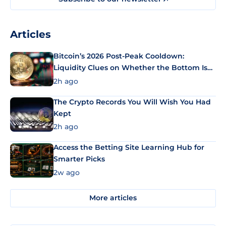
Articles
Bitcoin’s 2026 Post-Peak Cooldown:
Liquidity Clues on Whether the Bottom Is
In
2h ago
The Crypto Records You Will Wish You Had
Kept
2h ago
Access the Betting Site Learning Hub for
Smarter Picks
2w ago
More articles