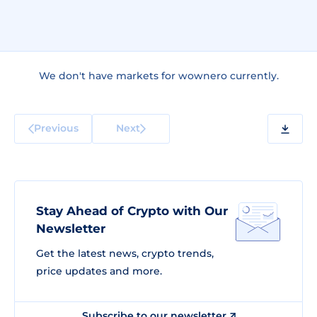
We don't have markets for wownero currently.
Previous
Next
Stay Ahead of Crypto with Our
Newsletter
Get the latest news, crypto trends,
price updates and more.
Subscribe to our newsletter