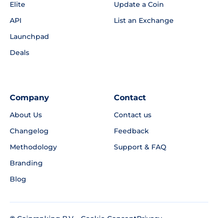
Elite
Update a Coin
API
List an Exchange
Launchpad
Deals
Company
Contact
About Us
Contact us
Changelog
Feedback
Methodology
Support & FAQ
Branding
Blog