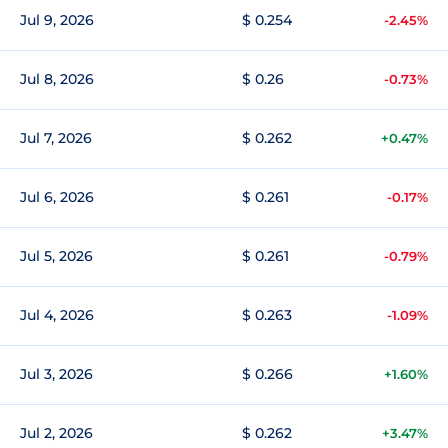
Jul 9, 2026
$ 0.254
-2.45%
Jul 8, 2026
$ 0.26
-0.73%
Jul 7, 2026
$ 0.262
+0.47%
Jul 6, 2026
$ 0.261
-0.17%
Jul 5, 2026
$ 0.261
-0.79%
Jul 4, 2026
$ 0.263
-1.09%
Jul 3, 2026
$ 0.266
+1.60%
Jul 2, 2026
$ 0.262
+3.47%