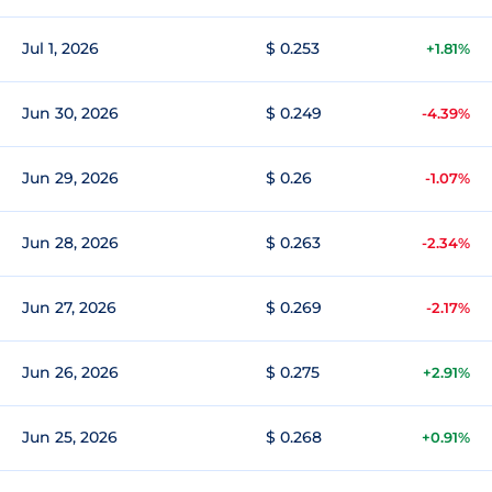
Jul 1, 2026
$ 0.253
+1.81%
Jun 30, 2026
$ 0.249
-4.39%
Jun 29, 2026
$ 0.26
-1.07%
Jun 28, 2026
$ 0.263
-2.34%
Jun 27, 2026
$ 0.269
-2.17%
Jun 26, 2026
$ 0.275
+2.91%
Jun 25, 2026
$ 0.268
+0.91%