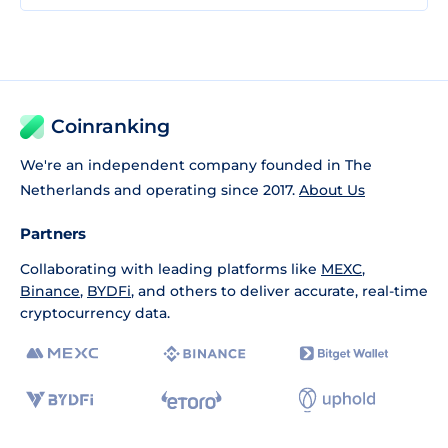
Coinranking
We're an independent company founded in The
Netherlands and operating since 2017.
About Us
Partners
Collaborating with leading platforms like
MEXC
,
Binance
,
BYDFi
, and others to deliver accurate, real-time
cryptocurrency data.