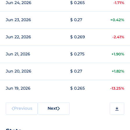
Jun 24, 2026
$ 0.265
-1.71%
Jun 23, 2026
$ 0.27
+0.42%
Jun 22, 2026
$ 0.269
-2.41%
Jun 21, 2026
$ 0.275
+1.90%
Jun 20, 2026
$ 0.27
+1.82%
Jun 19, 2026
$ 0.265
-13.25%
Previous
Next