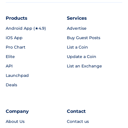
Products
Services
Android App (★4.9)
Advertise
iOS App
Buy Guest Posts
Pro Chart
List a Coin
Elite
Update a Coin
API
List an Exchange
Launchpad
Deals
Company
Contact
About Us
Contact us