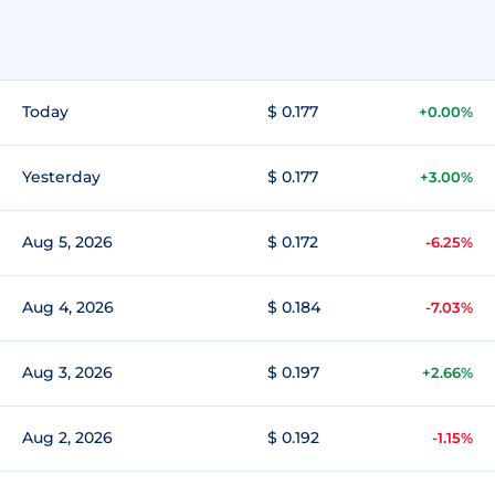
Today
$ 0.177
+0.00%
Yesterday
$ 0.177
+3.00%
Aug 5, 2026
$ 0.172
-6.25%
Aug 4, 2026
$ 0.184
-7.03%
Aug 3, 2026
$ 0.197
+2.66%
Aug 2, 2026
$ 0.192
-1.15%