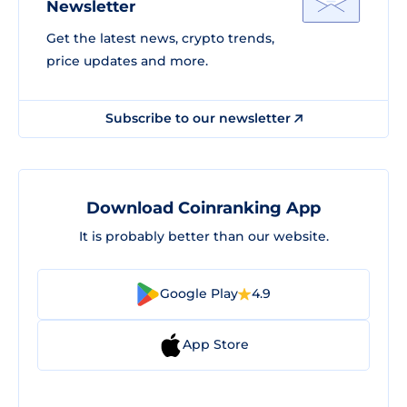
Newsletter
Get the latest news, crypto trends,
price updates and more.
Subscribe to our newsletter
Download Coinranking App
It is probably better than our website.
Google Play
4.9
App Store