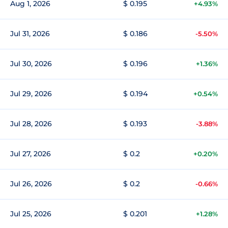
Aug 1, 2026
$ 0.195
+4.93%
Jul 31, 2026
$ 0.186
-5.50%
Jul 30, 2026
$ 0.196
+1.36%
Jul 29, 2026
$ 0.194
+0.54%
Jul 28, 2026
$ 0.193
-3.88%
Jul 27, 2026
$ 0.2
+0.20%
Jul 26, 2026
$ 0.2
-0.66%
Jul 25, 2026
$ 0.201
+1.28%