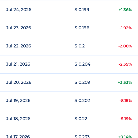
Jul 24, 2026
$ 0.199
+1.36%
Jul 23, 2026
$ 0.196
-1.92%
Jul 22, 2026
$ 0.2
-2.06%
Jul 21, 2026
$ 0.204
-2.35%
Jul 20, 2026
$ 0.209
+3.53%
Jul 19, 2026
$ 0.202
-8.15%
Jul 18, 2026
$ 0.22
-5.19%
Jul 17, 2026
$ 0.233
+0.14%