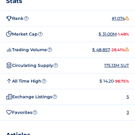
Stats
Rank
#1,074
?
Market Cap
$ 31.00M
-1.48%
?
Trading Volume
$ 48,857
-28.41%
?
Circulating Supply
175.13M SUT
?
All Time High
$ 14.20
-98.75%
?
Exchange Listings
5
?
Favorites
3
?