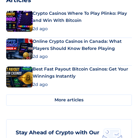
Articles
Crypto Casinos Where To Play Plinko: Play
and Win With Bitcoin
2d ago
Online Crypto Casinos in Canada: What
Players Should Know Before Playing
2d ago
Best Fast Payout Bitcoin Casinos: Get Your
Winnings Instantly
2d ago
More articles
Stay Ahead of Crypto with Our