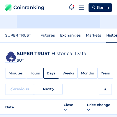
Coinranking
Sign in
SUPER TRUST
Futures
Exchanges
Markets
Histo
SUPER TRUST
Historical Data
SUT
Minutes
Hours
Days
Weeks
Months
Years
Previous
Next
Close
Price change
Date