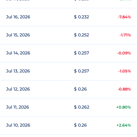
Jul 16, 2026
$ 0.232
-7.84%
Jul 15, 2026
$ 0.252
-1.71%
Jul 14, 2026
$ 0.257
-0.09%
Jul 13, 2026
$ 0.257
-1.05%
Jul 12, 2026
$ 0.26
-0.88%
Jul 11, 2026
$ 0.262
+0.80%
Jul 10, 2026
$ 0.26
+2.64%