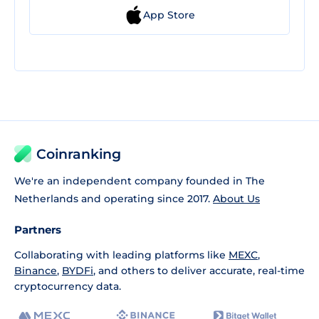
App Store
Coinranking
We're an independent company founded in The
Netherlands and operating since 2017.
About Us
Partners
Collaborating with leading platforms like
MEXC
,
Binance
,
BYDFi
, and others to deliver accurate, real-time
cryptocurrency data.