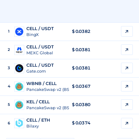
CELL / USDT
$
0.0382
1
BingX
CELL / USDT
$
0.0381
2
MEXC Global
CELL / USDT
$
0.0381
3
Gate.com
WBNB / CELL
$ 0.0367
4
PancakeSwap v2 (BSC)
KEL / CELL
$ 0.0380
5
PancakeSwap v2 (BSC)
CELL / ETH
$
0.0374
6
Bilaxy