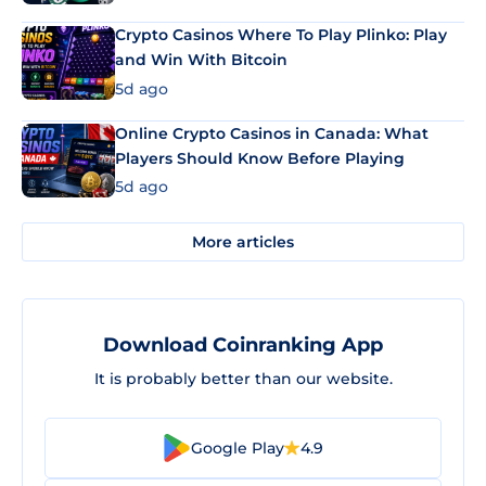
Crypto Casinos Where To Play Plinko: Play
and Win With Bitcoin
5d ago
Online Crypto Casinos in Canada: What
Players Should Know Before Playing
5d ago
More articles
Download Coinranking App
It is probably better than our website.
Google Play
4.9