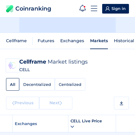
Coinranking
Sign in
Cellframe
Futures
Exchanges
Markets
Historical
Cellframe
Market listings
CELL
All
Decentralized
Centralized
Previous
Next
CELL Live Price
Exchanges