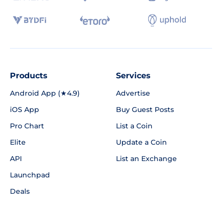
Products
Services
Android App (★4.9)
Advertise
iOS App
Buy Guest Posts
Pro Chart
List a Coin
Elite
Update a Coin
API
List an Exchange
Launchpad
Deals