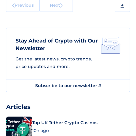
Previous
Next
Stay Ahead of Crypto with Our
Newsletter
Get the latest news, crypto trends,
price updates and more.
Subscribe to our newsletter
Articles
Top UK Tether Crypto Casinos
10h ago