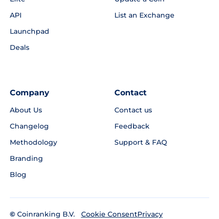
API
List an Exchange
Launchpad
Deals
Company
Contact
About Us
Contact us
Changelog
Feedback
Methodology
Support & FAQ
Branding
Blog
©
Coinranking B.V.
Privacy
Cookie Consent