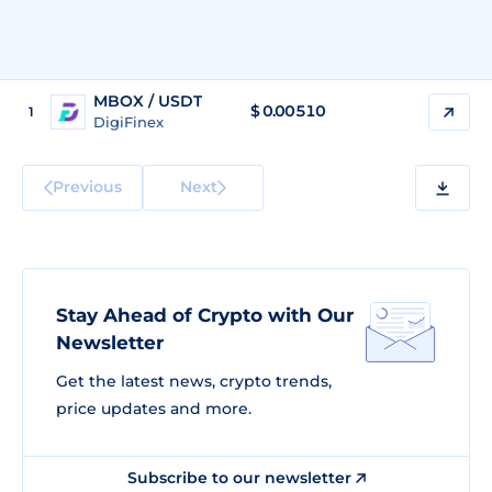
MBOX / USDT
$
0.00510
1
DigiFinex
Previous
Next
Stay Ahead of Crypto with Our
Newsletter
Get the latest news, crypto trends,
price updates and more.
Subscribe to our newsletter