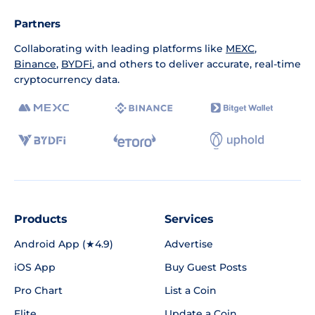
Partners
Collaborating with leading platforms like
MEXC
,
Binance
,
BYDFi
, and others to deliver accurate, real-time
cryptocurrency data.
Products
Services
Android App (★4.9)
Advertise
iOS App
Buy Guest Posts
Pro Chart
List a Coin
Elite
Update a Coin