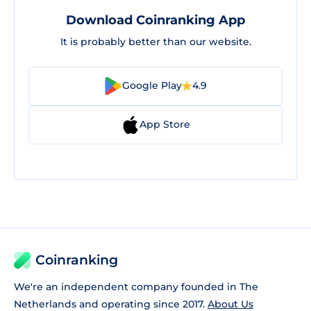
Download Coinranking App
It is probably better than our website.
Google Play
4.9
App Store
Coinranking
We're an independent company founded in The
Netherlands and operating since 2017.
About Us