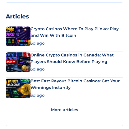
Articles
Crypto Casinos Where To Play Plinko: Play
and Win With Bitcoin
3d ago
Online Crypto Casinos in Canada: What
Players Should Know Before Playing
3d ago
Best Fast Payout Bitcoin Casinos: Get Your
Winnings Instantly
3d ago
More articles