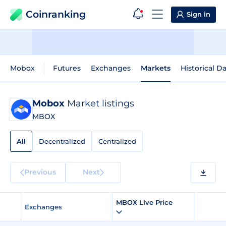
Coinranking
Sign in
Mobox
Futures
Exchanges
Markets
Historical D
Mobox
Market listings
MBOX
All
Decentralized
Centralized
Previous
Next
MBOX Live Price
Exchanges