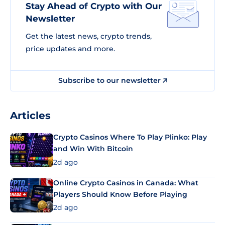
Stay Ahead of Crypto with Our
Newsletter
Get the latest news, crypto trends,
price updates and more.
Subscribe to our newsletter
Articles
Crypto Casinos Where To Play Plinko: Play
and Win With Bitcoin
2d ago
Online Crypto Casinos in Canada: What
Players Should Know Before Playing
2d ago