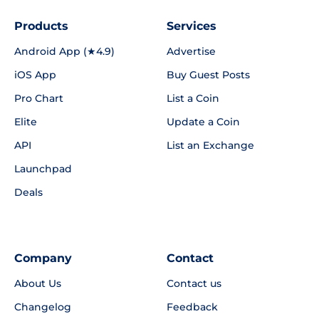
Products
Services
Android App (★4.9)
Advertise
iOS App
Buy Guest Posts
Pro Chart
List a Coin
Elite
Update a Coin
API
List an Exchange
Launchpad
Deals
Company
Contact
About Us
Contact us
Changelog
Feedback