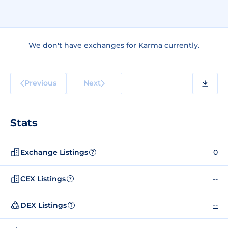
We don't have exchanges for Karma currently.
Previous
Next
Stats
Exchange Listings
0
?
CEX Listings
--
?
DEX Listings
--
?