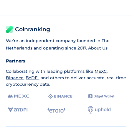
Coinranking
We're an independent company founded in The
Netherlands and operating since 2017.
About Us
Partners
Collaborating with leading platforms like
MEXC
,
Binance
,
BYDFi
, and others to deliver accurate, real-time
cryptocurrency data.