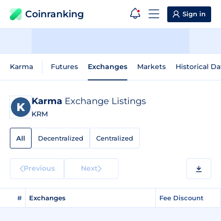
Coinranking
Sign in
Karma
Futures
Exchanges
Markets
Historical Da
Karma
Exchange Listings
KRM
All
Decentralized
Centralized
Previous
Next
#
Exchanges
Fee Discount