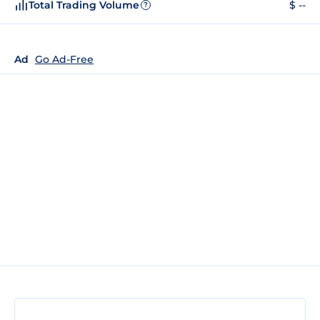
Total Trading Volume
$ --
?
Ad
Go Ad-Free