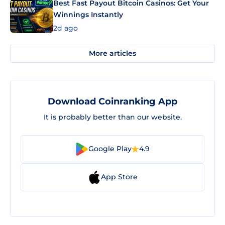
Best Fast Payout Bitcoin Casinos: Get Your
Winnings Instantly
2d ago
More articles
Download Coinranking App
It is probably better than our website.
Google Play
4.9
App Store