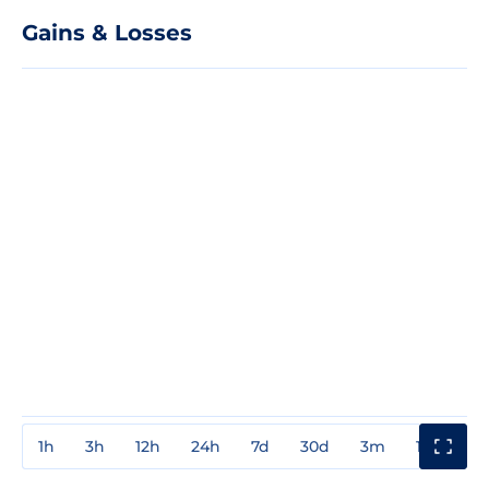
Gains & Losses
1h
3h
12h
24h
7d
30d
3m
1y
3y