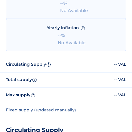
--%
No Available
Yearly Inflation
?
--%
No Available
Circulating Supply
-- VAL
?
Total supply
-- VAL
?
Max supply
-- VAL
?
Fixed supply (updated manually)
Circulating Supply