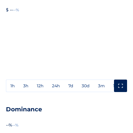
$ --
--%
1h
3h
12h
24h
7d
30d
3m
1y
3y
Dominance
--%
--%