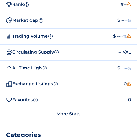
Rank
#--
?
Market Cap
$ --
--%
?
Trading Volume
$ --
--%
?
Circulating Supply
-- VAL
?
All Time High
$ --
--%
?
Exchange Listings
0
?
Favorites
0
?
More Stats
Categories