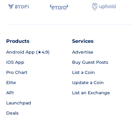
Products
Services
Android App (★4.9)
Advertise
iOS App
Buy Guest Posts
Pro Chart
List a Coin
Elite
Update a Coin
API
List an Exchange
Launchpad
Deals