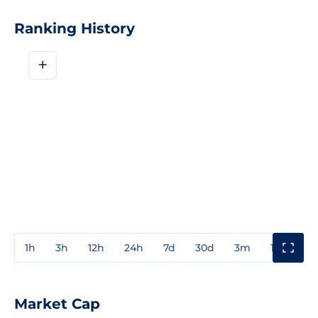
Ranking History
+
1h
3h
12h
24h
7d
30d
3m
1y
3y
Market Cap