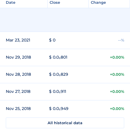
Date
Close
Change
Mar 23, 2021
$ 0
--%
Nov 29, 2018
$ 0.0₆801
+0.00%
Nov 28, 2018
$ 0.0₆829
+0.00%
Nov 27, 2018
$ 0.0₆911
+0.00%
Nov 25, 2018
$ 0.0₆949
+0.00%
All historical data