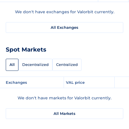
We don't have exchanges for Valorbit currently.
All Exchanges
Spot Markets
All
Decentralized
Centralized
Exchanges
VAL price
We don't have markets for Valorbit currently.
All Markets