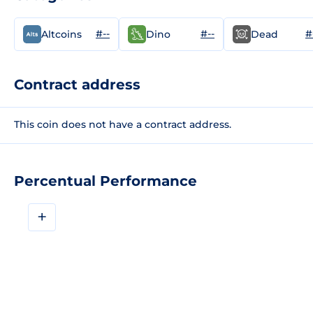
#--
#--
#
Altcoins
Dino
Dead
Contract address
This coin does not have a contract address.
Percentual Performance
+