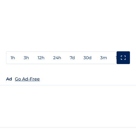
1h
3h
12h
24h
7d
30d
3m
1y
3y
Ad
Go Ad-Free