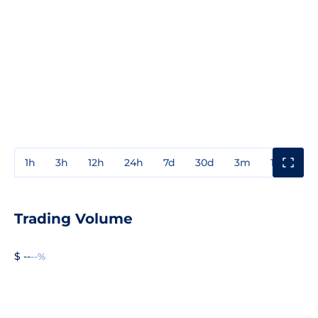
1h
3h
12h
24h
7d
30d
3m
1y
3y
Trading Volume
$ --
--%