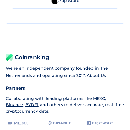
App Store
Coinranking
We're an independent company founded in The
Netherlands and operating since 2017.
About Us
Partners
Collaborating with leading platforms like
MEXC
,
Binance
,
BYDFi
, and others to deliver accurate, real-time
cryptocurrency data.