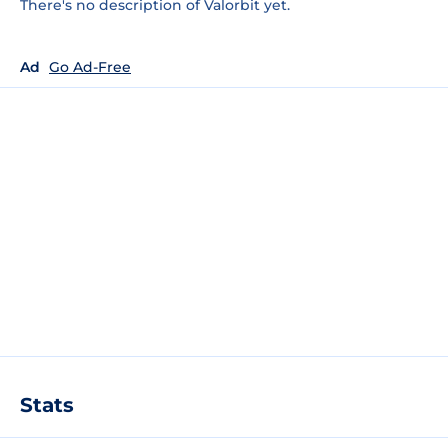
There's no description of Valorbit yet.
Ad
Go Ad-Free
Stats