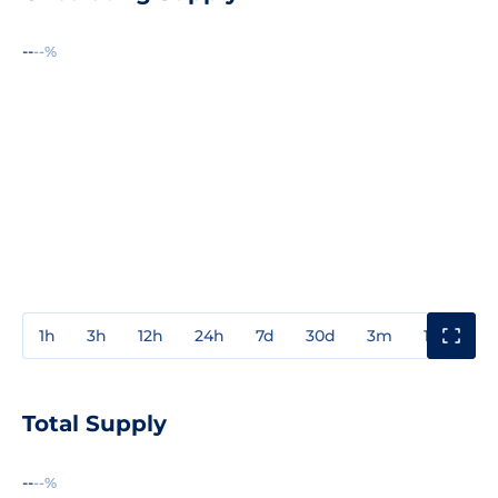
--
--%
1h
3h
12h
24h
7d
30d
3m
1y
3y
Total Supply
--
--%