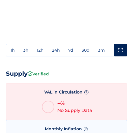
1h
3h
12h
24h
7d
30d
3m
1y
3y
Supply
Verified
VAL in Circulation
?
--%
No Supply Data
Monthly Inflation
?