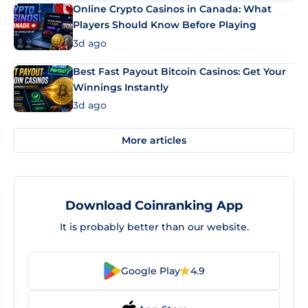
Online Crypto Casinos in Canada: What
Players Should Know Before Playing
3d ago
Best Fast Payout Bitcoin Casinos: Get Your
Winnings Instantly
3d ago
More articles
Download Coinranking App
It is probably better than our website.
Google Play
4.9