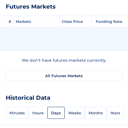
Futures Markets
#
Markets
Close Price
Funding Rate
We don't have futures markets currently.
All Futures Markets
Historical Data
Minutes
Hours
Days
Weeks
Months
Years