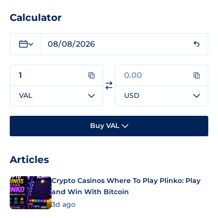
Calculator
VAL
USD
Buy VAL
Articles
Crypto Casinos Where To Play Plinko: Play
and Win With Bitcoin
3d ago