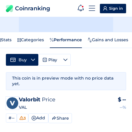
Coinranking
Sign in
Stats
Categories
Performance
Gains and Losses
Buy
Play
This coin is in preview mode with no price data
yet.
Valorbit
Price
$
--
VAL
--%
#--
Add
Share
3