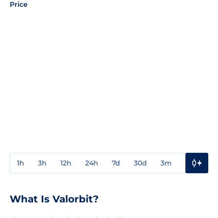
Price
1h
3h
12h
24h
7d
30d
3m
1y
3y
What Is Valorbit?