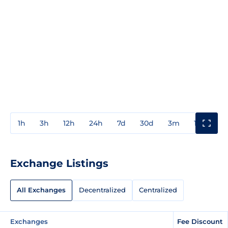
1h
3h
12h
24h
7d
30d
3m
1y
3y
Exchange Listings
All Exchanges
Decentralized
Centralized
Exchanges
Fee Discount