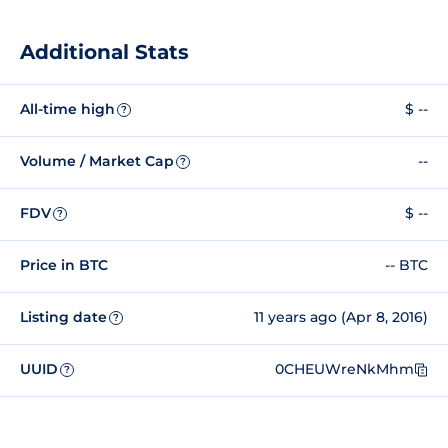
Additional Stats
All-time high
$ --
?
Volume / Market Cap
--
?
FDV
$ --
?
Price in BTC
-- BTC
Listing date
11 years ago (Apr 8, 2016)
?
UUID
0CHEUWreNkMhm
?