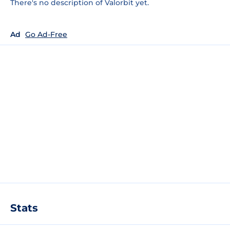
There's no description of Valorbit yet.
Ad
Go Ad-Free
Stats