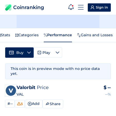
Coinranking
Sign in
Stats
Categories
Performance
Gains and Losses
Buy
Play
This coin is in preview mode with no price data
yet.
Valorbit
Price
$
--
VAL
--%
#--
Add
Share
3