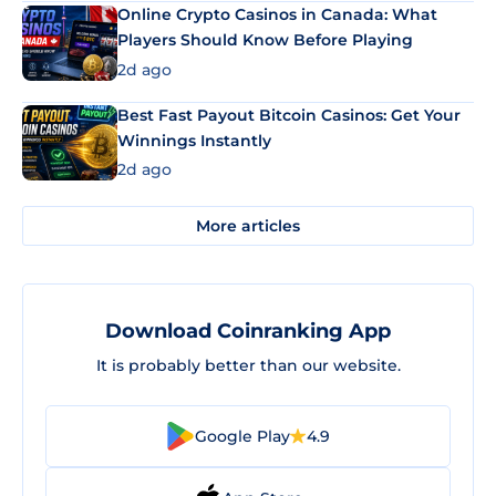
Online Crypto Casinos in Canada: What
Players Should Know Before Playing
2d ago
Best Fast Payout Bitcoin Casinos: Get Your
Winnings Instantly
2d ago
More articles
Download Coinranking App
It is probably better than our website.
Google Play
4.9