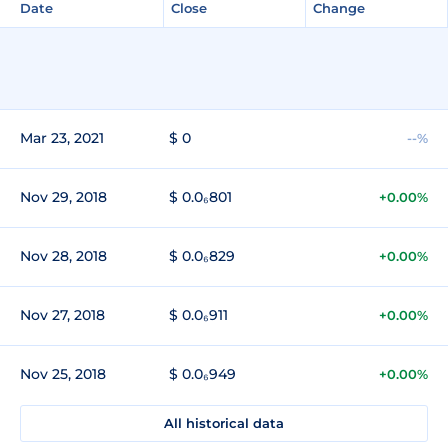
Date
Close
Change
Mar 23, 2021
$ 0
--%
Nov 29, 2018
$ 0.0₆801
+0.00%
Nov 28, 2018
$ 0.0₆829
+0.00%
Nov 27, 2018
$ 0.0₆911
+0.00%
Nov 25, 2018
$ 0.0₆949
+0.00%
All historical data