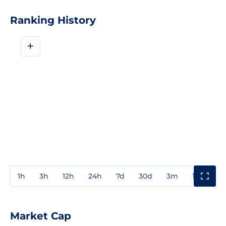
Ranking History
+
1h
3h
12h
24h
7d
30d
3m
1y
3y
Market Cap