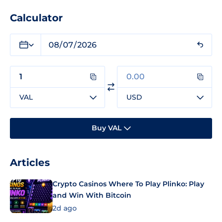
Calculator
VAL
USD
Buy VAL
Articles
Crypto Casinos Where To Play Plinko: Play
and Win With Bitcoin
2d ago