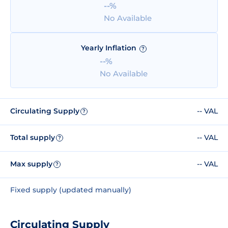
--%
No Available
Yearly Inflation
?
--%
No Available
Circulating Supply
-- VAL
?
Total supply
-- VAL
?
Max supply
-- VAL
?
Fixed supply (updated manually)
Circulating Supply