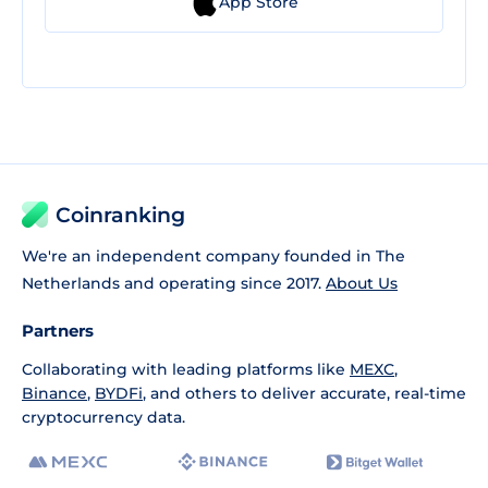
App Store
Coinranking
We're an independent company founded in The
Netherlands and operating since 2017.
About Us
Partners
Collaborating with leading platforms like
MEXC
,
Binance
,
BYDFi
, and others to deliver accurate, real-time
cryptocurrency data.