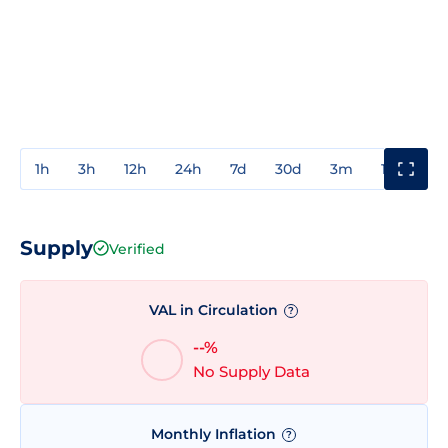
1h
3h
12h
24h
7d
30d
3m
1y
3y
Supply
Verified
VAL in Circulation
?
--%
No Supply Data
Monthly Inflation
?