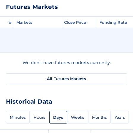
Futures Markets
#
Markets
Close Price
Funding Rate
We don't have futures markets currently.
All Futures Markets
Historical Data
Minutes
Hours
Days
Weeks
Months
Years