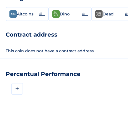
#--
#--
#
Altcoins
Dino
Dead
Contract address
This coin does not have a contract address.
Percentual Performance
+