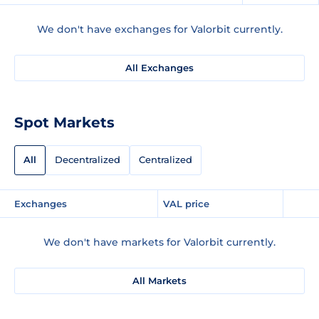
We don't have exchanges for Valorbit currently.
All Exchanges
Spot Markets
All
Decentralized
Centralized
Exchanges
VAL price
We don't have markets for Valorbit currently.
All Markets