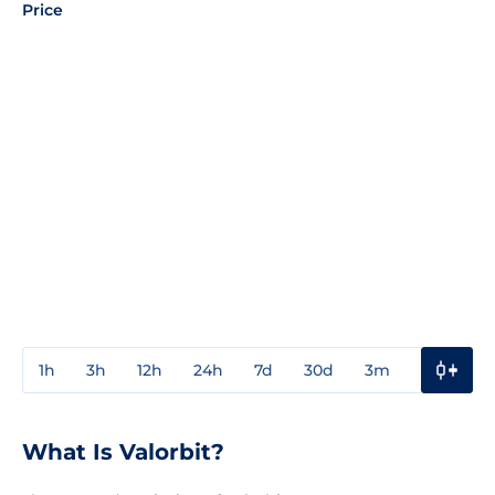
Price
1h
3h
12h
24h
7d
30d
3m
1y
3y
What Is Valorbit?