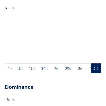
$ --
--%
1h
3h
12h
24h
7d
30d
3m
1y
3y
Dominance
--%
--%