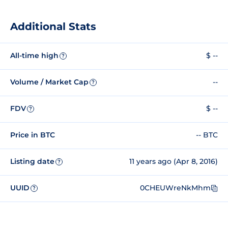
Additional Stats
All-time high
$ --
?
Volume / Market Cap
--
?
FDV
$ --
?
Price in BTC
-- BTC
Listing date
11 years ago (Apr 8, 2016)
?
UUID
0CHEUWreNkMhm
?