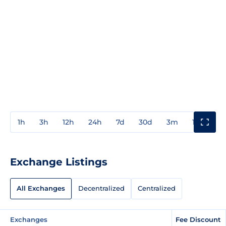
1h
3h
12h
24h
7d
30d
3m
1y
3y
Exchange Listings
All Exchanges
Decentralized
Centralized
Exchanges
Fee Discount