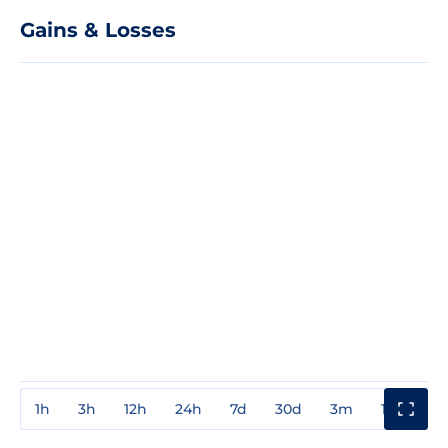
Gains & Losses
1h
3h
12h
24h
7d
30d
3m
1y
3y