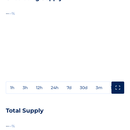
--
--%
1h
3h
12h
24h
7d
30d
3m
1y
3y
Total Supply
--
--%