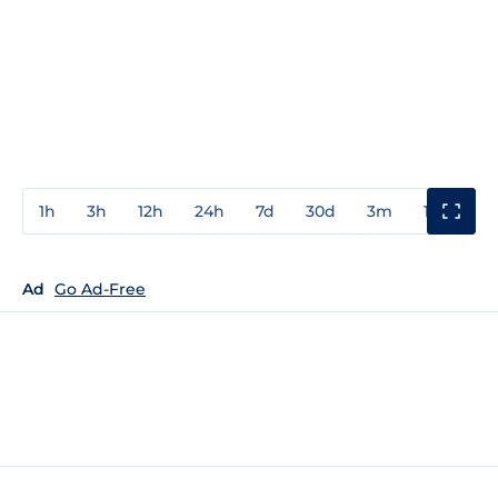
1h
3h
12h
24h
7d
30d
3m
1y
3y
Ad
Go Ad-Free