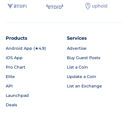
Products
Services
Android App (★4.9)
Advertise
iOS App
Buy Guest Posts
Pro Chart
List a Coin
Elite
Update a Coin
API
List an Exchange
Launchpad
Deals