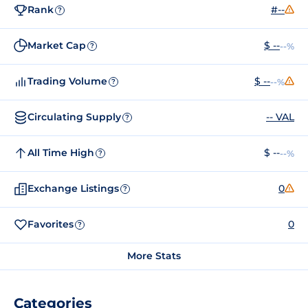
Rank
#--
?
Market Cap
$ --
--%
?
Trading Volume
$ --
--%
?
Circulating Supply
-- VAL
?
All Time High
$ --
--%
?
Exchange Listings
0
?
Favorites
0
?
More Stats
Categories