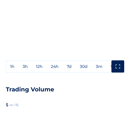
1h
3h
12h
24h
7d
30d
3m
1y
3y
Trading Volume
$ --
--%