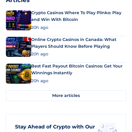
Articles
Crypto Casinos Where To Play Plinko: Play
and Win With Bitcoin
20h ago
Online Crypto Casinos in Canada: What
Players Should Know Before Playing
20h ago
Best Fast Payout Bitcoin Casinos: Get Your
Winnings Instantly
20h ago
More articles
Stay Ahead of Crypto with Our