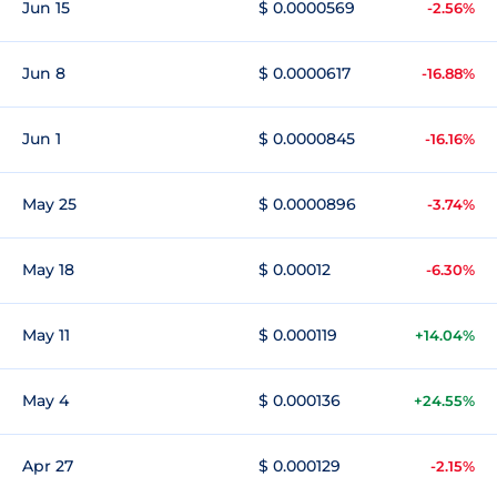
Jun 15
$ 0.0000569
-2.56%
Jun 8
$ 0.0000617
-16.88%
Jun 1
$ 0.0000845
-16.16%
May 25
$ 0.0000896
-3.74%
May 18
$ 0.00012
-6.30%
May 11
$ 0.000119
+14.04%
May 4
$ 0.000136
+24.55%
Apr 27
$ 0.000129
-2.15%