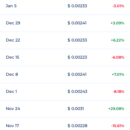
Jan 5
$ 0.00233
-3.01%
Dec 29
$ 0.00241
+3.09%
Dec 22
$ 0.00233
+6.22%
Dec 15
$ 0.00223
-6.08%
Dec 8
$ 0.00241
+7.01%
Dec 1
$ 0.00243
-8.18%
Nov 24
$ 0.0031
+29.08%
Nov 17
$ 0.00228
-15.61%