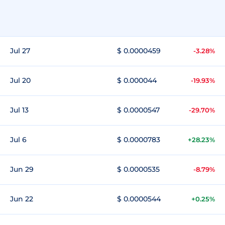
Jul 27
$ 0.0000459
-3.28%
Jul 20
$ 0.000044
-19.93%
Jul 13
$ 0.0000547
-29.70%
Jul 6
$ 0.0000783
+28.23%
Jun 29
$ 0.0000535
-8.79%
Jun 22
$ 0.0000544
+0.25%