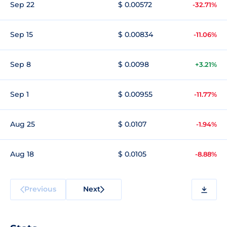
Sep 22
$ 0.00572
-32.71%
Sep 15
$ 0.00834
-11.06%
Sep 8
$ 0.0098
+3.21%
Sep 1
$ 0.00955
-11.77%
Aug 25
$ 0.0107
-1.94%
Aug 18
$ 0.0105
-8.88%
Previous
Next