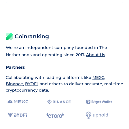
Coinranking
We're an independent company founded in The
Netherlands and operating since 2017.
About Us
Partners
Collaborating with leading platforms like
MEXC
,
Binance
,
BYDFi
, and others to deliver accurate, real-time
cryptocurrency data.