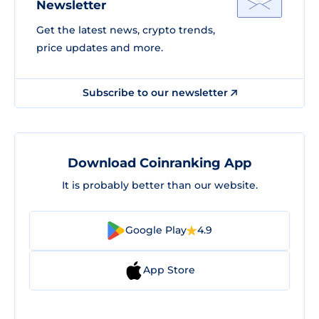
Newsletter
Get the latest news, crypto trends,
price updates and more.
Subscribe to our newsletter
Download Coinranking App
It is probably better than our website.
Google Play
4.9
App Store