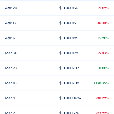
Apr 20
$ 0.000136
-9.87%
Apr 13
$ 0.00015
-16.90%
Apr 6
$ 0.000185
+5.78%
Mar 30
$ 0.000178
-5.03%
Mar 23
$ 0.000207
+0.88%
Mar 16
$ 0.000208
+130.35%
Mar 9
$ 0.0000674
-90.27%
Mar 2
$ 0.000676
-23.72%