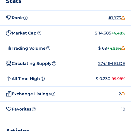
Stats
Rank
#1,973
?
Market Cap
$ 14,685
+4.48%
?
Trading Volume
$ 69
+4.55%
?
Circulating Supply
274.11M ELDE
?
All Time High
$ 0.230
-99.98%
?
Exchange Listings
2
?
Favorites
10
?