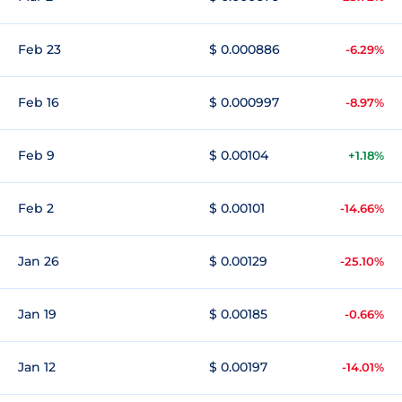
Feb 23
$ 0.000886
-6.29%
Feb 16
$ 0.000997
-8.97%
Feb 9
$ 0.00104
+1.18%
Feb 2
$ 0.00101
-14.66%
Jan 26
$ 0.00129
-25.10%
Jan 19
$ 0.00185
-0.66%
Jan 12
$ 0.00197
-14.01%