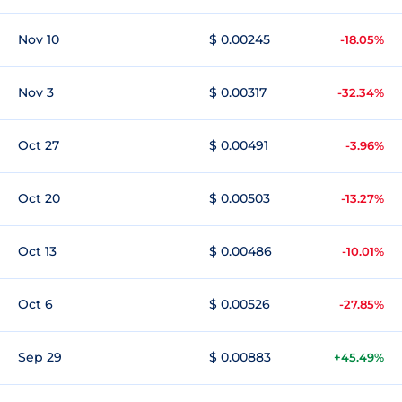
Nov 10
$ 0.00245
-18.05%
Nov 3
$ 0.00317
-32.34%
Oct 27
$ 0.00491
-3.96%
Oct 20
$ 0.00503
-13.27%
Oct 13
$ 0.00486
-10.01%
Oct 6
$ 0.00526
-27.85%
Sep 29
$ 0.00883
+45.49%