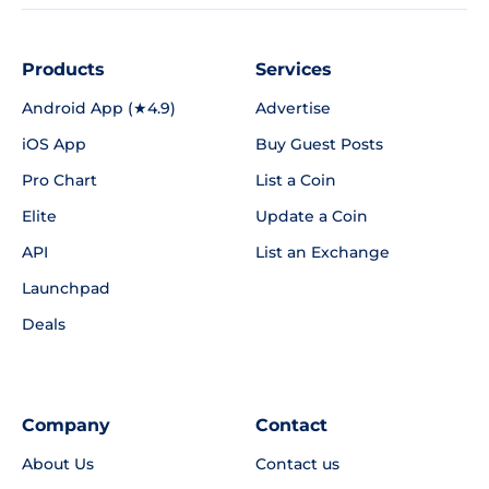
Products
Services
Android App (★4.9)
Advertise
iOS App
Buy Guest Posts
Pro Chart
List a Coin
Elite
Update a Coin
API
List an Exchange
Launchpad
Deals
Company
Contact
About Us
Contact us