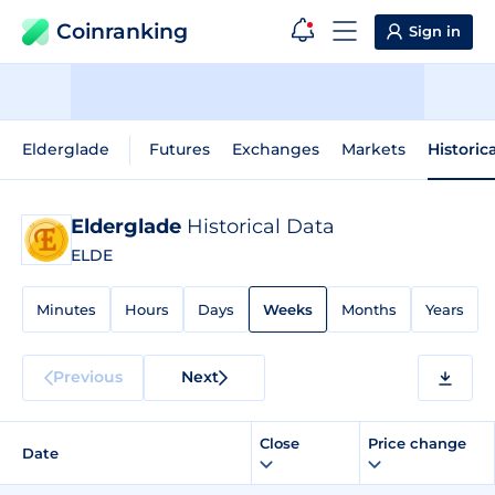
Coinranking
Sign in
Elderglade
Futures
Exchanges
Markets
Historic
Elderglade
Historical Data
ELDE
Minutes
Hours
Days
Weeks
Months
Years
Previous
Next
Close
Price change
Date