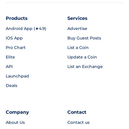
Products
Services
Android App (★4.9)
Advertise
iOS App
Buy Guest Posts
Pro Chart
List a Coin
Elite
Update a Coin
API
List an Exchange
Launchpad
Deals
Company
Contact
About Us
Contact us