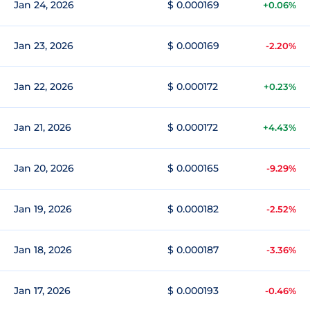
Jan 24, 2026
$ 0.000169
+0.06%
Jan 23, 2026
$ 0.000169
-2.20%
Jan 22, 2026
$ 0.000172
+0.23%
Jan 21, 2026
$ 0.000172
+4.43%
Jan 20, 2026
$ 0.000165
-9.29%
Jan 19, 2026
$ 0.000182
-2.52%
Jan 18, 2026
$ 0.000187
-3.36%
Jan 17, 2026
$ 0.000193
-0.46%