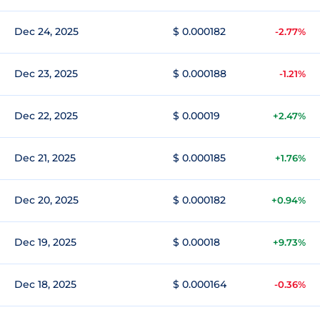
Dec 24, 2025
$ 0.000182
-2.77%
Dec 23, 2025
$ 0.000188
-1.21%
Dec 22, 2025
$ 0.00019
+2.47%
Dec 21, 2025
$ 0.000185
+1.76%
Dec 20, 2025
$ 0.000182
+0.94%
Dec 19, 2025
$ 0.00018
+9.73%
Dec 18, 2025
$ 0.000164
-0.36%