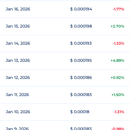
Jan 16, 2026
$ 0.000194
-1.77%
Jan 15, 2026
$ 0.000198
+2.70%
Jan 14, 2026
$ 0.000193
-1.33%
Jan 13, 2026
$ 0.000195
+4.89%
Jan 12, 2026
$ 0.000186
+0.92%
Jan 11, 2026
$ 0.000183
+1.50%
Jan 10, 2026
$ 0.00018
-1.31%
Jan 9, 2026
$ 0.000183
-0.98%