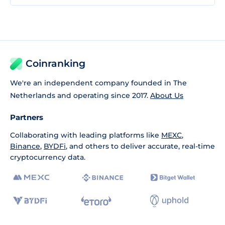
Coinranking
We're an independent company founded in The
Netherlands and operating since 2017.
About Us
Partners
Collaborating with leading platforms like
MEXC
,
Binance
,
BYDFi
, and others to deliver accurate, real-time
cryptocurrency data.