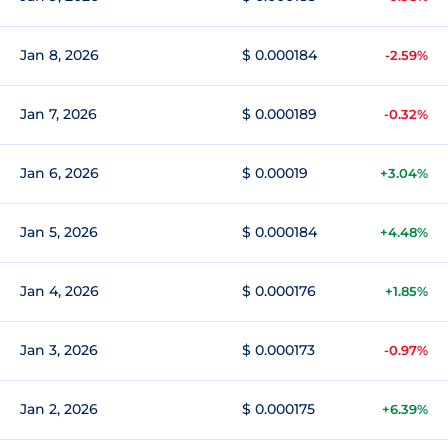
Jan 8, 2026
$ 0.000184
-2.59%
Jan 7, 2026
$ 0.000189
-0.32%
Jan 6, 2026
$ 0.00019
+3.04%
Jan 5, 2026
$ 0.000184
+4.48%
Jan 4, 2026
$ 0.000176
+1.85%
Jan 3, 2026
$ 0.000173
-0.97%
Jan 2, 2026
$ 0.000175
+6.39%