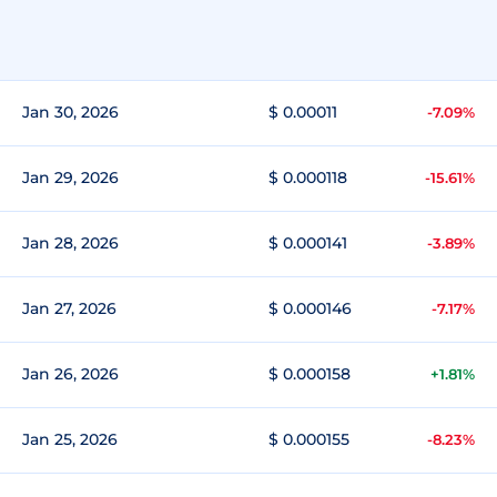
Jan 30, 2026
$ 0.00011
-7.09%
Jan 29, 2026
$ 0.000118
-15.61%
Jan 28, 2026
$ 0.000141
-3.89%
Jan 27, 2026
$ 0.000146
-7.17%
Jan 26, 2026
$ 0.000158
+1.81%
Jan 25, 2026
$ 0.000155
-8.23%