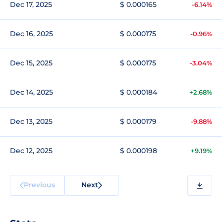
Dec 17, 2025
$ 0.000165
-6.14%
Dec 16, 2025
$ 0.000175
-0.96%
Dec 15, 2025
$ 0.000175
-3.04%
Dec 14, 2025
$ 0.000184
+2.68%
Dec 13, 2025
$ 0.000179
-9.88%
Dec 12, 2025
$ 0.000198
+9.19%
Previous
Next