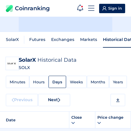
Coinranking
Sign in
SolarX
Futures
Exchanges
Markets
Historical Da
SolarX
Historical Data
SOLX
Minutes
Hours
Days
Weeks
Months
Years
Previous
Next
Close
Price change
Date