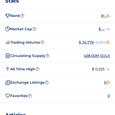
Stats
Rank
#--
?
Market Cap
$ --
--%
?
Trading Volume
$ 34,779
+0.00%
?
Circulating Supply
438.00M SOLX
?
All Time High
$ 0.225
--%
?
Exchange Listings
0
?
Favorites
0
?