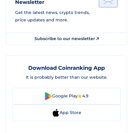
Newsletter
Get the latest news, crypto trends,
price updates and more.
Subscribe to our newsletter
Download Coinranking App
It is probably better than our website.
Google Play
4.9
App Store