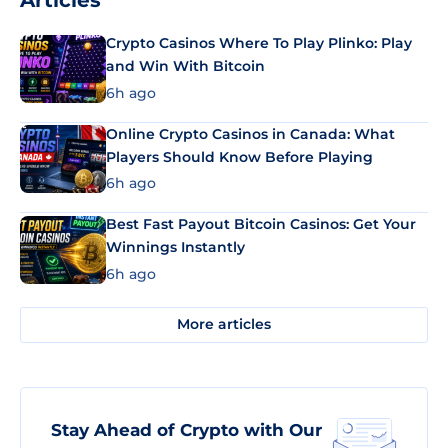
Articles
Crypto Casinos Where To Play Plinko: Play
and Win With Bitcoin
6h ago
Online Crypto Casinos in Canada: What
Players Should Know Before Playing
6h ago
Best Fast Payout Bitcoin Casinos: Get Your
Winnings Instantly
6h ago
More articles
Stay Ahead of Crypto with Our