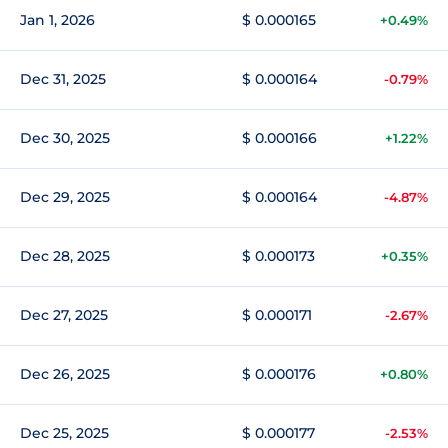
Jan 1, 2026
$ 0.000165
+0.49%
Dec 31, 2025
$ 0.000164
-0.79%
Dec 30, 2025
$ 0.000166
+1.22%
Dec 29, 2025
$ 0.000164
-4.87%
Dec 28, 2025
$ 0.000173
+0.35%
Dec 27, 2025
$ 0.000171
-2.67%
Dec 26, 2025
$ 0.000176
+0.80%
Dec 25, 2025
$ 0.000177
-2.53%