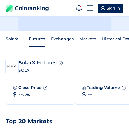
Coinranking
Sign in
SolarX
Futures
Exchanges
Markets
Historical Da
SolarX
Futures
?
SOLX
Close Price
Trading Volume
?
?
$ --
$ --
--%
Top 20 Markets