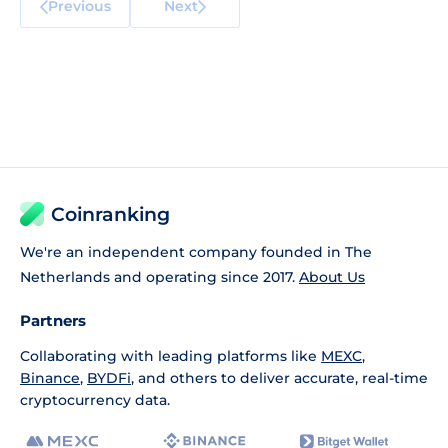
Previous
Next
Coinranking
We're an independent company founded in The
Netherlands and operating since 2017.
About Us
Partners
Collaborating with leading platforms like
MEXC
,
Binance
,
BYDFi
, and others to deliver accurate, real-time
cryptocurrency data.