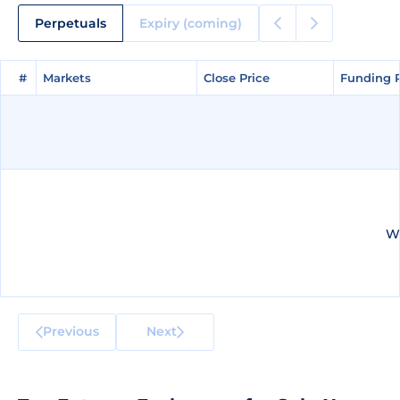
Perpetuals
Expiry (coming)
#
#
Markets
Markets
Close Price
Close Price
Funding 
Funding 
We
Previous
Next