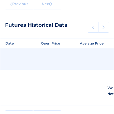
Previous
Next
Futures Historical Data
Date
Date
Open Price
Open Price
Average Price
Average Price
We 
dat