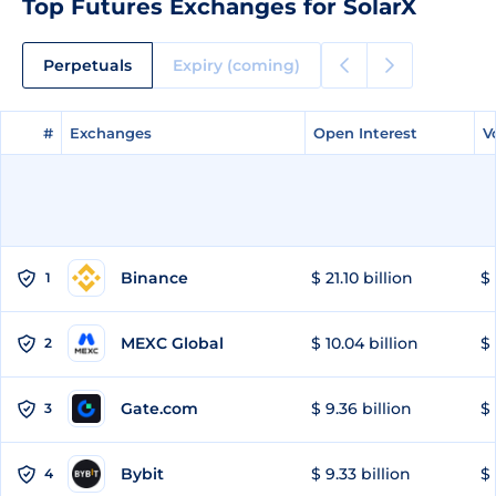
Top Futures Exchanges for SolarX
Perpetuals
Expiry (coming)
#
#
Exchanges
Exchanges
Open Interest
Open Interest
V
V
Binance
$ 21.10 billion
$ 
1
MEXC Global
$ 10.04 billion
$ 
2
Gate.com
$ 9.36 billion
$ 
3
Bybit
$ 9.33 billion
$ 
4