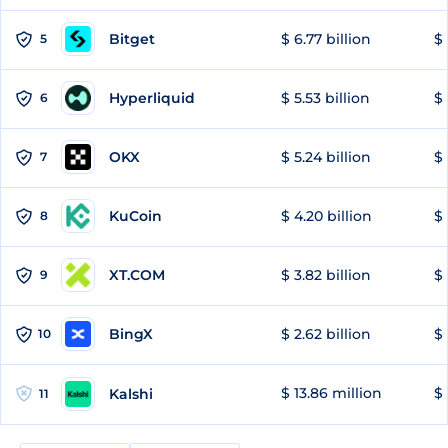
Bitget
$ 6.77 billion
$ 
5
Hyperliquid
$ 5.53 billion
$ 
6
OKX
$ 5.24 billion
$ 
7
KuCoin
$ 4.20 billion
$ 
8
XT.COM
$ 3.82 billion
$ 
9
BingX
$ 2.62 billion
$ 
10
$ 13.86 million
$ 
Kalshi
11