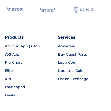
Products
Services
Android App (★4.9)
Advertise
iOS App
Buy Guest Posts
Pro Chart
List a Coin
Elite
Update a Coin
API
List an Exchange
Launchpad
Deals