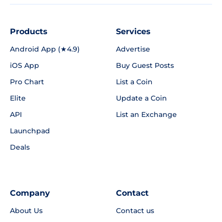
Products
Services
Android App (★4.9)
Advertise
iOS App
Buy Guest Posts
Pro Chart
List a Coin
Elite
Update a Coin
API
List an Exchange
Launchpad
Deals
Company
Contact
About Us
Contact us