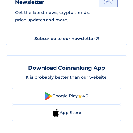
Newsletter
Get the latest news, crypto trends,
price updates and more.
Subscribe to our newsletter
Download Coinranking App
It is probably better than our website.
Google Play
4.9
App Store