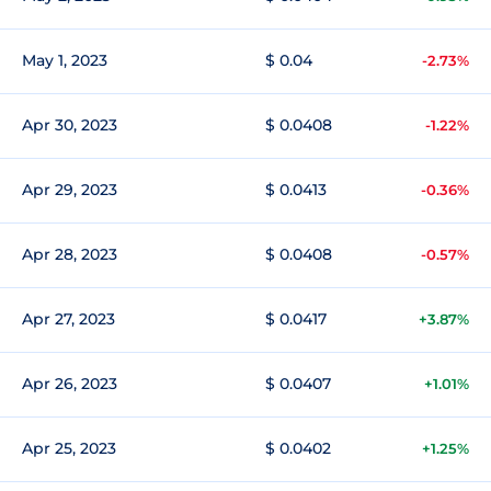
May 1, 2023
$ 0.04
-2.73%
Apr 30, 2023
$ 0.0408
-1.22%
Apr 29, 2023
$ 0.0413
-0.36%
Apr 28, 2023
$ 0.0408
-0.57%
Apr 27, 2023
$ 0.0417
+3.87%
Apr 26, 2023
$ 0.0407
+1.01%
Apr 25, 2023
$ 0.0402
+1.25%