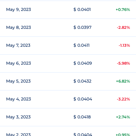
May 9, 2023
$ 0.0401
+0.76%
May 8, 2023
$ 0.0397
-2.82%
May 7, 2023
$ 0.0411
-1.13%
May 6, 2023
$ 0.0409
-5.98%
May 5, 2023
$ 0.0432
+6.82%
May 4, 2023
$ 0.0404
-3.22%
May 3, 2023
$ 0.0418
+2.74%
May 2, 2023
$ 0.0404
+0.95%