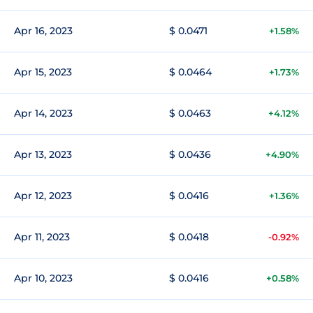
Apr 16, 2023
$ 0.0471
+1.58%
Apr 15, 2023
$ 0.0464
+1.73%
Apr 14, 2023
$ 0.0463
+4.12%
Apr 13, 2023
$ 0.0436
+4.90%
Apr 12, 2023
$ 0.0416
+1.36%
Apr 11, 2023
$ 0.0418
-0.92%
Apr 10, 2023
$ 0.0416
+0.58%