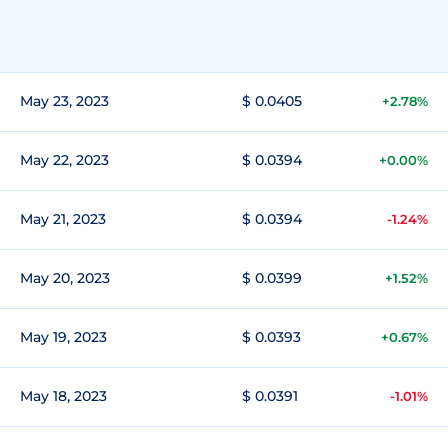
May 23, 2023
$ 0.0405
+2.78%
May 22, 2023
$ 0.0394
+0.00%
May 21, 2023
$ 0.0394
-1.24%
May 20, 2023
$ 0.0399
+1.52%
May 19, 2023
$ 0.0393
+0.67%
May 18, 2023
$ 0.0391
-1.01%