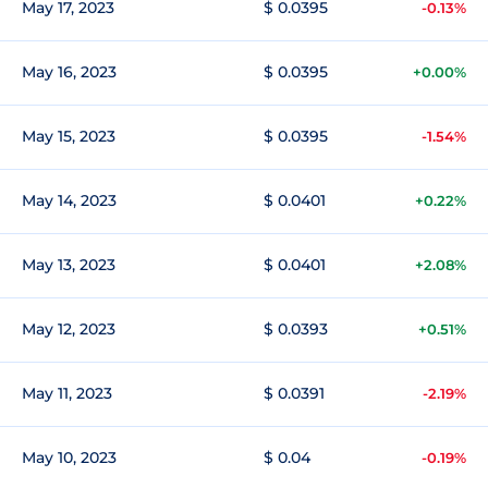
May 17, 2023
$ 0.0395
-0.13%
May 16, 2023
$ 0.0395
+0.00%
May 15, 2023
$ 0.0395
-1.54%
May 14, 2023
$ 0.0401
+0.22%
May 13, 2023
$ 0.0401
+2.08%
May 12, 2023
$ 0.0393
+0.51%
May 11, 2023
$ 0.0391
-2.19%
May 10, 2023
$ 0.04
-0.19%