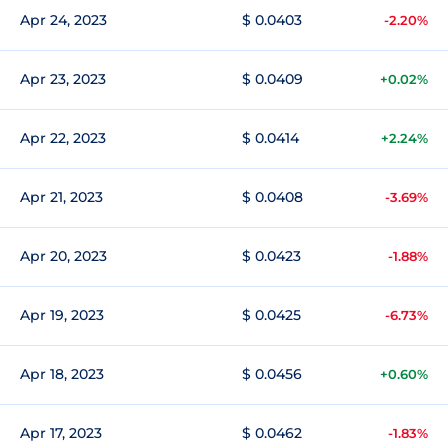
Apr 24, 2023
$ 0.0403
-2.20%
Apr 23, 2023
$ 0.0409
+0.02%
Apr 22, 2023
$ 0.0414
+2.24%
Apr 21, 2023
$ 0.0408
-3.69%
Apr 20, 2023
$ 0.0423
-1.88%
Apr 19, 2023
$ 0.0425
-6.73%
Apr 18, 2023
$ 0.0456
+0.60%
Apr 17, 2023
$ 0.0462
-1.83%