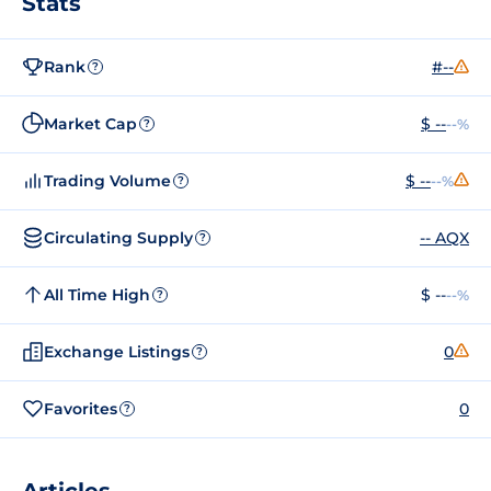
Stats
Rank
#--
?
Market Cap
$ --
--%
?
Trading Volume
$ --
--%
?
Circulating Supply
-- AQX
?
All Time High
$ --
--%
?
Exchange Listings
0
?
Favorites
0
?