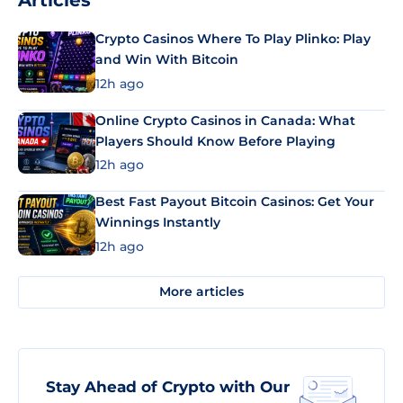
Articles
Crypto Casinos Where To Play Plinko: Play
and Win With Bitcoin
12h ago
Online Crypto Casinos in Canada: What
Players Should Know Before Playing
12h ago
Best Fast Payout Bitcoin Casinos: Get Your
Winnings Instantly
12h ago
More articles
Stay Ahead of Crypto with Our