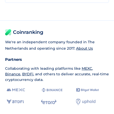
Coinranking
We're an independent company founded in The
Netherlands and operating since 2017.
About Us
Partners
Collaborating with leading platforms like
MEXC
,
Binance
,
BYDFi
, and others to deliver accurate, real-time
cryptocurrency data.