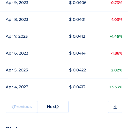
Apr 9, 2023
$ 0.0406
-0.73%
Apr 8, 2023
$ 0.0401
-1.03%
Apr 7, 2023
$ 0.0412
+1.45%
Apr 6, 2023
$ 0.0414
-1.86%
Apr 5, 2023
$ 0.0422
+2.02%
Apr 4, 2023
$ 0.0413
+3.33%
Previous
Next