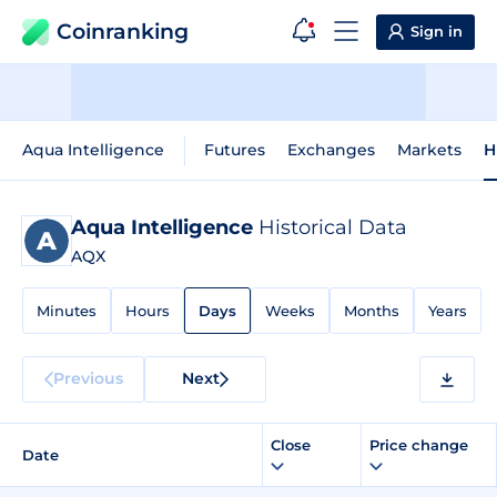
Coinranking
Sign in
Aqua Intelligence
Futures
Exchanges
Markets
H
Aqua Intelligence
Historical Data
AQX
Minutes
Hours
Days
Weeks
Months
Years
Previous
Next
Close
Price change
Date