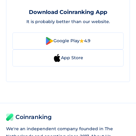
Download Coinranking App
It is probably better than our website.
Google Play
4.9
App Store
Coinranking
We're an independent company founded in The