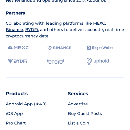
Netherlands and operating since 2017.
About Us
Partners
Collaborating with leading platforms like
MEXC
,
Binance
,
BYDFi
, and others to deliver accurate, real-time
cryptocurrency data.
Products
Services
Android App (★4.9)
Advertise
iOS App
Buy Guest Posts
Pro Chart
List a Coin