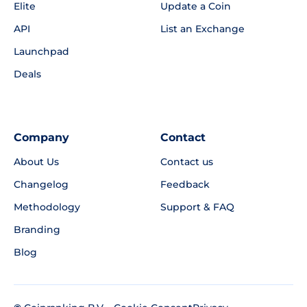
Elite
Update a Coin
API
List an Exchange
Launchpad
Deals
Company
Contact
About Us
Contact us
Changelog
Feedback
Methodology
Support & FAQ
Branding
Blog