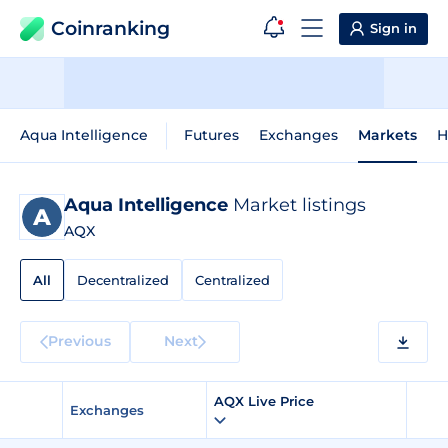
Coinranking
Sign in
Aqua Intelligence
Futures
Exchanges
Markets
H
Aqua Intelligence
Market listings
AQX
All
Decentralized
Centralized
Previous
Next
AQX Live Price
Exchanges