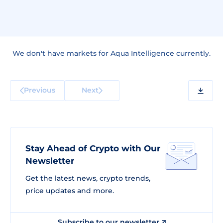
We don't have markets for Aqua Intelligence currently.
Previous
Next
Stay Ahead of Crypto with Our
Newsletter
Get the latest news, crypto trends,
price updates and more.
Subscribe to our newsletter