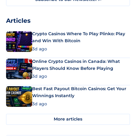
Articles
Crypto Casinos Where To Play Plinko: Play
and Win With Bitcoin
3d ago
Online Crypto Casinos in Canada: What
Players Should Know Before Playing
3d ago
Best Fast Payout Bitcoin Casinos: Get Your
Winnings Instantly
3d ago
More articles