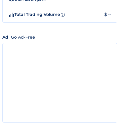
Total Trading Volume
$ --
?
Ad
Go Ad-Free