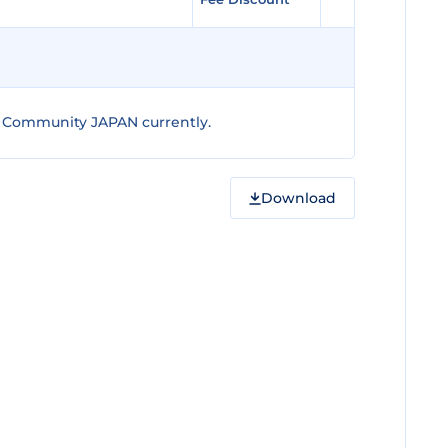
 Community JAPAN currently.
Download