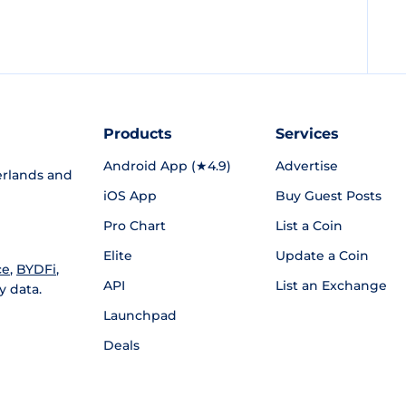
Products
Services
Android App (★4.9)
Advertise
rlands and
iOS App
Buy Guest Posts
Pro Chart
List a Coin
Elite
Update a Coin
ce
,
BYDFi
,
API
List an Exchange
y data.
Launchpad
Deals