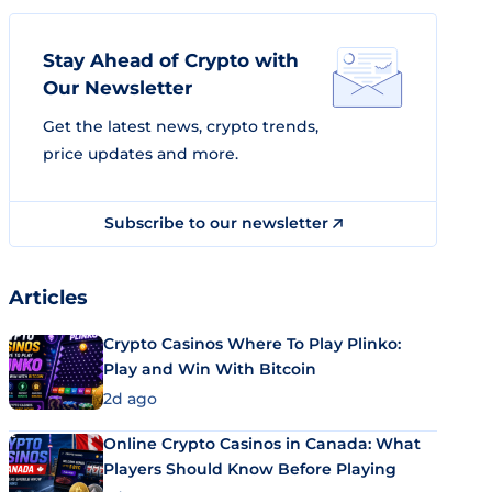
Stay Ahead of Crypto with
Our Newsletter
Get the latest news, crypto trends,
price updates and more.
Subscribe to our newsletter
Articles
Crypto Casinos Where To Play Plinko:
Play and Win With Bitcoin
2d ago
Online Crypto Casinos in Canada: What
Players Should Know Before Playing