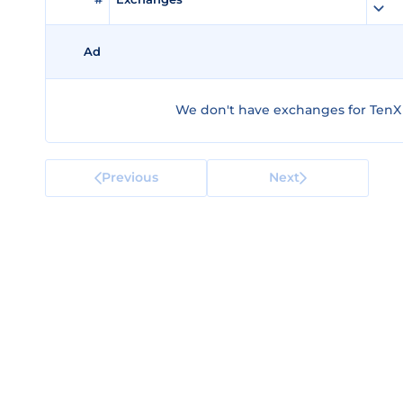
Ad
We don't have exchanges for TenX
Previous
Next