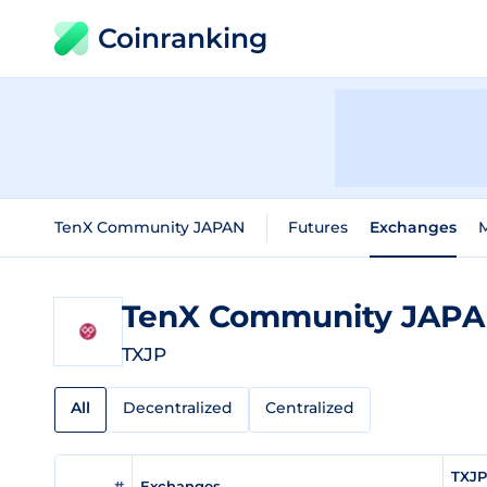
Coinranking
TenX Community JAPAN
Futures
Exchanges
TenX Community JAP
TXJP
All
Decentralized
Centralized
TXJP
#
Exchanges