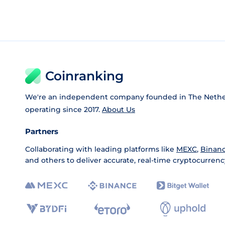
Coinranking
We're an independent company founded in The Nethe
operating since 2017.
About Us
Partners
Collaborating with leading platforms like
MEXC
,
Binan
and others to deliver accurate, real-time cryptocurrenc