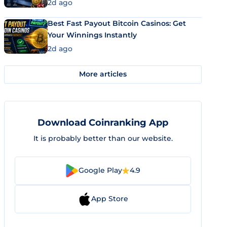
2d ago
Best Fast Payout Bitcoin Casinos: Get
Your Winnings Instantly
2d ago
More articles
Download Coinranking App
It is probably better than our website.
Google Play
4.9
App Store