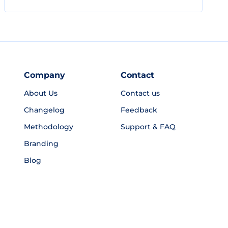
Company
Contact
About Us
Contact us
Changelog
Feedback
Methodology
Support & FAQ
Branding
Blog