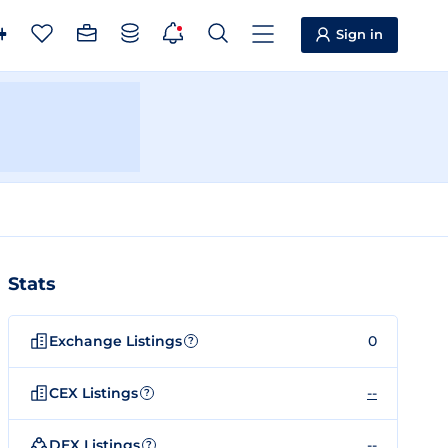
Sign in
Stats
Exchange Listings
0
?
CEX Listings
--
?
DEX Listings
--
?