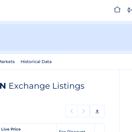
Markets
Historical Data
AN
Exchange Listings
 Live Price
Fee Discount