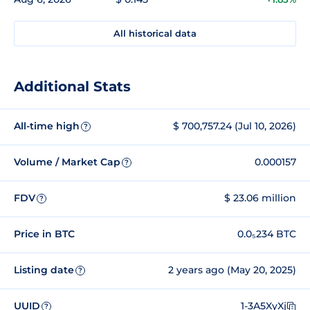
All historical data
Additional Stats
All-time high
$ 700,757.24 (Jul 10, 2026)
?
Volume / Market Cap
0.000157
?
FDV
$ 23.06 million
?
Price in BTC
0.0₅234 BTC
Listing date
2 years ago (May 20, 2025)
?
UUID
1-3A5XyXj
?