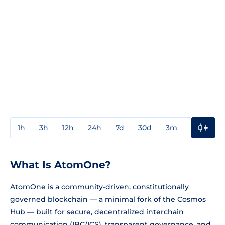
1h
3h
12h
24h
7d
30d
3m
1y
3y
What Is AtomOne?
AtomOne is a community-driven, constitutionally
governed blockchain — a minimal fork of the Cosmos
Hub — built for secure, decentralized interchain
communication (IBC/ICS), transparent governance, and