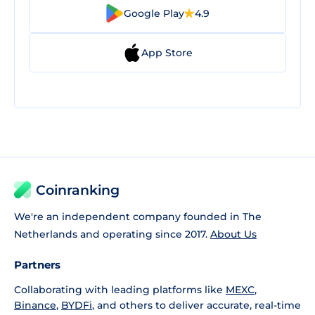
Google Play
4.9
App Store
Coinranking
We're an independent company founded in The
Netherlands and operating since 2017.
About Us
Partners
Collaborating with leading platforms like
MEXC
,
Binance
,
BYDFi
, and others to deliver accurate, real-time