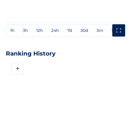
1h
3h
12h
24h
7d
30d
3m
1y
3y
Ranking History
+