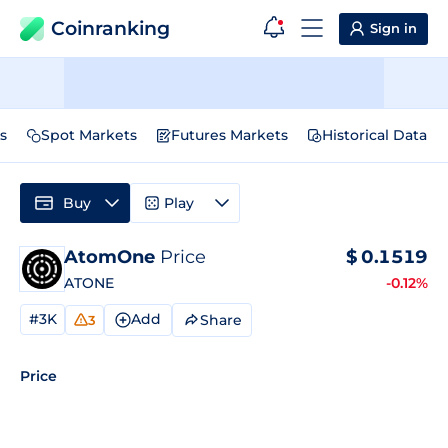
Coinranking
Sign in
s
Spot Markets
Futures Markets
Historical Data
Buy
Play
AtomOne
Price
$
0.1519
ATONE
-0.12%
#3K
Add
Share
3
Price