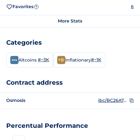
Favorites
6
?
More Stats
Categories
#~3K
#~1K
Altcoins
Inflationary
Contract address
Osmosis
ibc/BC26A7A805ECD6822719472BCB7842A48EF09DF206182F8F259B2593EB5D23FB
Percentual Performance