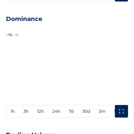
Dominance
--%
--%
1h
3h
12h
24h
7d
30d
3m
1y
3y