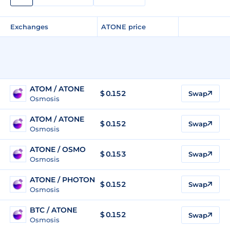
Exchanges
ATONE price
ATOM / ATONE
$ 0.152
Swap
Osmosis
ATOM / ATONE
$ 0.152
Swap
Osmosis
ATONE / OSMO
$
0.153
Swap
Osmosis
ATONE / PHOTON
$
0.152
Swap
Osmosis
BTC / ATONE
$ 0.152
Swap
Osmosis