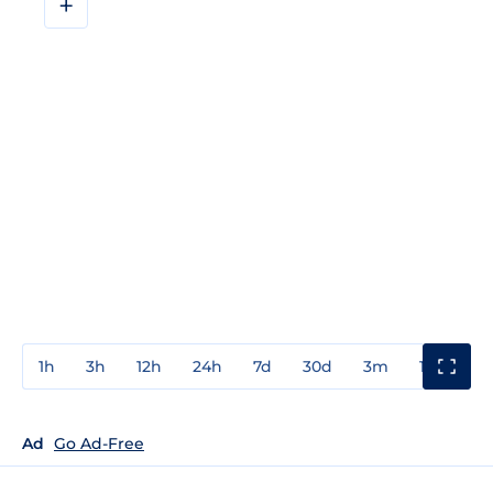
+
1h
3h
12h
24h
7d
30d
3m
1y
3y
Ad
Go Ad-Free