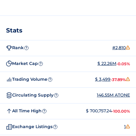
Stats
Rank
#2,810
?
Market Cap
$ 22.26M
-0.05%
?
Trading Volume
$ 3,499
-37.89%
?
Circulating Supply
146.55M ATONE
?
All Time High
$ 700,757.24
-100.00%
?
Exchange Listings
1
?