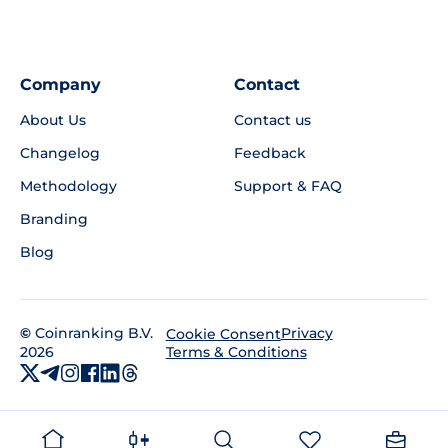
Company
Contact
About Us
Contact us
Changelog
Feedback
Methodology
Support & FAQ
Branding
Blog
©
Coinranking B.V.
Privacy
Cookie Consent
2026
Terms & Conditions