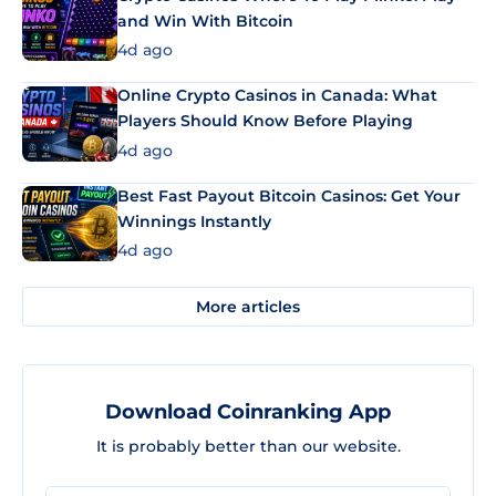
and Win With Bitcoin
4d ago
Online Crypto Casinos in Canada: What
Players Should Know Before Playing
4d ago
Best Fast Payout Bitcoin Casinos: Get Your
Winnings Instantly
4d ago
More articles
Download Coinranking App
It is probably better than our website.