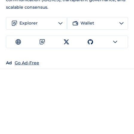
scalable consensus.
Explorer
Wallet
Ad
Go Ad-Free