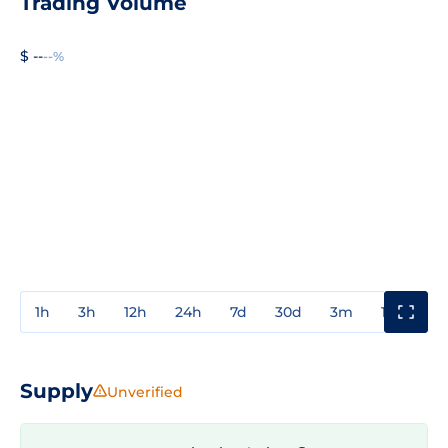
Trading Volume
$ --
--%
1h
3h
12h
24h
7d
30d
3m
1y
3y
Supply
Unverified