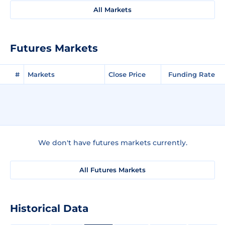
All Markets
Futures Markets
#
Markets
Close Price
Funding Rate
We don't have futures markets currently.
All Futures Markets
Historical Data