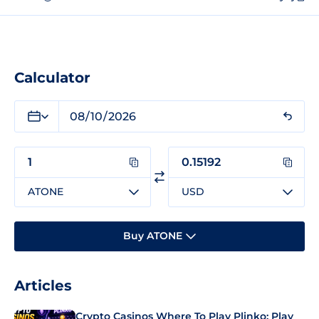
Calculator
ATONE
USD
Buy ATONE
Articles
Crypto Casinos Where To Play Plinko: Play