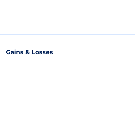
Gains & Losses