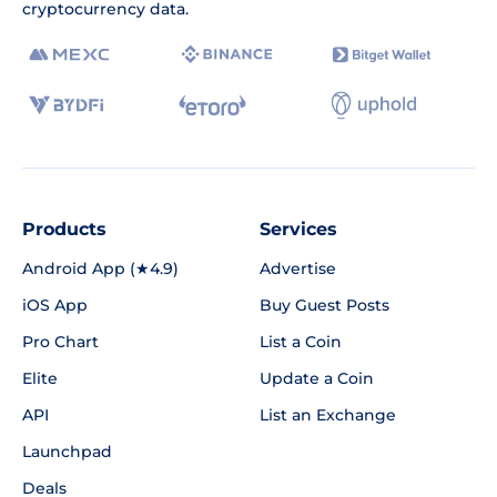
cryptocurrency data.
Products
Services
Android App (★4.9)
Advertise
iOS App
Buy Guest Posts
Pro Chart
List a Coin
Elite
Update a Coin
API
List an Exchange
Launchpad
Deals