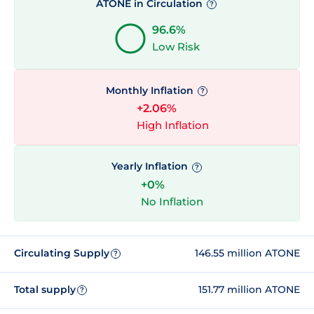
ATONE in Circulation
?
96.6%
Low Risk
Monthly Inflation
?
+2.06%
High Inflation
Yearly Inflation
?
+0%
No Inflation
Circulating Supply
146.55 million ATONE
?
Total supply
151.77 million ATONE
?