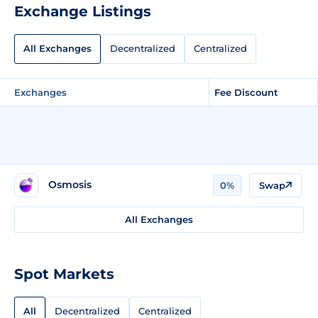
Exchange Listings
All Exchanges
Decentralized
Centralized
Exchanges
Fee Discount
Osmosis
0%
Swap
All Exchanges
Spot Markets
All
Decentralized
Centralized