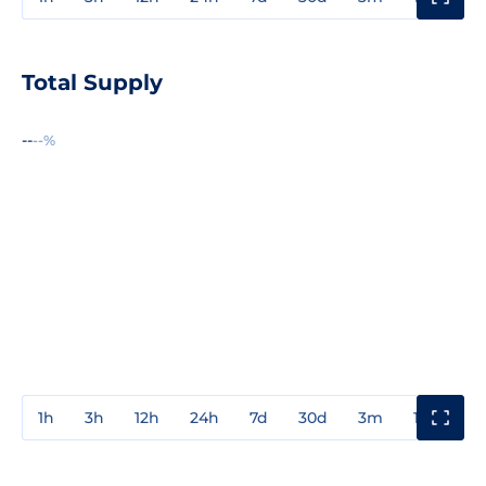
Total Supply
--
--%
1h
3h
12h
24h
7d
30d
3m
1y
3y