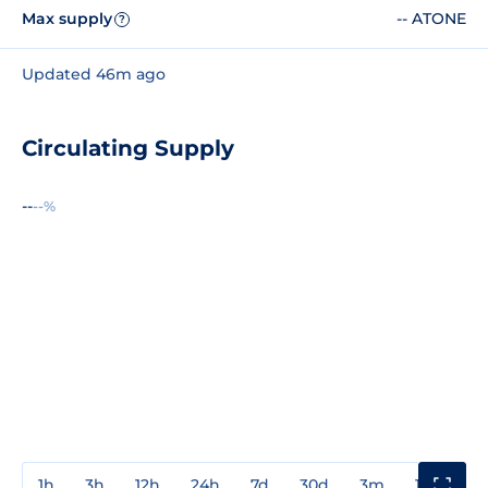
Max supply
-- ATONE
?
Updated 46m ago
Circulating Supply
--
--%
1h
3h
12h
24h
7d
30d
3m
1y
3y