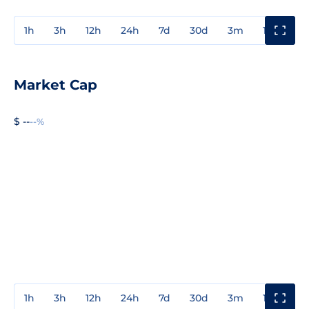
1h
3h
12h
24h
7d
30d
3m
1y
3y
Market Cap
$ --
--%
1h
3h
12h
24h
7d
30d
3m
1y
3y