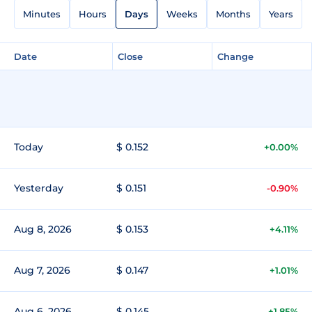
Minutes
Hours
Days
Weeks
Months
Years
Date
Close
Change
Today
$ 0.152
+0.00%
Yesterday
$ 0.151
-0.90%
Aug 8, 2026
$ 0.153
+4.11%
Aug 7, 2026
$ 0.147
+1.01%
Aug 6, 2026
$ 0.145
+1.85%