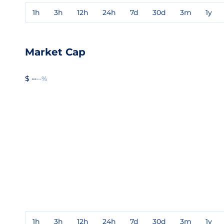
1h
3h
12h
24h
7d
30d
3m
1y
Market Cap
$ --
--%
1h
3h
12h
24h
7d
30d
3m
1y