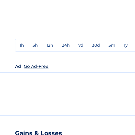
1h
3h
12h
24h
7d
30d
3m
1y
Ad
Go Ad-Free
Gains & Losses