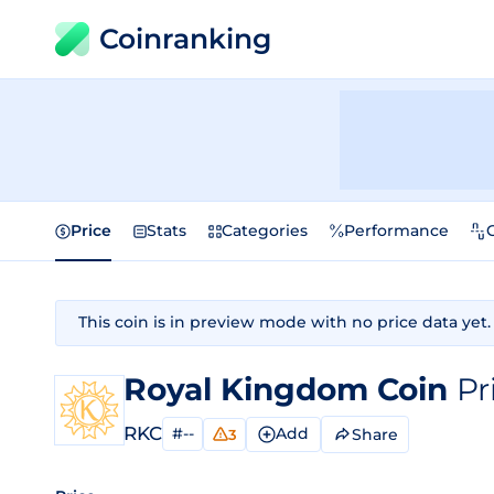
Coinranking
Price
Stats
Categories
Performance
This coin is in preview mode with no price data yet.
Royal Kingdom Coin
Pr
RKC
#--
Add
Share
3