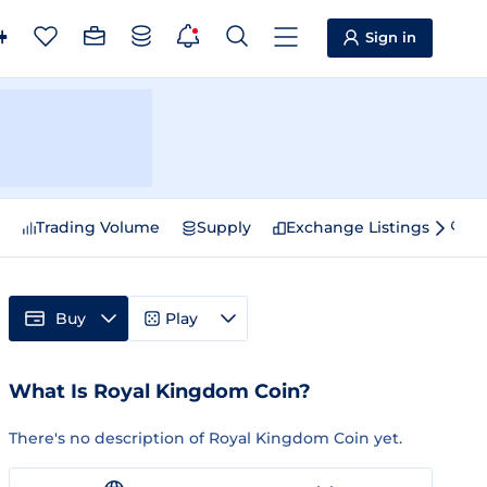
Sign in
e
Trading Volume
Supply
Exchange Listings
Sp
Buy
Play
What Is Royal Kingdom Coin?
There's no description of Royal Kingdom Coin yet.