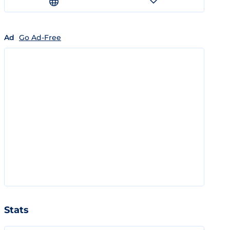
Ad
Go Ad-Free
Stats