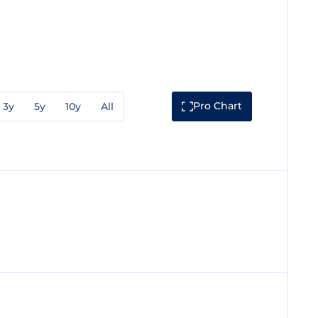
Pro Chart
3y
5y
10y
All