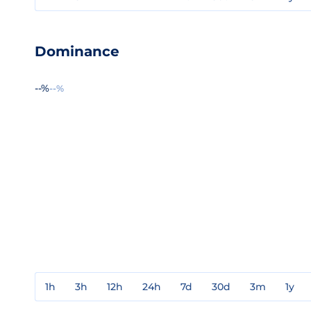
Dominance
--%
--%
1h
3h
12h
24h
7d
30d
3m
1y