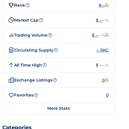
Rank
#--
?
Market Cap
$ --
--%
?
Trading Volume
$ --
--%
?
Circulating Supply
-- RKC
?
All Time High
$ --
--%
?
Exchange Listings
0
?
Favorites
0
?
More Stats
Categories