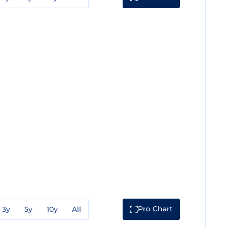
Pro Chart
3y
5y
10y
All