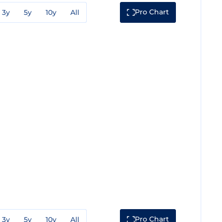
Pro Chart
3y
5y
10y
All
Pro Chart
3y
5y
10y
All