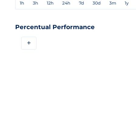
1h
3h
12h
24h
7d
30d
3m
1y
Percentual Performance
+