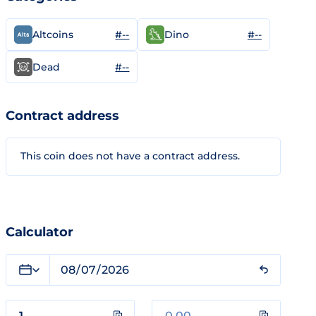
#--
#--
Altcoins
Dino
#--
Dead
Contract address
This coin does not have a contract address.
Calculator