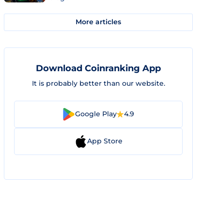
More articles
Download Coinranking App
It is probably better than our website.
Google Play
4.9
App Store