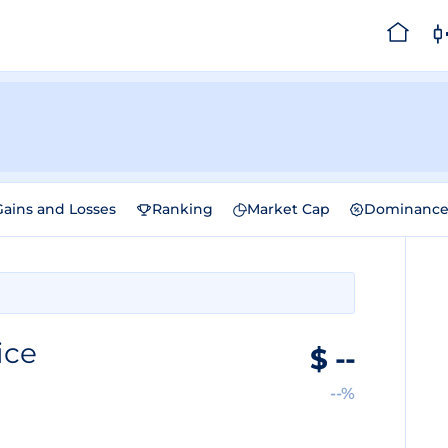
Gains and Losses
Ranking
Market Cap
Dominanc
ice
$
--
--%