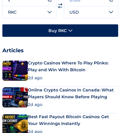
RKC
USD
Buy RKC
Articles
Crypto Casinos Where To Play Plinko:
Play and Win With Bitcoin
2d ago
Online Crypto Casinos in Canada: What
Players Should Know Before Playing
2d ago
Best Fast Payout Bitcoin Casinos: Get
Your Winnings Instantly
2d ago