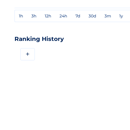
1h
3h
12h
24h
7d
30d
3m
1y
Ranking History
+