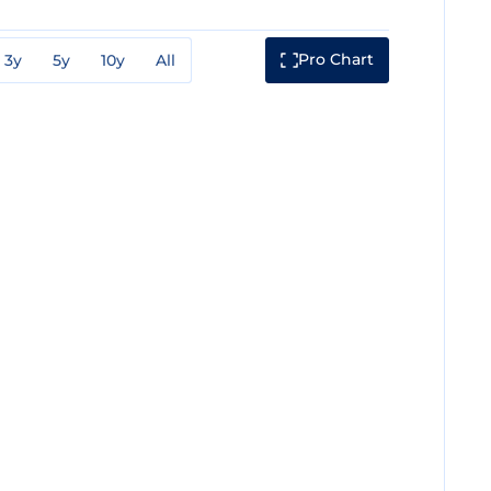
Pro Chart
3y
5y
10y
All