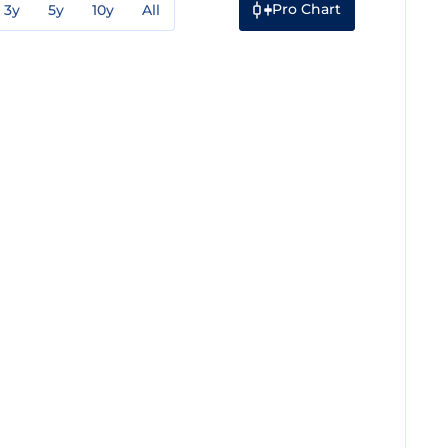
Pro Chart
3y
5y
10y
All