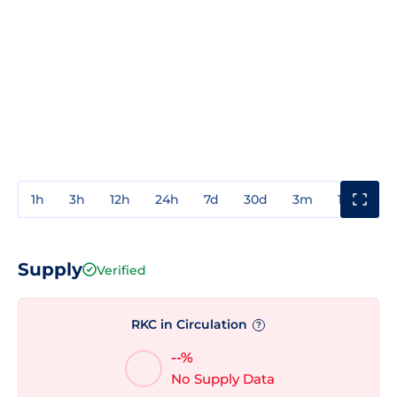
1h
3h
12h
24h
7d
30d
3m
1y
3y
Supply
Verified
RKC in Circulation
?
--%
No Supply Data