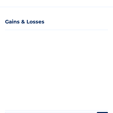
Gains & Losses