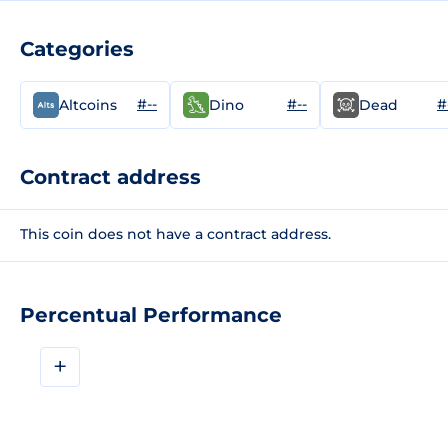
Categories
#--
#--
#
Altcoins
Dino
Dead
Contract address
This coin does not have a contract address.
Percentual Performance
+