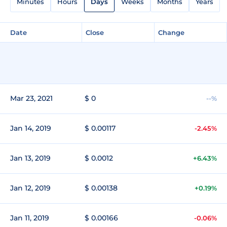
Minutes
Hours
Days
Weeks
Months
Years
Date
Close
Change
Mar 23, 2021
$ 0
--%
Jan 14, 2019
$ 0.00117
-2.45%
Jan 13, 2019
$ 0.0012
+6.43%
Jan 12, 2019
$ 0.00138
+0.19%
Jan 11, 2019
$ 0.00166
-0.06%