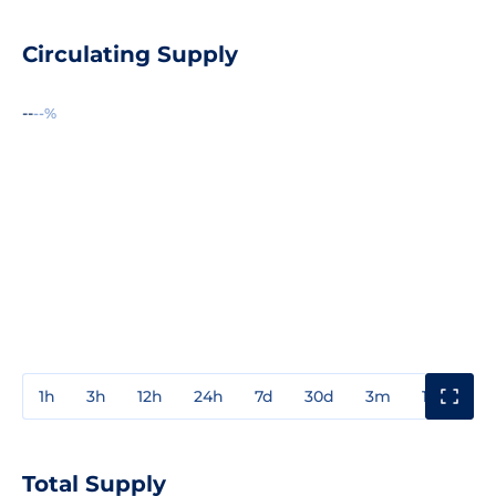
Circulating Supply
--
--%
1h
3h
12h
24h
7d
30d
3m
1y
3y
Total Supply