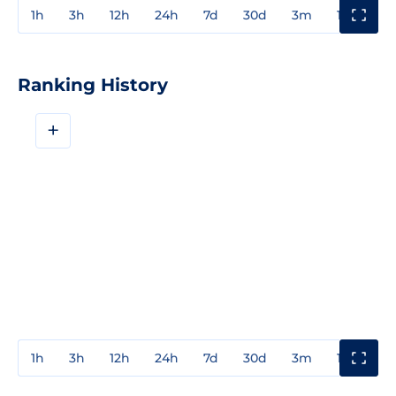
1h
3h
12h
24h
7d
30d
3m
1y
3y
Ranking History
+
1h
3h
12h
24h
7d
30d
3m
1y
3y