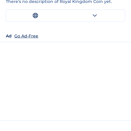
There's no description of Royal Kingdom Coin yet.
Ad
Go Ad-Free