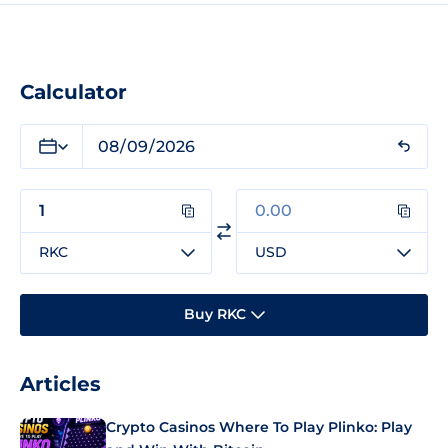
Calculator
RKC
USD
Buy RKC
Articles
Crypto Casinos Where To Play Plinko: Play