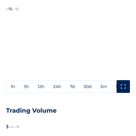
--%
--%
1h
3h
12h
24h
7d
30d
3m
1y
3y
Trading Volume
$ --
--%