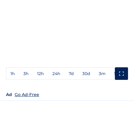
1h
3h
12h
24h
7d
30d
3m
1y
3y
Ad
Go Ad-Free