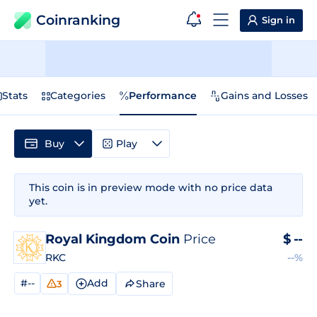
Coinranking
Sign in
Stats
Categories
Performance
Gains and Losses
Buy
Play
This coin is in preview mode with no price data
yet.
Royal Kingdom Coin
Price
$
--
RKC
--%
#--
Add
Share
3