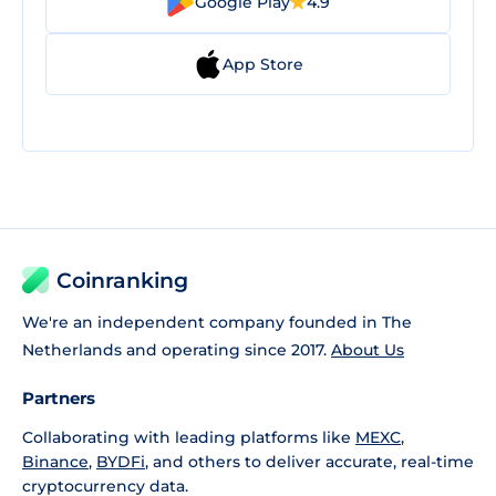
Google Play
4.9
App Store
Coinranking
We're an independent company founded in The
Netherlands and operating since 2017.
About Us
Partners
Collaborating with leading platforms like
MEXC
,
Binance
,
BYDFi
, and others to deliver accurate, real-time
cryptocurrency data.