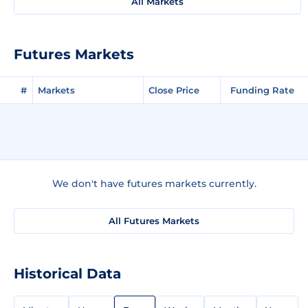
All Markets
Futures Markets
#
Markets
Close Price
Funding Rate
We don't have futures markets currently.
All Futures Markets
Historical Data