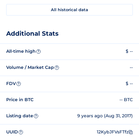
All historical data
Additional Stats
All-time high
$ --
?
Volume / Market Cap
--
?
FDV
$ --
?
Price in BTC
-- BTC
Listing date
9 years ago (Aug 31, 2017)
?
UUID
12KybJFVsFTfz
?