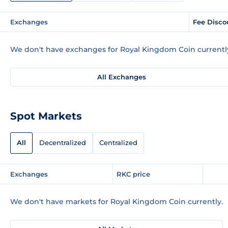
Exchanges
Fee Disco
We don't have exchanges for Royal Kingdom Coin currentl
All Exchanges
Spot Markets
All
Decentralized
Centralized
Exchanges
RKC price
We don't have markets for Royal Kingdom Coin currently.