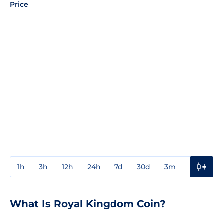
Price
1h
3h
12h
24h
7d
30d
3m
1y
3y
What Is Royal Kingdom Coin?