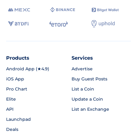
Products
Services
Android App (★4.9)
Advertise
iOS App
Buy Guest Posts
Pro Chart
List a Coin
Elite
Update a Coin
API
List an Exchange
Launchpad
Deals