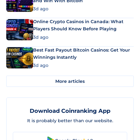
and Win With Bitcoin
3d ago
Online Crypto Casinos in Canada: What
Players Should Know Before Playing
3d ago
Best Fast Payout Bitcoin Casinos: Get Your
Winnings Instantly
3d ago
More articles
Download Coinranking App
It is probably better than our website.