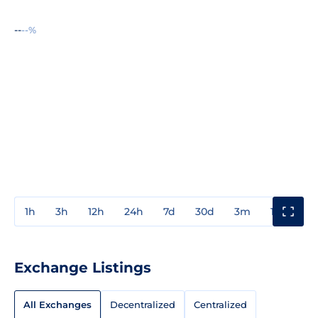
--
--%
1h
3h
12h
24h
7d
30d
3m
1y
3y
Exchange Listings
All Exchanges
Decentralized
Centralized