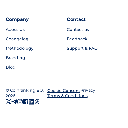
Company
Contact
About Us
Contact us
Changelog
Feedback
Methodology
Support & FAQ
Branding
Blog
©
Coinranking B.V.
Privacy
Cookie Consent
2026
Terms & Conditions