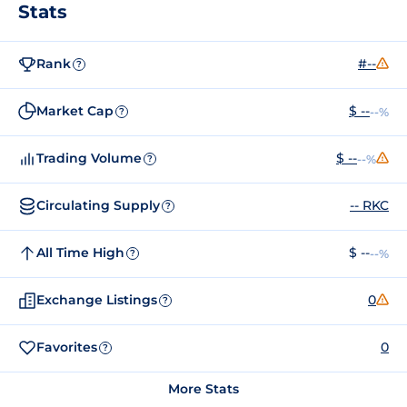
Stats
Rank
#--
?
Market Cap
$ --
--%
?
Trading Volume
$ --
--%
?
Circulating Supply
-- RKC
?
All Time High
$ --
--%
?
Exchange Listings
0
?
Favorites
0
?
More Stats