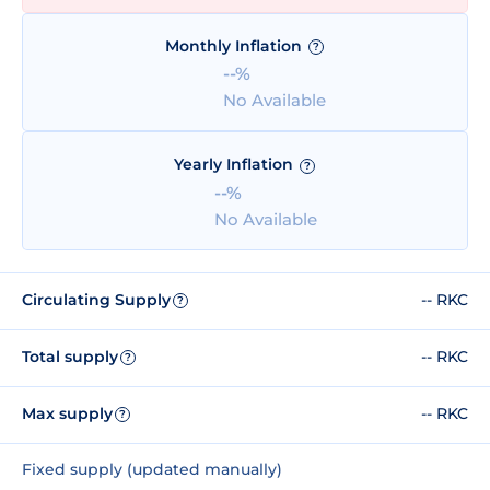
Monthly Inflation
?
--%
No Available
Yearly Inflation
?
--%
No Available
Circulating Supply
-- RKC
?
Total supply
-- RKC
?
Max supply
-- RKC
?
Fixed supply (updated manually)