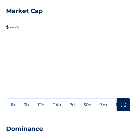
Market Cap
$ --
--%
1h
3h
12h
24h
7d
30d
3m
1y
3y
Dominance