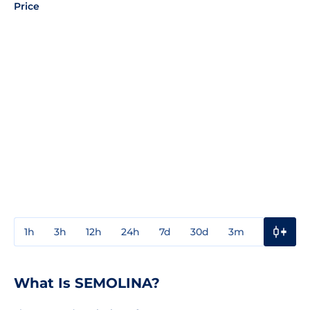
Price
1h
3h
12h
24h
7d
30d
3m
1y
3y
What Is SEMOLINA?