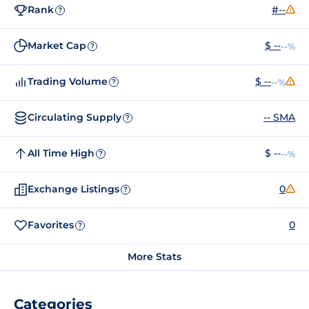
Rank
#--
?
Market Cap
$ --
--%
?
Trading Volume
$ --
--%
?
Circulating Supply
-- SMA
?
All Time High
$ --
--%
?
Exchange Listings
0
?
Favorites
0
?
More Stats
Categories