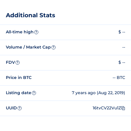
Additional Stats
All-time high
$ --
?
Volume / Market Cap
--
?
FDV
$ --
?
Price in BTC
-- BTC
Listing date
7 years ago (Aug 22, 2019)
?
UUID
16tvCV22Vu1Z
?