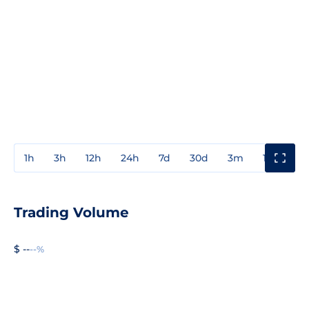
1h
3h
12h
24h
7d
30d
3m
1y
3y
Trading Volume
$ --
--%