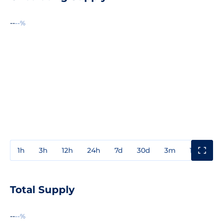
--
--%
1h
3h
12h
24h
7d
30d
3m
1y
3y
Total Supply
--
--%