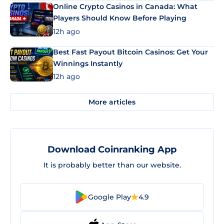
Online Crypto Casinos in Canada: What
Players Should Know Before Playing
12h ago
Best Fast Payout Bitcoin Casinos: Get Your
Winnings Instantly
12h ago
More articles
Download Coinranking App
It is probably better than our website.
Google Play
4.9