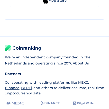
App Store
Coinranking
We're an independent company founded in The
Netherlands and operating since 2017.
About Us
Partners
Collaborating with leading platforms like
MEXC
,
Binance
,
BYDFi
, and others to deliver accurate, real-time
cryptocurrency data.