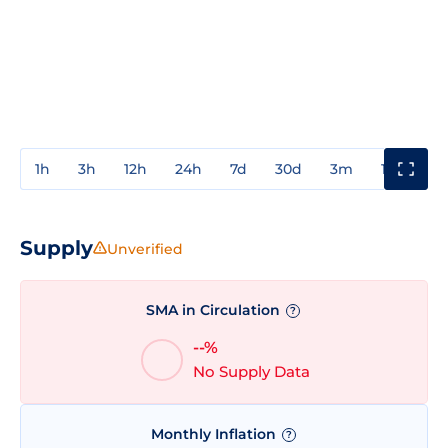
1h
3h
12h
24h
7d
30d
3m
1y
3y
Supply
Unverified
SMA in Circulation
?
--%
No Supply Data
Monthly Inflation
?