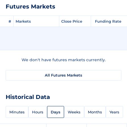
Futures Markets
#
Markets
Close Price
Funding Rate
We don't have futures markets currently.
All Futures Markets
Historical Data
Minutes
Hours
Days
Weeks
Months
Years