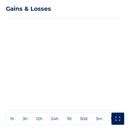
Gains & Losses
1h
3h
12h
24h
7d
30d
3m
1y
3y