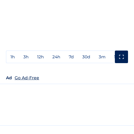
1h
3h
12h
24h
7d
30d
3m
1y
3y
Ad
Go Ad-Free