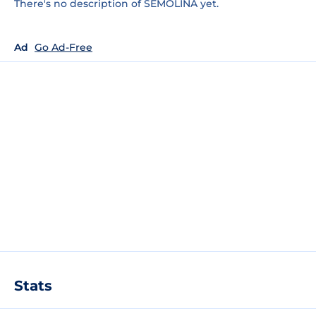
There's no description of SEMOLINA yet.
Ad
Go Ad-Free
Stats