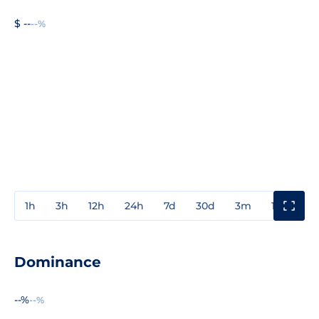
$ --
--%
1h
3h
12h
24h
7d
30d
3m
1y
3y
Dominance
--%
--%