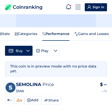
Coinranking
Sign in
Stats
Categories
Performance
Gains and Losses
Buy
Play
This coin is in preview mode with no price data
yet.
SEMOLINA
Price
$
--
SMA
--%
#--
Add
Share
4