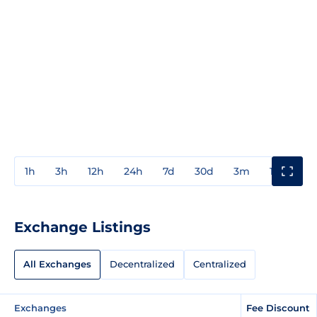
1h
3h
12h
24h
7d
30d
3m
1y
3y
Exchange Listings
All Exchanges
Decentralized
Centralized
Exchanges
Fee Discount