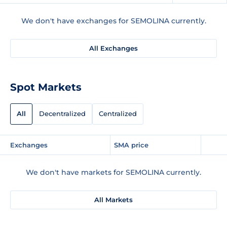
We don't have exchanges for SEMOLINA currently.
All Exchanges
Spot Markets
All
Decentralized
Centralized
Exchanges
SMA price
We don't have markets for SEMOLINA currently.
All Markets