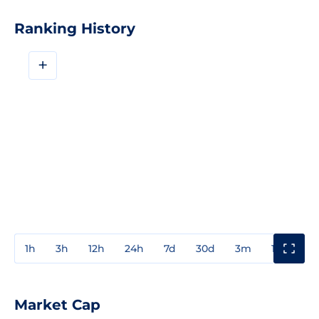
Ranking History
+
1h
3h
12h
24h
7d
30d
3m
1y
3y
Market Cap