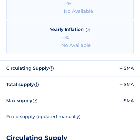
--%
No Available
Yearly Inflation
?
--%
No Available
Circulating Supply
-- SMA
?
Total supply
-- SMA
?
Max supply
-- SMA
?
Fixed supply (updated manually)
Circulating Supply