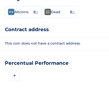
#--
#--
Altcoins
Dead
Contract address
This coin does not have a contract address.
Percentual Performance
+