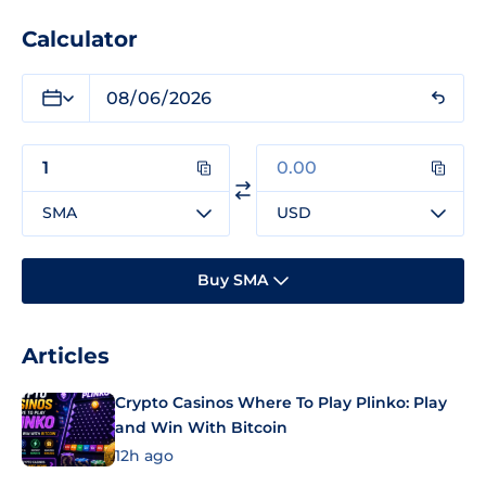
Calculator
SMA
USD
Buy SMA
Articles
Crypto Casinos Where To Play Plinko: Play
and Win With Bitcoin
12h ago