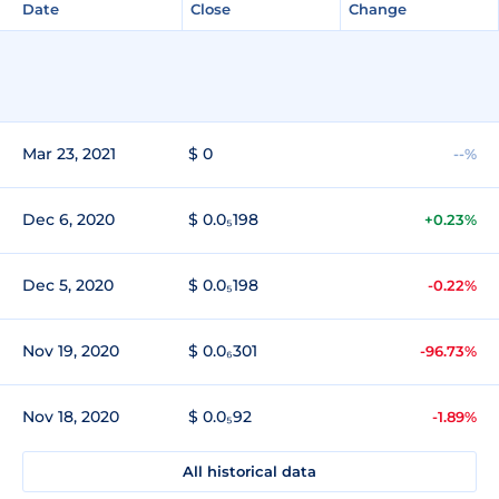
Date
Close
Change
Mar 23, 2021
$ 0
--%
Dec 6, 2020
$ 0.0₅198
+0.23%
Dec 5, 2020
$ 0.0₅198
-0.22%
Nov 19, 2020
$ 0.0₆301
-96.73%
Nov 18, 2020
$ 0.0₅92
-1.89%
All historical data