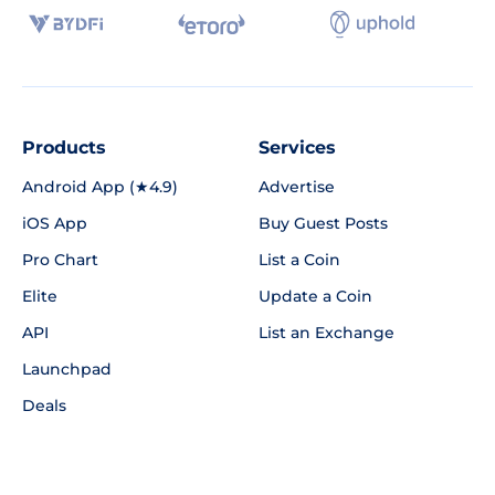
Products
Services
Android App (★4.9)
Advertise
iOS App
Buy Guest Posts
Pro Chart
List a Coin
Elite
Update a Coin
API
List an Exchange
Launchpad
Deals