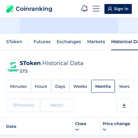
Coinranking
Sign in
SToken
Futures
Exchanges
Markets
Historical D
SToken
Historical Data
STS
Minutes
Hours
Days
Weeks
Months
Years
Previous
Next
Close
Price change
Date