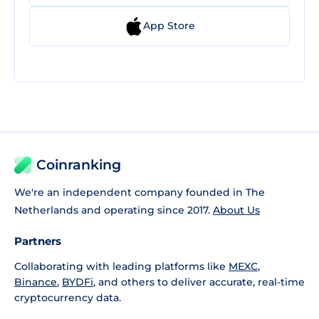
App Store
Coinranking
We're an independent company founded in The
Netherlands and operating since 2017.
About Us
Partners
Collaborating with leading platforms like
MEXC
,
Binance
,
BYDFi
, and others to deliver accurate, real-time
cryptocurrency data.