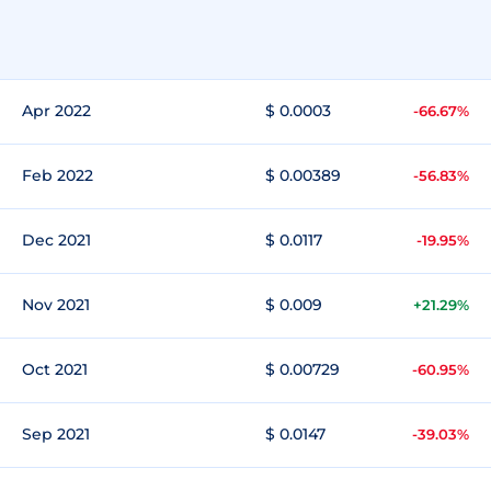
Apr 2022
$ 0.0003
-66.67%
Feb 2022
$ 0.00389
-56.83%
Dec 2021
$ 0.0117
-19.95%
Nov 2021
$ 0.009
+21.29%
Oct 2021
$ 0.00729
-60.95%
Sep 2021
$ 0.0147
-39.03%