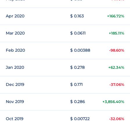
Apr 2020
$ 0.163
+166.72%
Mar 2020
$ 0.0611
+185.11%
Feb 2020
$ 0.00388
-98.60%
Jan 2020
$ 0.278
+62.34%
Dec 2019
$ 0.171
-37.06%
Nov 2019
$ 0.286
+3,856.40%
Oct 2019
$ 0.00722
-32.06%