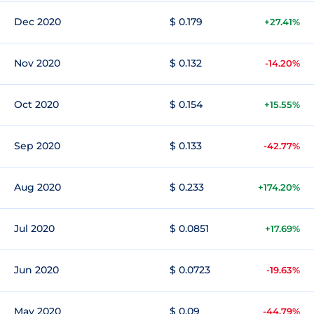
Dec 2020
$ 0.179
+27.41%
Nov 2020
$ 0.132
-14.20%
Oct 2020
$ 0.154
+15.55%
Sep 2020
$ 0.133
-42.77%
Aug 2020
$ 0.233
+174.20%
Jul 2020
$ 0.0851
+17.69%
Jun 2020
$ 0.0723
-19.63%
May 2020
$ 0.09
-44.79%