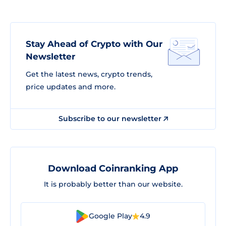
Stay Ahead of Crypto with Our
Newsletter
Get the latest news, crypto trends,
price updates and more.
Subscribe to our newsletter
Download Coinranking App
It is probably better than our website.
Google Play
4.9