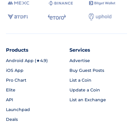
Products
Services
Android App (★4.9)
Advertise
iOS App
Buy Guest Posts
Pro Chart
List a Coin
Elite
Update a Coin
API
List an Exchange
Launchpad
Deals