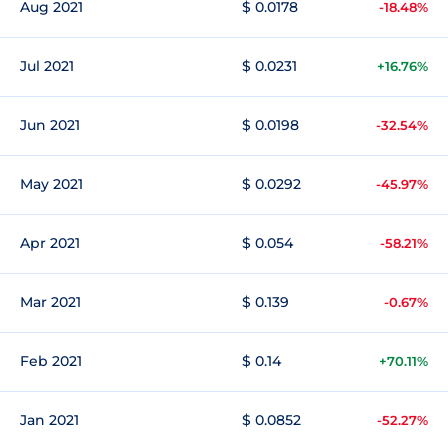
Aug 2021
$ 0.0178
-18.48%
Jul 2021
$ 0.0231
+16.76%
Jun 2021
$ 0.0198
-32.54%
May 2021
$ 0.0292
-45.97%
Apr 2021
$ 0.054
-58.21%
Mar 2021
$ 0.139
-0.67%
Feb 2021
$ 0.14
+70.11%
Jan 2021
$ 0.0852
-52.27%