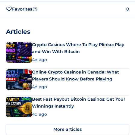
Favorites
0
?
Articles
Crypto Casinos Where To Play Plinko: Play
and Win With Bitcoin
4d ago
Online Crypto Casinos in Canada: What
Players Should Know Before Playing
4d ago
Best Fast Payout Bitcoin Casinos: Get Your
Winnings Instantly
4d ago
More articles