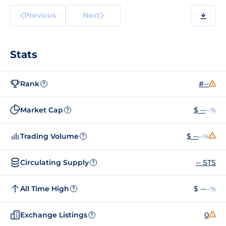
Previous
Next
Stats
Rank
#--
?
Market Cap
$ --
--%
?
Trading Volume
$ --
--%
?
Circulating Supply
-- STS
?
All Time High
$ --
--%
?
Exchange Listings
0
?