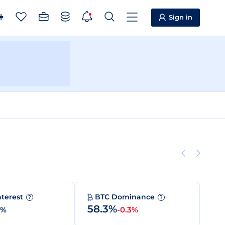
Sign in
nterest
BTC Dominance
?
?
58.3%
0%
-0.3%