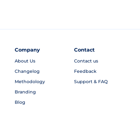
Company
Contact
About Us
Contact us
Changelog
Feedback
Methodology
Support & FAQ
Branding
Blog