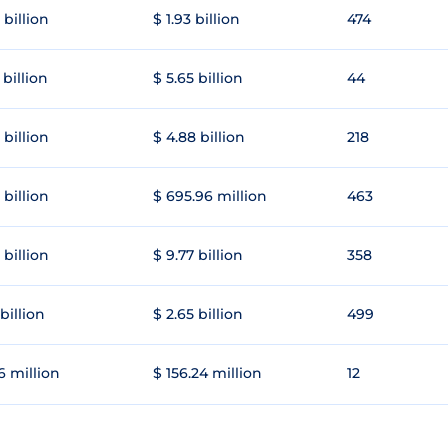
 billion
$ 1.93 billion
474
 billion
$ 5.65 billion
44
 billion
$ 4.88 billion
218
 billion
$ 695.96 million
463
 billion
$ 9.77 billion
358
 billion
$ 2.65 billion
499
6 million
$ 156.24 million
12