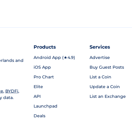
Products
Services
Android App (★4.9)
Advertise
rlands and
iOS App
Buy Guest Posts
Pro Chart
List a Coin
Elite
Update a Coin
ce
,
BYDFi
,
API
List an Exchange
y data.
Launchpad
Deals