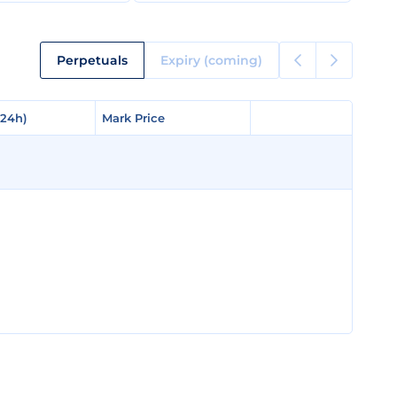
Perpetuals
Expiry (coming)
(24h)
(24h)
Mark Price
Mark Price