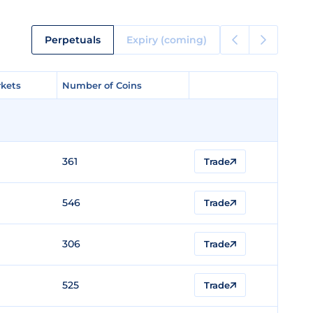
Perpetuals
Expiry (coming)
kets
kets
Number of Coins
Number of Coins
361
Trade
546
Trade
306
Trade
525
Trade