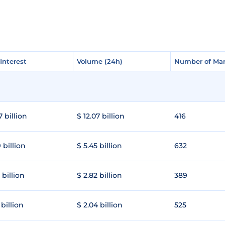
Interest
Interest
Volume (24h)
Volume (24h)
Number of Mar
Number of Mar
7 billion
$ 12.07 billion
416
 billion
$ 5.45 billion
632
 billion
$ 2.82 billion
389
 billion
$ 2.04 billion
525