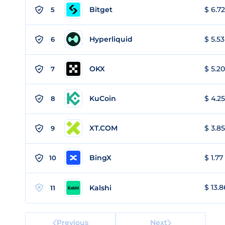
Bitget
$ 6.72
5
Hyperliquid
$ 5.53
6
OKX
$ 5.20
7
KuCoin
$ 4.25
8
XT.COM
$ 3.85
9
BingX
$ 1.77
10
$ 13.8
Kalshi
11
Previous
Next