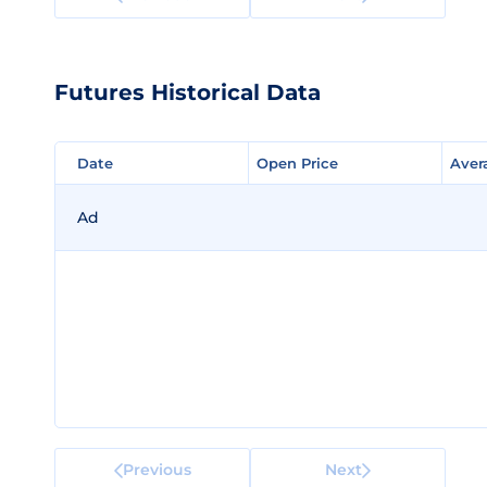
Futures Historical Data
Date
Date
Open Price
Open Price
Aver
Aver
Ad
Previous
Next