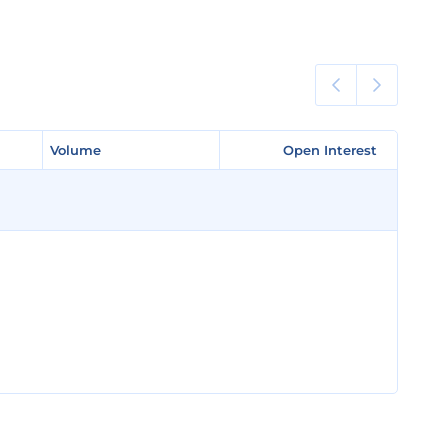
Volume
Volume
Open Interest
Open Interest