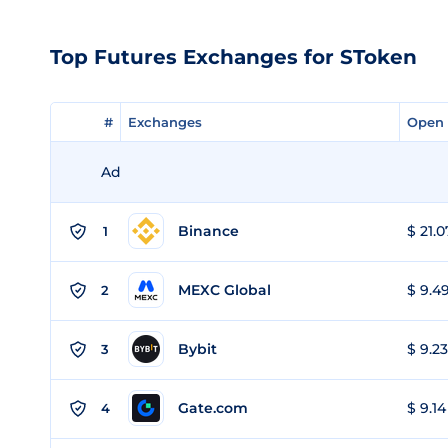
Top Futures Exchanges for SToken
#
#
Exchanges
Exchanges
Open 
Open 
Ad
Binance
$ 21.0
1
MEXC Global
$ 9.49
2
Bybit
$ 9.23
3
Gate.com
$ 9.14
4