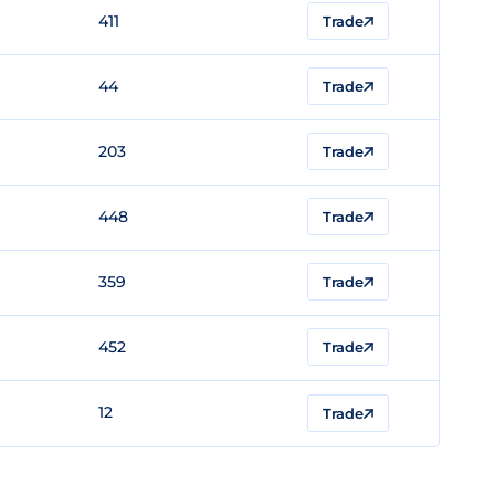
411
Trade
44
Trade
203
Trade
448
Trade
359
Trade
452
Trade
12
Trade