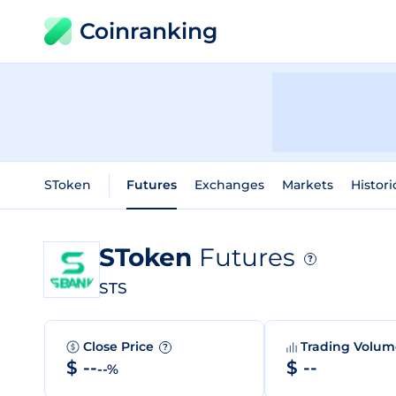
Coinranking
SToken
Futures
Exchanges
Markets
Histori
SToken
Futures
?
STS
Close Price
Trading Volu
?
$ --
$ --
--%