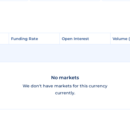
Funding Rate
Funding Rate
Open Interest
Open Interest
Volume 
Volume 
No markets
We don't have markets for this currency
currently.