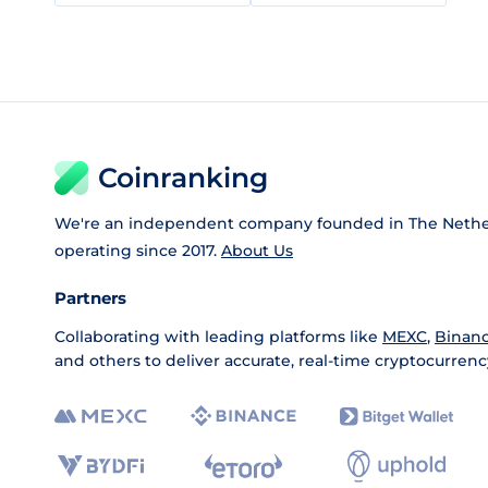
Coinranking
We're an independent company founded in The Nethe
operating since 2017.
About Us
Partners
Collaborating with leading platforms like
MEXC
,
Binan
and others to deliver accurate, real-time cryptocurrenc