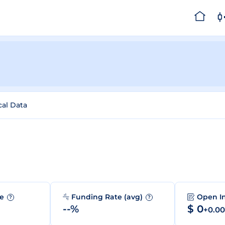
cal Data
me
Funding Rate (avg)
Open I
?
?
--%
$ 0
+0.0