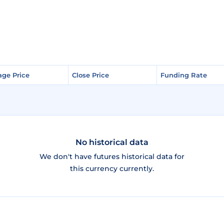
age Price
age Price
Close Price
Close Price
Funding Rate
Funding Rate
No historical data
We don't have futures historical data for
this currency currently.