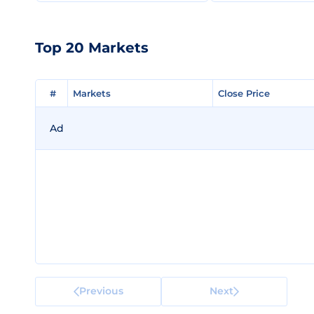
Top 20 Markets
#
#
Markets
Markets
Close Price
Close Price
Ad
Previous
Next