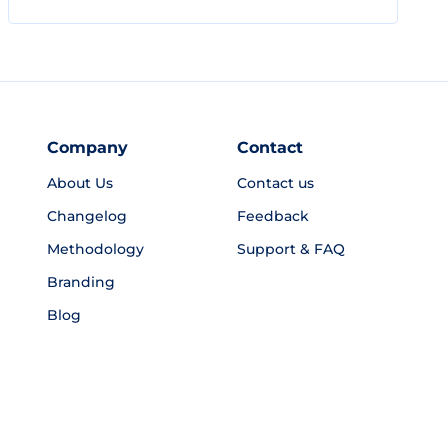
Company
Contact
About Us
Contact us
Changelog
Feedback
Methodology
Support & FAQ
Branding
Blog