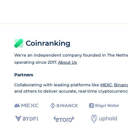
Coinranking
We're an independent company founded in The Nethe
operating since 2017.
About Us
Partners
Collaborating with leading platforms like
MEXC
,
Binan
and others to deliver accurate, real-time cryptocurrenc