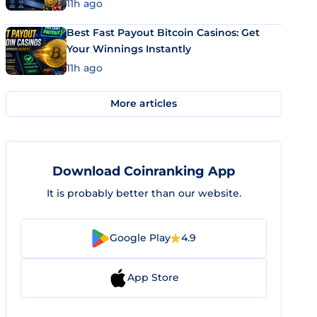
11h ago
Best Fast Payout Bitcoin Casinos: Get
Your Winnings Instantly
11h ago
More articles
Download Coinranking App
It is probably better than our website.
Google Play
4.9
App Store