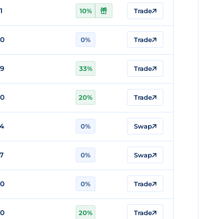
1
10%
Trade
80
0%
Trade
79
33%
Trade
80
20%
Trade
74
0%
Swap
57
0%
Swap
80
0%
Trade
80
20%
Trade