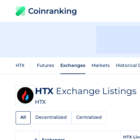
Coinranking
HTX
Futures
Exchanges
Markets
Historical 
HTX
Exchange Listings
HTX
All
Decentralized
Centralized
HTX Liv
#
Exchanges