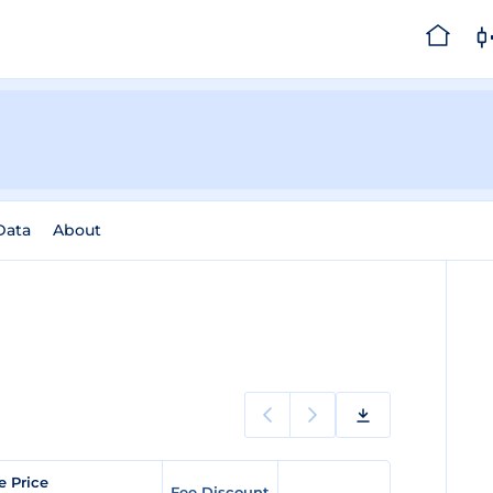
Data
About
e Price
Fee Discount