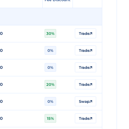
80
30%
Trade
80
0%
Trade
80
0%
Trade
80
20%
Trade
80
0%
Swap
80
15%
Trade