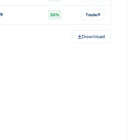
79
50%
Trade
Download