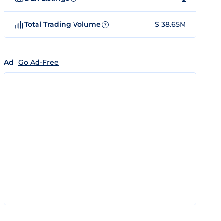
Total Trading Volume
$ 38.65M
?
Ad
Go Ad-Free