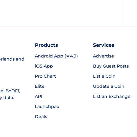
Products
Services
Android App (★4.9)
Advertise
rlands and
iOS App
Buy Guest Posts
Pro Chart
List a Coin
Elite
Update a Coin
ce
,
BYDFi
,
API
List an Exchange
y data.
Launchpad
Deals