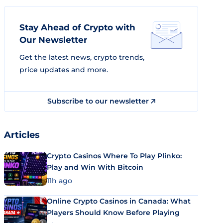
Stay Ahead of Crypto with
Our Newsletter
Get the latest news, crypto trends,
price updates and more.
Subscribe to our newsletter
Articles
Crypto Casinos Where To Play Plinko:
Play and Win With Bitcoin
11h ago
Online Crypto Casinos in Canada: What
Players Should Know Before Playing