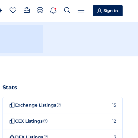
Sign in
Stats
Exchange Listings
15
?
CEX Listings
12
?
DEX Listings
3
?