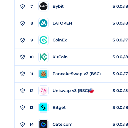
Bybit
$
0.0₅18
7
LATOKEN
$
0.0₅1
8
CoinEx
$
0.0₅1
9
KuCoin
$
0.0₅1
10
PancakeSwap v2 (BSC)
$
0.0₅1
11
Uniswap v3 (BSC)
$
0.0₅1
12
Bitget
$
0.0₅1
13
Gate.com
$
0.0₅1
14