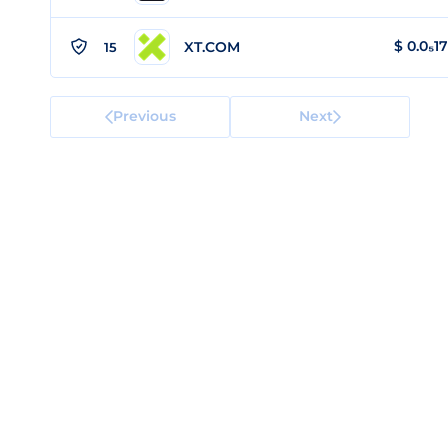
$
0.0₅1
XT.COM
15
Previous
Next