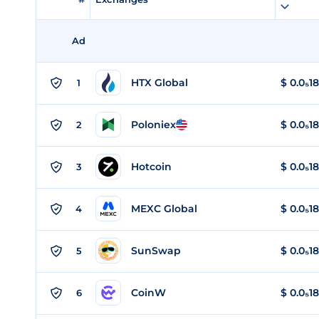
Ad
HTX Global
$
0.0₅1
1
Poloniex
$
0.0₅1
2
Hotcoin
$
0.0₅1
3
MEXC Global
$
0.0₅1
4
SunSwap
$
0.0₅1
5
CoinW
$
0.0₅1
6