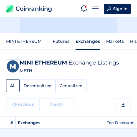
Coinranking
Sign in
MINI ETHEREUM
Futures
Exchanges
Markets
His
MINI ETHEREUM
Exchange Listings
METH
All
Decentralized
Centralized
Previous
Next
#
Exchanges
Fee Discount