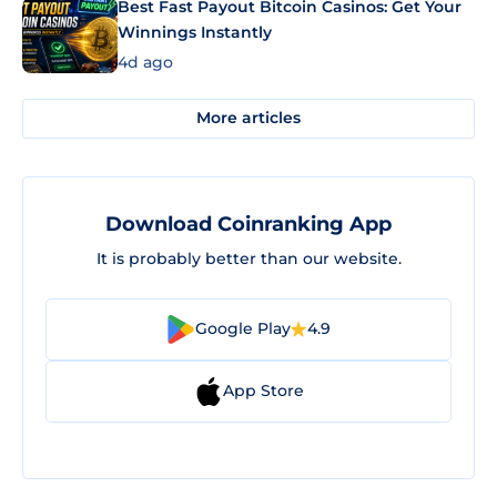
Best Fast Payout Bitcoin Casinos: Get Your
Winnings Instantly
4d ago
More articles
Download Coinranking App
It is probably better than our website.
Google Play
4.9
App Store