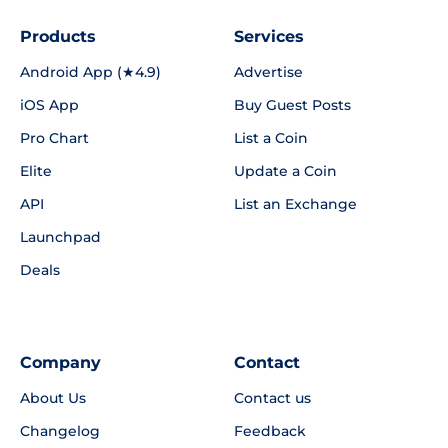
Products
Services
Android App (★4.9)
Advertise
iOS App
Buy Guest Posts
Pro Chart
List a Coin
Elite
Update a Coin
API
List an Exchange
Launchpad
Deals
Company
Contact
About Us
Contact us
Changelog
Feedback