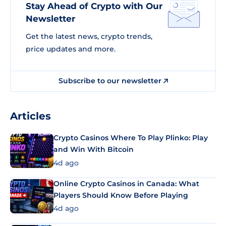
Stay Ahead of Crypto with Our
Newsletter
Get the latest news, crypto trends,
price updates and more.
Subscribe to our newsletter
Articles
Crypto Casinos Where To Play Plinko: Play
and Win With Bitcoin
4d ago
Online Crypto Casinos in Canada: What
Players Should Know Before Playing
4d ago