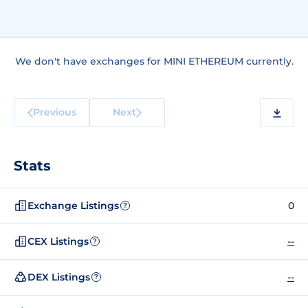
We don't have exchanges for MINI ETHEREUM currently.
Previous
Next
Stats
Exchange Listings
0
?
CEX Listings
--
?
DEX Listings
--
?