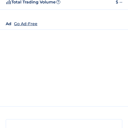
Total Trading Volume
$ --
?
Ad
Go Ad-Free