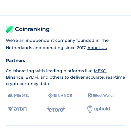
Coinranking
We're an independent company founded in The
Netherlands and operating since 2017.
About Us
Partners
Collaborating with leading platforms like
MEXC
,
Binance
,
BYDFi
, and others to deliver accurate, real-time
cryptocurrency data.