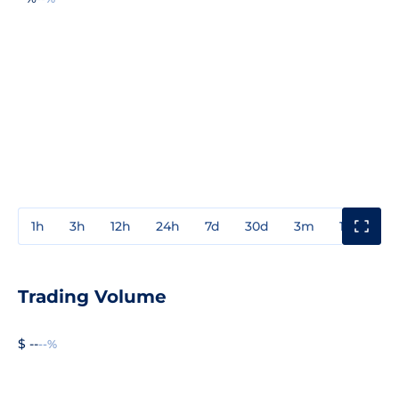
1h
3h
12h
24h
7d
30d
3m
1y
3y
Trading Volume
$ --
--%