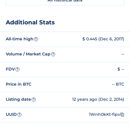
Additional Stats
All-time high
$ 0.445 (Dec 6, 2017)
?
Volume / Market Cap
--
?
FDV
$ --
?
Price in BTC
-- BTC
Listing date
12 years ago (Dec 2, 2014)
?
UUID
1Wnh0kKt-fipv
?