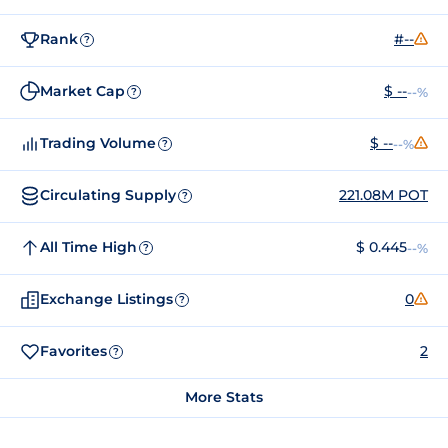
Rank
#--
?
Market Cap
$ --
--%
?
Trading Volume
$ --
--%
?
Circulating Supply
221.08M POT
?
All Time High
$ 0.445
--%
?
Exchange Listings
0
?
Favorites
2
?
More Stats