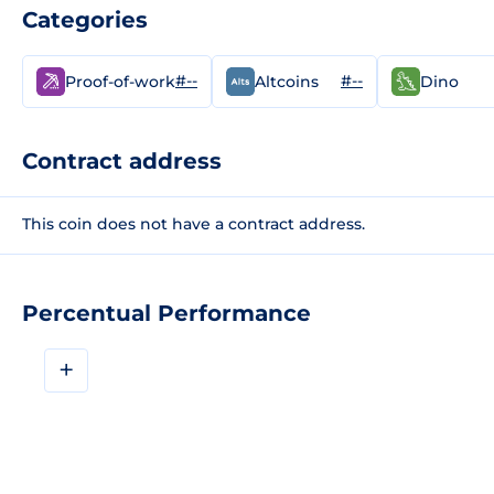
Categories
#--
#--
Proof-of-work
Altcoins
Dino
Contract address
This coin does not have a contract address.
Percentual Performance
+