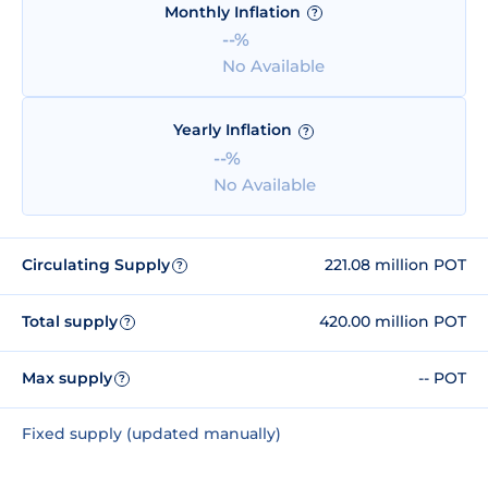
Monthly Inflation
?
--%
No Available
Yearly Inflation
?
--%
No Available
Circulating Supply
221.08 million POT
?
Total supply
420.00 million POT
?
Max supply
-- POT
?
Fixed supply (updated manually)