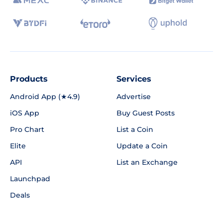
Products
Services
Android App (★4.9)
Advertise
iOS App
Buy Guest Posts
Pro Chart
List a Coin
Elite
Update a Coin
API
List an Exchange
Launchpad
Deals