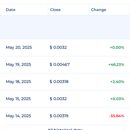
Date
Close
Change
May 20, 2025
$ 0.0032
+0.00%
May 19, 2025
$ 0.00467
+46.23%
May 18, 2025
$ 0.00318
+2.40%
May 15, 2025
$ 0.0032
+0.03%
May 14, 2025
$ 0.00319
-35.84%
All historical data