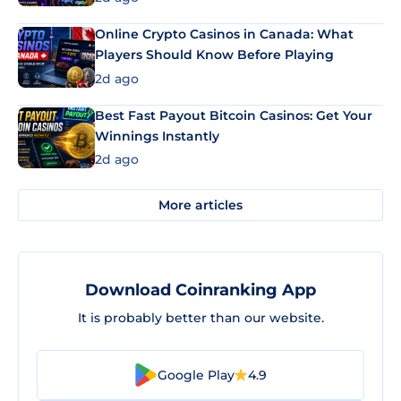
Online Crypto Casinos in Canada: What
Players Should Know Before Playing
2d ago
Best Fast Payout Bitcoin Casinos: Get Your
Winnings Instantly
2d ago
More articles
Download Coinranking App
It is probably better than our website.
Google Play
4.9