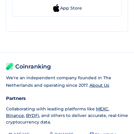
App Store
Coinranking
We're an independent company founded in The
Netherlands and operating since 2017.
About Us
Partners
Collaborating with leading platforms like
MEXC
,
Binance
,
BYDFi
, and others to deliver accurate, real-time
cryptocurrency data.