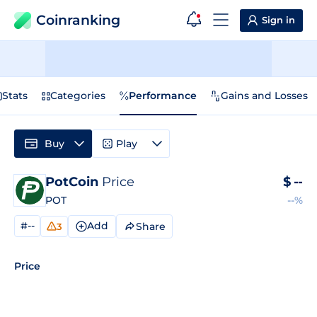
Coinranking
Sign in
Stats
Categories
Performance
Gains and Losses
Buy
Play
PotCoin
Price
$
--
POT
--%
#--
Add
Share
3
Price