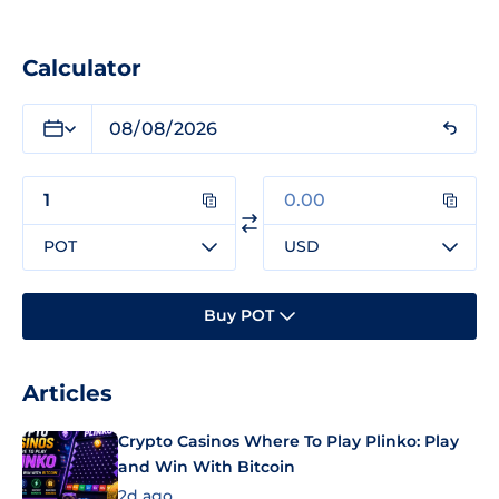
Calculator
POT
USD
Buy POT
Articles
Crypto Casinos Where To Play Plinko: Play
and Win With Bitcoin
2d ago