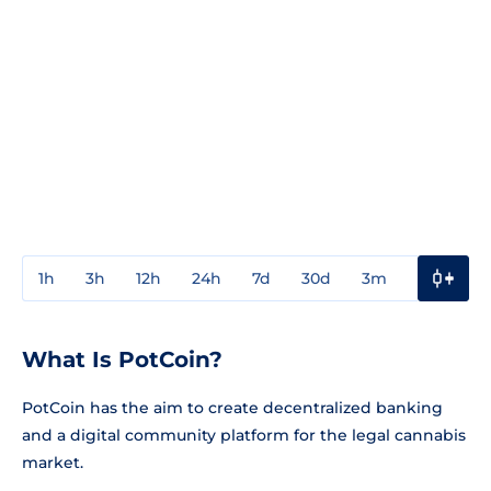
1h
3h
12h
24h
7d
30d
3m
1y
3y
What Is PotCoin?
PotCoin has the aim to create decentralized banking
and a digital community platform for the legal cannabis
market.