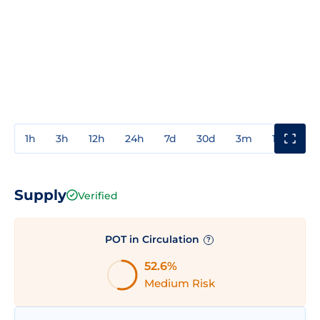
1h
3h
12h
24h
7d
30d
3m
1y
3y
Supply
Verified
POT in Circulation
?
52.6%
Medium Risk