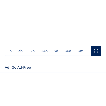
1h
3h
12h
24h
7d
30d
3m
1y
3y
Ad
Go Ad-Free