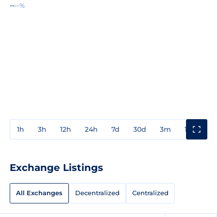
--
--%
1h
3h
12h
24h
7d
30d
3m
1y
3y
Exchange Listings
All Exchanges
Decentralized
Centralized