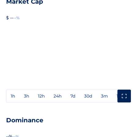
Market Cap
$ --
--%
1h
3h
12h
24h
7d
30d
3m
1y
3y
Dominance
--%
--%