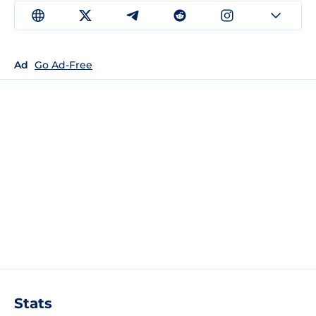
Ad
Go Ad-Free
Stats