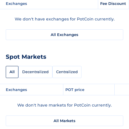
Exchanges
Fee Discount
We don't have exchanges for PotCoin currently.
All Exchanges
Spot Markets
All
Decentralized
Centralized
Exchanges
POT price
We don't have markets for PotCoin currently.
All Markets