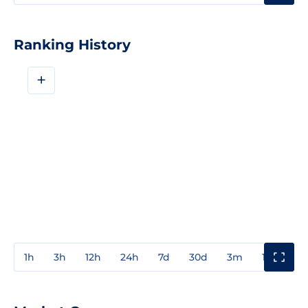
Ranking History
+
1h
3h
12h
24h
7d
30d
3m
1y
3y