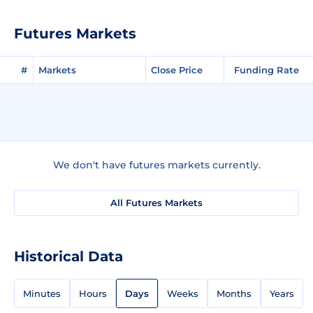
Futures Markets
#
Markets
Close Price
Funding Rate
We don't have futures markets currently.
All Futures Markets
Historical Data
Minutes
Hours
Days
Weeks
Months
Years