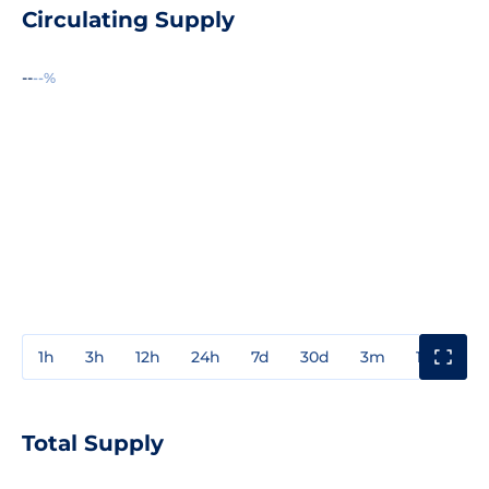
Circulating Supply
--
--%
1h
3h
12h
24h
7d
30d
3m
1y
3y
Total Supply