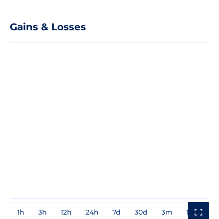
Gains & Losses
1h
3h
12h
24h
7d
30d
3m
1y
3y