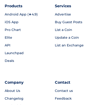
Products
Services
Android App (★4.9)
Advertise
iOS App
Buy Guest Posts
Pro Chart
List a Coin
Elite
Update a Coin
API
List an Exchange
Launchpad
Deals
Company
Contact
About Us
Contact us
Changelog
Feedback