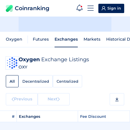
Coinranking
Sign in
Oxygen
Futures
Exchanges
Markets
Historical 
Oxygen
Exchange Listings
OXY
All
Decentralized
Centralized
Previous
Next
#
Exchanges
Fee Discount