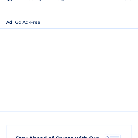
Ad
Go Ad-Free