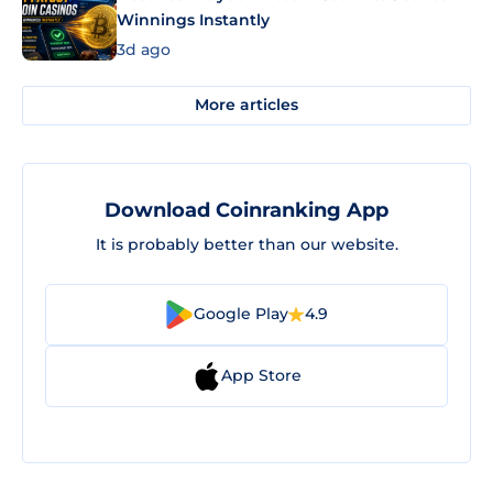
Winnings Instantly
3d ago
More articles
Download Coinranking App
It is probably better than our website.
Google Play
4.9
App Store