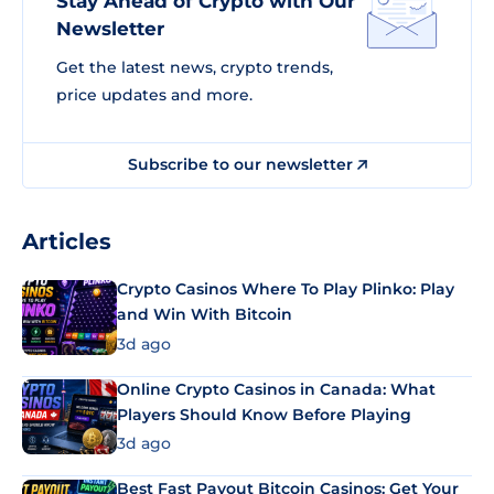
Stay Ahead of Crypto with Our
Newsletter
Get the latest news, crypto trends,
price updates and more.
Subscribe to our newsletter
Articles
Crypto Casinos Where To Play Plinko: Play
and Win With Bitcoin
3d ago
Online Crypto Casinos in Canada: What
Players Should Know Before Playing
3d ago
Best Fast Payout Bitcoin Casinos: Get Your