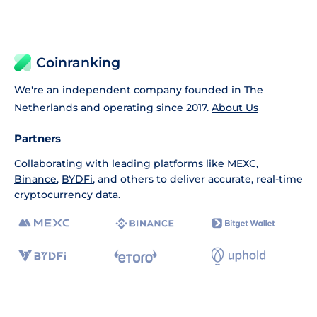
Coinranking
We're an independent company founded in The
Netherlands and operating since 2017.
About Us
Partners
Collaborating with leading platforms like
MEXC
,
Binance
,
BYDFi
, and others to deliver accurate, real-time
cryptocurrency data.