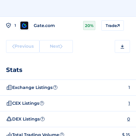
Gate.com
1
20%
Trade
Previous
Next
Stats
Exchange Listings
1
?
CEX Listings
1
?
DEX Listings
0
?
Total Trading Volume
$ 15
?