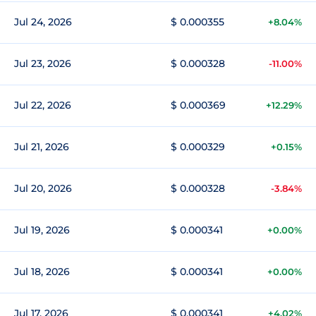
Jul 24, 2026
$ 0.000355
+8.04%
Jul 23, 2026
$ 0.000328
-11.00%
Jul 22, 2026
$ 0.000369
+12.29%
Jul 21, 2026
$ 0.000329
+0.15%
Jul 20, 2026
$ 0.000328
-3.84%
Jul 19, 2026
$ 0.000341
+0.00%
Jul 18, 2026
$ 0.000341
+0.00%
Jul 17, 2026
$ 0.000341
+4.02%