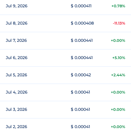
Jul 9, 2026
$ 0.000411
+0.78%
Jul 8, 2026
$ 0.000408
-11.13%
Jul 7, 2026
$ 0.000441
+0.00%
Jul 6, 2026
$ 0.000441
+5.10%
Jul 5, 2026
$ 0.00042
+2.44%
Jul 4, 2026
$ 0.00041
+0.00%
Jul 3, 2026
$ 0.00041
+0.00%
Jul 2, 2026
$ 0.00041
+0.00%