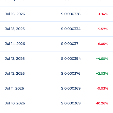
Jul 16, 2026
$ 0.000328
-1.94%
Jul 15, 2026
$ 0.000334
-9.57%
Jul 14, 2026
$ 0.00037
-6.05%
Jul 13, 2026
$ 0.000394
+4.60%
Jul 12, 2026
$ 0.000376
+2.03%
Jul 11, 2026
$ 0.000369
-0.03%
Jul 10, 2026
$ 0.000369
-10.26%