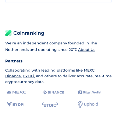
Coinranking
We're an independent company founded in The
Netherlands and operating since 2017.
About Us
Partners
Collaborating with leading platforms like
MEXC
,
Binance
,
BYDFi
, and others to deliver accurate, real-time
cryptocurrency data.