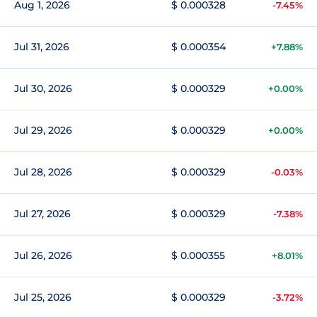
Aug 1, 2026
$ 0.000328
-7.45%
Jul 31, 2026
$ 0.000354
+7.88%
Jul 30, 2026
$ 0.000329
+0.00%
Jul 29, 2026
$ 0.000329
+0.00%
Jul 28, 2026
$ 0.000329
-0.03%
Jul 27, 2026
$ 0.000329
-7.38%
Jul 26, 2026
$ 0.000355
+8.01%
Jul 25, 2026
$ 0.000329
-3.72%