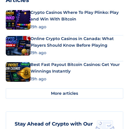
Articles
Crypto Casinos Where To Play Plinko: Play
and Win With Bitcoin
19h ago
Online Crypto Casinos in Canada: What
Players Should Know Before Playing
19h ago
Best Fast Payout Bitcoin Casinos: Get Your
Winnings Instantly
19h ago
More articles
Stay Ahead of Crypto with Our