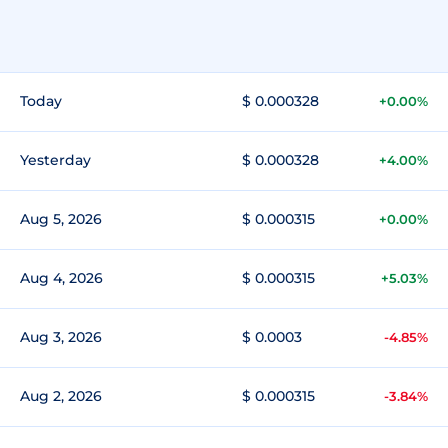
Today
$ 0.000328
+0.00%
Yesterday
$ 0.000328
+4.00%
Aug 5, 2026
$ 0.000315
+0.00%
Aug 4, 2026
$ 0.000315
+5.03%
Aug 3, 2026
$ 0.0003
-4.85%
Aug 2, 2026
$ 0.000315
-3.84%