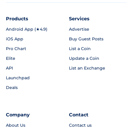
Products
Services
Android App (★4.9)
Advertise
iOS App
Buy Guest Posts
Pro Chart
List a Coin
Elite
Update a Coin
API
List an Exchange
Launchpad
Deals
Company
Contact
About Us
Contact us