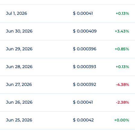
Jul 1, 2026
$ 0.00041
+0.13%
Jun 30, 2026
$ 0.000409
+3.43%
Jun 29, 2026
$ 0.000396
+0.85%
Jun 28, 2026
$ 0.000393
+0.13%
Jun 27, 2026
$ 0.000392
-4.38%
Jun 26, 2026
$ 0.00041
-2.38%
Jun 25, 2026
$ 0.00042
+0.00%