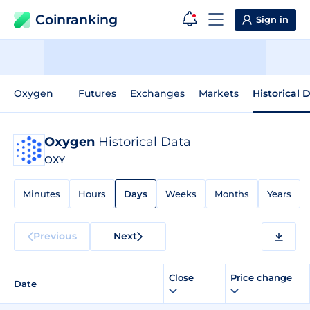
Coinranking
Sign in
Oxygen
Futures
Exchanges
Markets
Historical 
Oxygen
Historical Data
OXY
Minutes
Hours
Days
Weeks
Months
Years
Previous
Next
Close
Price change
Date