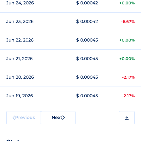
Jun 24, 2026
$ 0.00042
+0.00%
Jun 23, 2026
$ 0.00042
-6.67%
Jun 22, 2026
$ 0.00045
+0.00%
Jun 21, 2026
$ 0.00045
+0.00%
Jun 20, 2026
$ 0.00045
-2.17%
Jun 19, 2026
$ 0.00045
-2.17%
Previous
Next