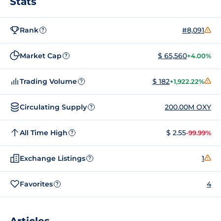
Stats
Rank
#8,091
?
Market Cap
$ 65,560
+4.00%
?
Trading Volume
$ 182
+1,922.22%
?
Circulating Supply
200.00M OXY
?
All Time High
$ 2.55
-99.99%
?
Exchange Listings
1
?
Favorites
4
?