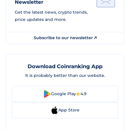
Newsletter
Get the latest news, crypto trends,
price updates and more.
Subscribe to our newsletter
Download Coinranking App
It is probably better than our website.
Google Play
4.9
App Store