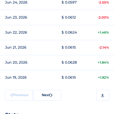
Jun 24, 2026
$ 0.0597
-2.55%
Jun 23, 2026
$ 0.0612
-2.00%
Jun 22, 2026
$ 0.0624
+1.46%
Jun 21, 2026
$ 0.0615
-2.14%
Jun 20, 2026
$ 0.0628
+1.84%
Jun 19, 2026
$ 0.0615
+1.82%
Previous
Next