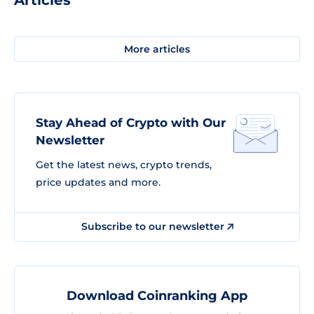
Articles
More articles
Stay Ahead of Crypto with Our
Newsletter
Get the latest news, crypto trends,
price updates and more.
Subscribe to our newsletter
Download Coinranking App