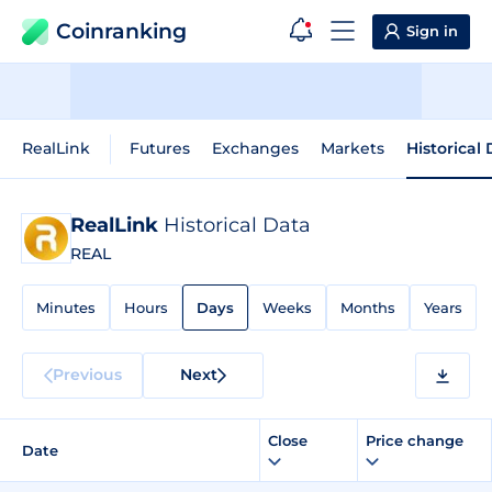
Coinranking
Sign in
RealLink
Futures
Exchanges
Markets
Historical
RealLink
Historical Data
REAL
Minutes
Hours
Days
Weeks
Months
Years
Previous
Next
Close
Price change
Date