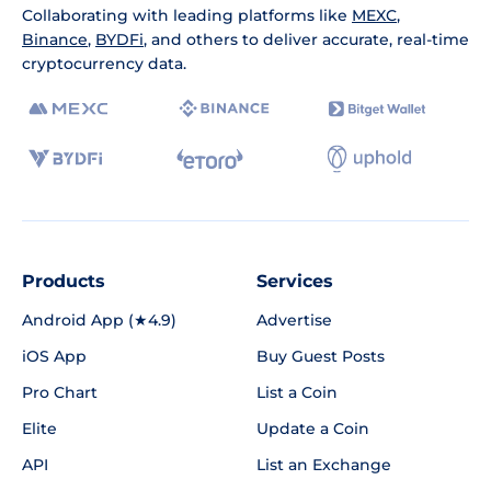
Collaborating with leading platforms like
MEXC
,
Binance
,
BYDFi
, and others to deliver accurate, real-time
cryptocurrency data.
Products
Services
Android App (★4.9)
Advertise
iOS App
Buy Guest Posts
Pro Chart
List a Coin
Elite
Update a Coin
API
List an Exchange