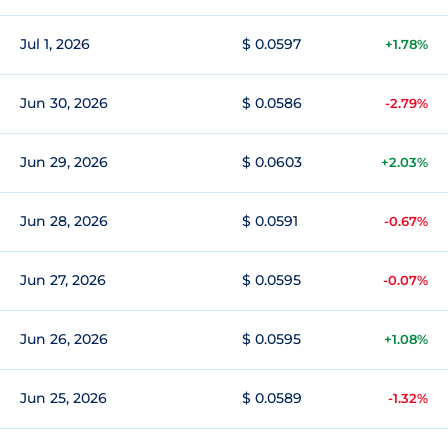
Jul 1, 2026
$ 0.0597
+1.78%
Jun 30, 2026
$ 0.0586
-2.79%
Jun 29, 2026
$ 0.0603
+2.03%
Jun 28, 2026
$ 0.0591
-0.67%
Jun 27, 2026
$ 0.0595
-0.07%
Jun 26, 2026
$ 0.0595
+1.08%
Jun 25, 2026
$ 0.0589
-1.32%