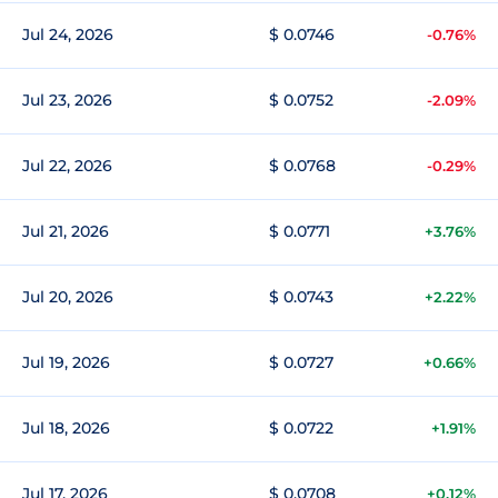
Jul 24, 2026
$ 0.0746
-0.76%
Jul 23, 2026
$ 0.0752
-2.09%
Jul 22, 2026
$ 0.0768
-0.29%
Jul 21, 2026
$ 0.0771
+3.76%
Jul 20, 2026
$ 0.0743
+2.22%
Jul 19, 2026
$ 0.0727
+0.66%
Jul 18, 2026
$ 0.0722
+1.91%
Jul 17, 2026
$ 0.0708
+0.12%