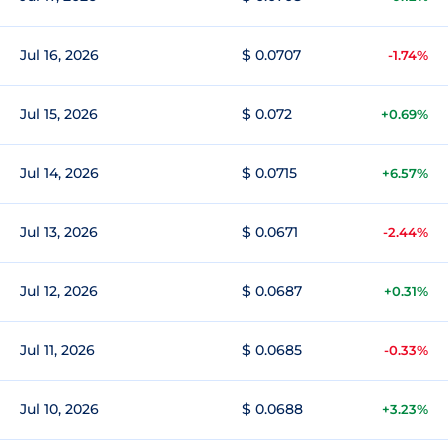
Jul 16, 2026
$ 0.0707
-1.74%
Jul 15, 2026
$ 0.072
+0.69%
Jul 14, 2026
$ 0.0715
+6.57%
Jul 13, 2026
$ 0.0671
-2.44%
Jul 12, 2026
$ 0.0687
+0.31%
Jul 11, 2026
$ 0.0685
-0.33%
Jul 10, 2026
$ 0.0688
+3.23%