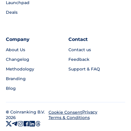
Launchpad
Deals
Company
Contact
About Us
Contact us
Changelog
Feedback
Methodology
Support & FAQ
Branding
Blog
©
Coinranking B.V.
Privacy
Cookie Consent
2026
Terms & Conditions