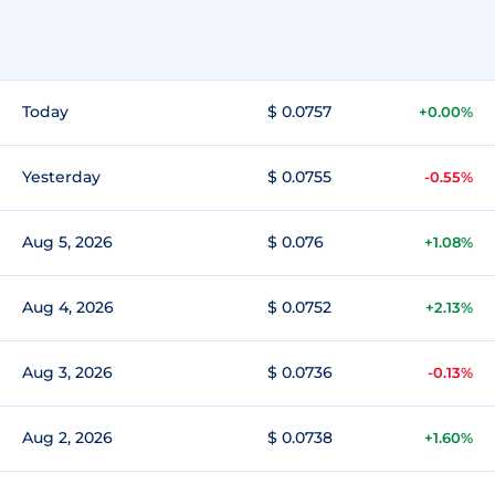
Today
$ 0.0757
+0.00%
Yesterday
$ 0.0755
-0.55%
Aug 5, 2026
$ 0.076
+1.08%
Aug 4, 2026
$ 0.0752
+2.13%
Aug 3, 2026
$ 0.0736
-0.13%
Aug 2, 2026
$ 0.0738
+1.60%