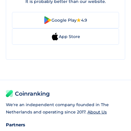
It is probably better than our website.
Google Play
4.9
App Store
Coinranking
We're an independent company founded in The
Netherlands and operating since 2017.
About Us
Partners