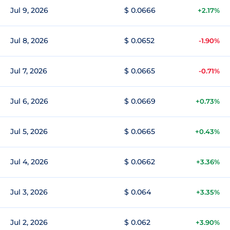
Jul 9, 2026
$ 0.0666
+2.17%
Jul 8, 2026
$ 0.0652
-1.90%
Jul 7, 2026
$ 0.0665
-0.71%
Jul 6, 2026
$ 0.0669
+0.73%
Jul 5, 2026
$ 0.0665
+0.43%
Jul 4, 2026
$ 0.0662
+3.36%
Jul 3, 2026
$ 0.064
+3.35%
Jul 2, 2026
$ 0.062
+3.90%