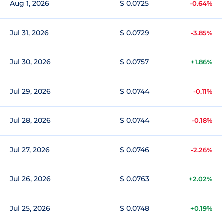
Aug 1, 2026
$ 0.0725
-0.64%
Jul 31, 2026
$ 0.0729
-3.85%
Jul 30, 2026
$ 0.0757
+1.86%
Jul 29, 2026
$ 0.0744
-0.11%
Jul 28, 2026
$ 0.0744
-0.18%
Jul 27, 2026
$ 0.0746
-2.26%
Jul 26, 2026
$ 0.0763
+2.02%
Jul 25, 2026
$ 0.0748
+0.19%