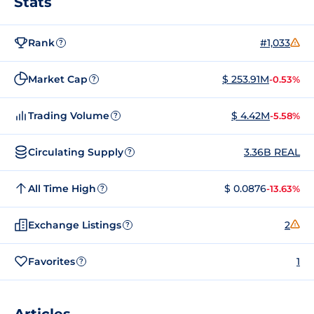
Stats
Rank
#1,033
?
Market Cap
$ 253.91M
-0.53%
?
Trading Volume
$ 4.42M
-5.58%
?
Circulating Supply
3.36B REAL
?
All Time High
$ 0.0876
-13.63%
?
Exchange Listings
2
?
Favorites
1
?