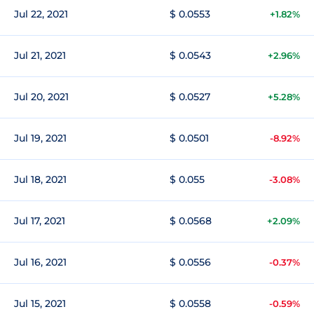
Jul 22, 2021
$ 0.0553
+1.82%
Jul 21, 2021
$ 0.0543
+2.96%
Jul 20, 2021
$ 0.0527
+5.28%
Jul 19, 2021
$ 0.0501
-8.92%
Jul 18, 2021
$ 0.055
-3.08%
Jul 17, 2021
$ 0.0568
+2.09%
Jul 16, 2021
$ 0.0556
-0.37%
Jul 15, 2021
$ 0.0558
-0.59%