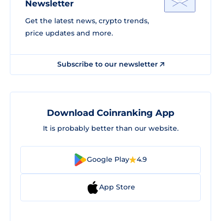
Newsletter
Get the latest news, crypto trends,
price updates and more.
Subscribe to our newsletter
Download Coinranking App
It is probably better than our website.
Google Play
4.9
App Store