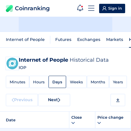
Coinranking
Sign in
Internet of People
Futures
Exchanges
Markets
Internet of People
Historical Data
IOP
Minutes
Hours
Days
Weeks
Months
Years
Previous
Next
Close
Price change
Date