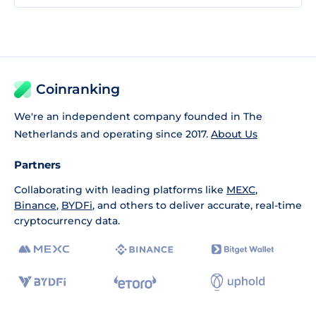
Coinranking
We're an independent company founded in The
Netherlands and operating since 2017.
About Us
Partners
Collaborating with leading platforms like
MEXC
,
Binance
,
BYDFi
, and others to deliver accurate, real-time
cryptocurrency data.