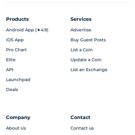
Products
Services
Android App (★4.9)
Advertise
iOS App
Buy Guest Posts
Pro Chart
List a Coin
Elite
Update a Coin
API
List an Exchange
Launchpad
Deals
Company
Contact
About Us
Contact us