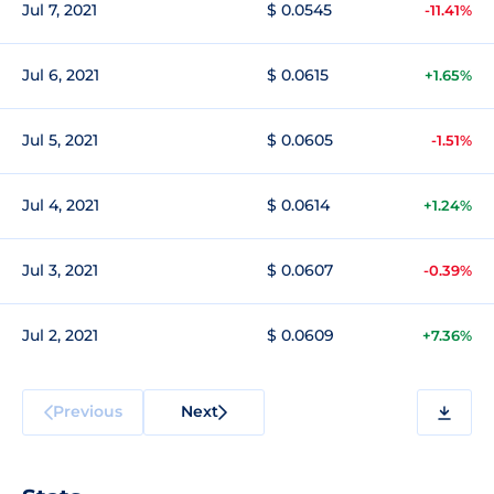
Jul 7, 2021
$ 0.0545
-11.41%
Jul 6, 2021
$ 0.0615
+1.65%
Jul 5, 2021
$ 0.0605
-1.51%
Jul 4, 2021
$ 0.0614
+1.24%
Jul 3, 2021
$ 0.0607
-0.39%
Jul 2, 2021
$ 0.0609
+7.36%
Previous
Next