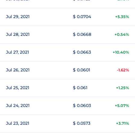
Jul 29, 2021
$ 0.0704
+5.35%
Jul 28, 2021
$ 0.0668
+0.54%
Jul 27, 2021
$ 0.0663
+10.40%
Jul 26, 2021
$ 0.0601
-1.62%
Jul 25, 2021
$ 0.061
+1.25%
Jul 24, 2021
$ 0.0603
+5.07%
Jul 23, 2021
$ 0.0573
+3.71%