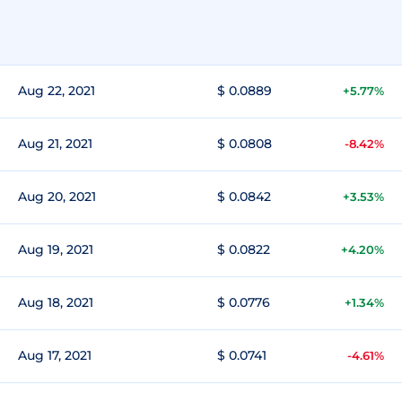
Aug 22, 2021
$ 0.0889
+5.77%
Aug 21, 2021
$ 0.0808
-8.42%
Aug 20, 2021
$ 0.0842
+3.53%
Aug 19, 2021
$ 0.0822
+4.20%
Aug 18, 2021
$ 0.0776
+1.34%
Aug 17, 2021
$ 0.0741
-4.61%