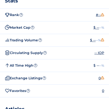
Stats
Rank
#--
?
Market Cap
$ --
--%
?
Trading Volume
$ --
--%
?
Circulating Supply
-- IOP
?
All Time High
$ --
--%
?
Exchange Listings
0
?
Favorites
0
?