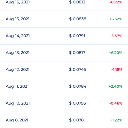
Aug 16, 2021
$ 0.0813
-0.72%
Aug 15, 2021
$ 0.0838
+6.52%
Aug 14, 2021
$ 0.0791
-5.37%
Aug 13, 2021
$ 0.0817
+6.20%
Aug 12, 2021
$ 0.0746
-4.18%
Aug 11, 2021
$ 0.0784
+2.40%
Aug 10, 2021
$ 0.0793
-0.46%
Aug 8, 2021
$ 0.078
+1.22%