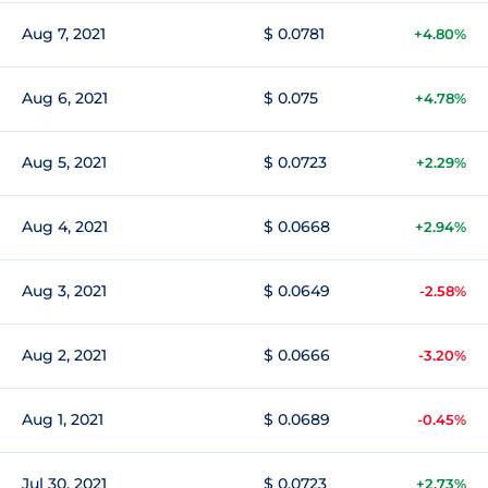
Aug 7, 2021
$ 0.0781
+4.80%
Aug 6, 2021
$ 0.075
+4.78%
Aug 5, 2021
$ 0.0723
+2.29%
Aug 4, 2021
$ 0.0668
+2.94%
Aug 3, 2021
$ 0.0649
-2.58%
Aug 2, 2021
$ 0.0666
-3.20%
Aug 1, 2021
$ 0.0689
-0.45%
Jul 30, 2021
$ 0.0723
+2.73%