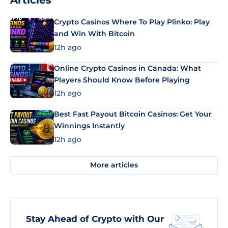
Articles
Crypto Casinos Where To Play Plinko: Play
and Win With Bitcoin
12h ago
Online Crypto Casinos in Canada: What
Players Should Know Before Playing
12h ago
Best Fast Payout Bitcoin Casinos: Get Your
Winnings Instantly
12h ago
More articles
Stay Ahead of Crypto with Our