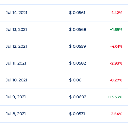
Jul 14, 2021
$ 0.0561
-1.42%
Jul 13, 2021
$ 0.0568
+1.69%
Jul 12, 2021
$ 0.0559
-4.01%
Jul 11, 2021
$ 0.0582
-2.93%
Jul 10, 2021
$ 0.06
-0.27%
Jul 9, 2021
$ 0.0602
+13.33%
Jul 8, 2021
$ 0.0531
-2.54%