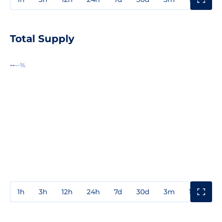
Total Supply
--
--%
1h
3h
12h
24h
7d
30d
3m
1y
3y