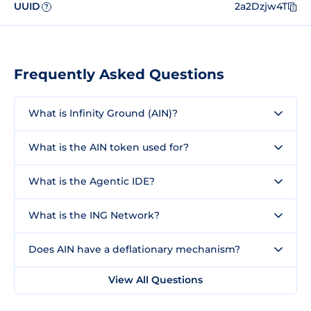
UUID
2a2Dzjw4T
?
Frequently Asked Questions
What is Infinity Ground (AIN)?
What is the AIN token used for?
What is the Agentic IDE?
What is the ING Network?
Does AIN have a deflationary mechanism?
View All Questions