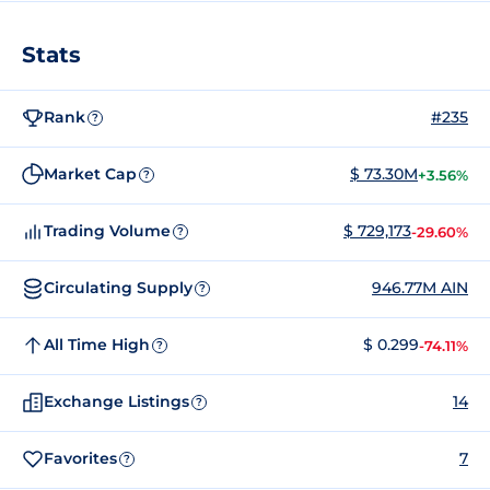
Stats
Rank
#235
?
Market Cap
$ 73.30M
+3.56%
?
Trading Volume
$ 729,173
-29.60%
?
Circulating Supply
946.77M AIN
?
All Time High
$ 0.299
-74.11%
?
Exchange Listings
14
?
Favorites
7
?