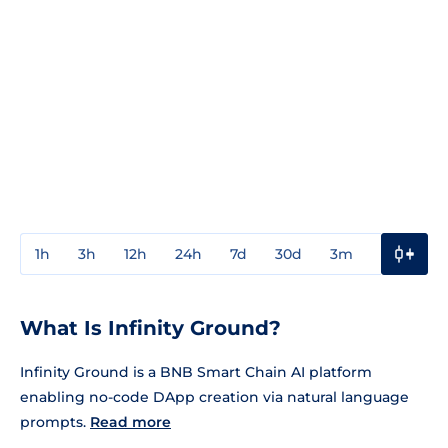
1h
3h
12h
24h
7d
30d
3m
1y
3y
What Is Infinity Ground?
Infinity Ground is a BNB Smart Chain AI platform
enabling no-code DApp creation via natural language
prompts.
Read more