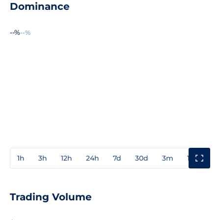
Dominance
--%
--%
1h
3h
12h
24h
7d
30d
3m
1y
3y
Trading Volume