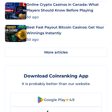
Online Crypto Casinos in Canada: What
Players Should Know Before Playing
3d ago
Best Fast Payout Bitcoin Casinos: Get Your
Winnings Instantly
3d ago
More articles
Download Coinranking App
It is probably better than our website.
Google Play
4.9