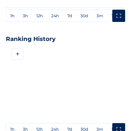
1h
3h
12h
24h
7d
30d
3m
1y
3y
Ranking History
+
1h
3h
12h
24h
7d
30d
3m
1y
3y