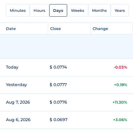
Minutes
Hours
Days
Weeks
Months
Years
Date
Close
Change
Today
$ 0.0774
-0.03%
Yesterday
$ 0.0777
+0.18%
Aug 7, 2026
$ 0.0776
+11.30%
Aug 6, 2026
$ 0.0697
+3.06%