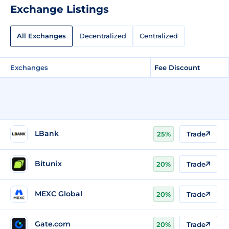
Exchange Listings
All Exchanges
Decentralized
Centralized
Exchanges
Fee Discount
LBank
25%
Trade
Bitunix
20%
Trade
MEXC Global
20%
Trade
Gate.com
20%
Trade