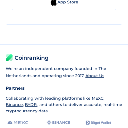
App Store
Coinranking
We're an independent company founded in The
Netherlands and operating since 2017.
About Us
Partners
Collaborating with leading platforms like
MEXC
,
Binance
,
BYDFi
, and others to deliver accurate, real-time
cryptocurrency data.