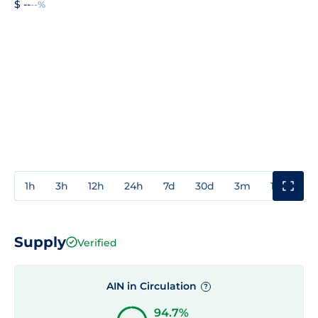
$ --
--%
1h
3h
12h
24h
7d
30d
3m
1y
3y
Supply
Verified
AIN in Circulation
?
94.7%