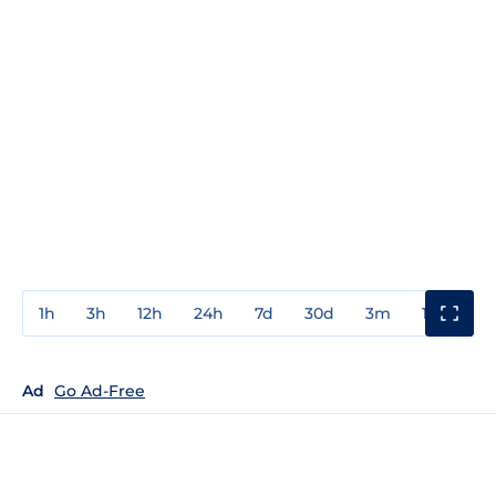
1h
3h
12h
24h
7d
30d
3m
1y
3y
Ad
Go Ad-Free