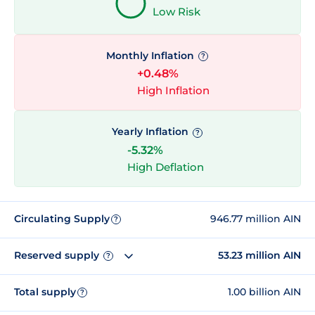
Low Risk
Monthly Inflation
?
+0.48%
High Inflation
Yearly Inflation
?
-5.32%
High Deflation
Circulating Supply
946.77 million AIN
?
Reserved supply
53.23 million AIN
?
Total supply
1.00 billion AIN
?