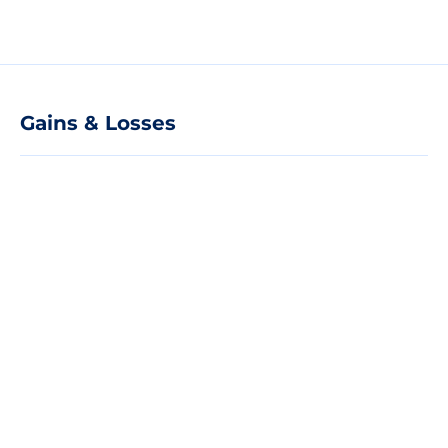
Gains & Losses