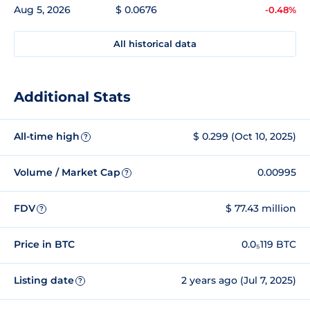
Aug 5, 2026
$ 0.0676
-0.48%
All historical data
Additional Stats
All-time high
$ 0.299 (Oct 10, 2025)
?
Volume / Market Cap
0.00995
?
FDV
$ 77.43 million
?
Price in BTC
0.0₅119 BTC
Listing date
2 years ago (Jul 7, 2025)
?