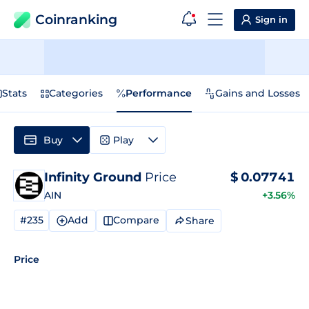
Coinranking
Sign in
Stats
Categories
Performance
Gains and Losses
Buy
Play
Infinity Ground
Price
$
0.07741
AIN
+3.56%
#235
Add
Compare
Share
Price