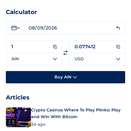
Calculator
AIN
USD
Buy AIN
Articles
Crypto Casinos Where To Play Plinko: Play
and Win With Bitcoin
3d ago