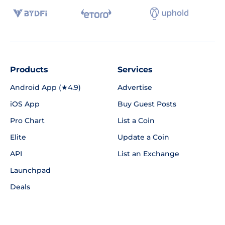
Products
Services
Android App (★4.9)
Advertise
iOS App
Buy Guest Posts
Pro Chart
List a Coin
Elite
Update a Coin
API
List an Exchange
Launchpad
Deals