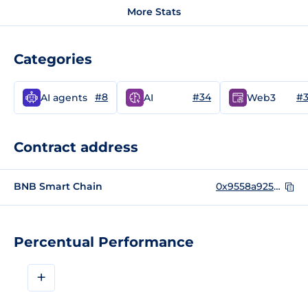
More Stats
Categories
#8
#34
#
AI agents
AI
Web3
Contract address
BNB Smart Chain
0x9558a9254890B2A8B057a789F413631B9084f4a3
Percentual Performance
+