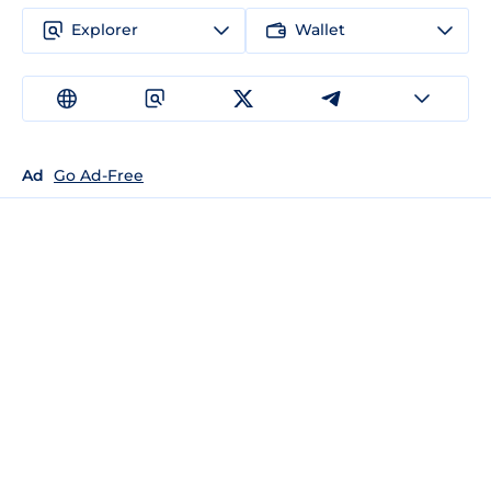
Explorer
Wallet
Ad
Go Ad-Free