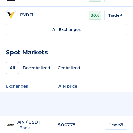
BYDFi
30%
Trade
All Exchanges
Spot Markets
All
Decentralized
Centralized
Exchanges
AIN price
AIN / USDT
$
0.0775
Trade
LBank