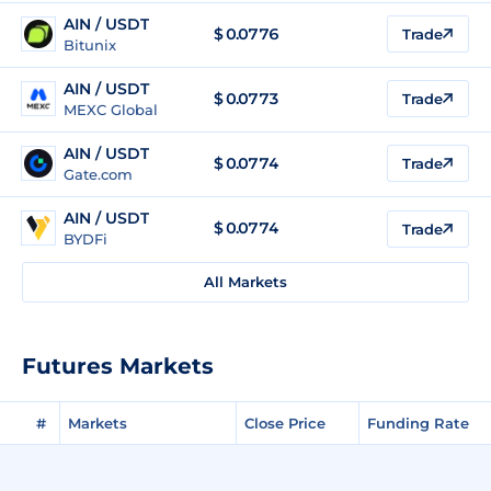
AIN / USDT
$
0.0776
Trade
Bitunix
AIN / USDT
$
0.0773
Trade
MEXC Global
AIN / USDT
$
0.0774
Trade
Gate.com
AIN / USDT
$
0.0774
Trade
BYDFi
All Markets
Futures Markets
#
Markets
Close Price
Funding Rate