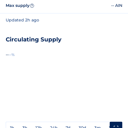
Max supply
-- AIN
?
Updated 2h ago
Circulating Supply
--
--%
1h
3h
12h
24h
7d
30d
3m
1y
3y