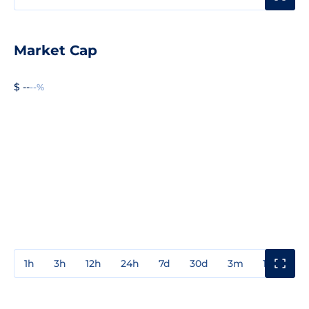
Market Cap
$ --
--%
1h
3h
12h
24h
7d
30d
3m
1y
3y