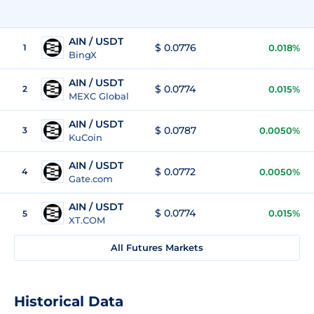
AIN / USDT
$ 0.0776
1
0.018%
BingX
AIN / USDT
$ 0.0774
2
0.015%
MEXC Global
AIN / USDT
$ 0.0787
3
0.0050%
KuCoin
AIN / USDT
$ 0.0772
4
0.0050%
Gate.com
AIN / USDT
$ 0.0774
0.015%
5
XT.COM
All Futures Markets
Historical Data