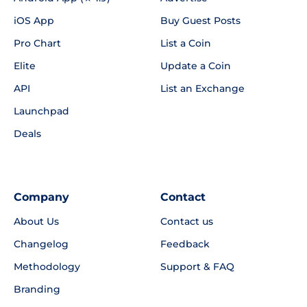
iOS App
Buy Guest Posts
Pro Chart
List a Coin
Elite
Update a Coin
API
List an Exchange
Launchpad
Deals
Company
Contact
About Us
Contact us
Changelog
Feedback
Methodology
Support & FAQ
Branding