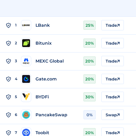
LBank
1
25%
Trade
Bitunix
2
20%
Trade
MEXC Global
3
20%
Trade
Gate.com
4
20%
Trade
BYDFi
5
30%
Trade
PancakeSwap
6
0%
Swap
Toobit
7
20%
Trade