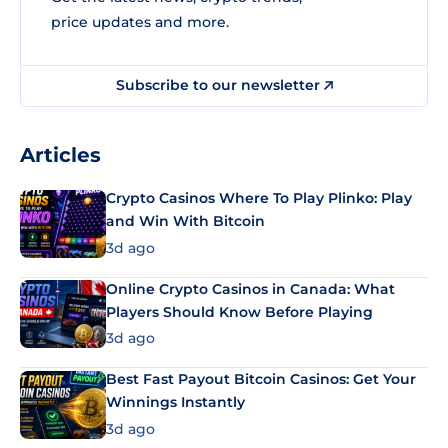
price updates and more.
Subscribe to our newsletter
Articles
Crypto Casinos Where To Play Plinko: Play
and Win With Bitcoin
3d ago
Online Crypto Casinos in Canada: What
Players Should Know Before Playing
3d ago
Best Fast Payout Bitcoin Casinos: Get Your
Winnings Instantly
3d ago