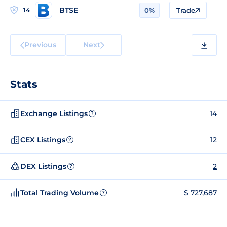
BTSE
14
0%
Trade
Previous
Next
Stats
Exchange Listings
14
?
CEX Listings
12
?
DEX Listings
2
?
Total Trading Volume
$ 727,687
?