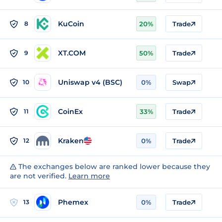
KuCoin
8
20%
Trade
XT.COM
9
50%
Trade
Uniswap v4 (BSC)
10
0%
Swap
CoinEx
11
33%
Trade
Kraken
12
0%
Trade
The exchanges below are ranked lower because they
are not verified.
Learn more
Phemex
13
0%
Trade