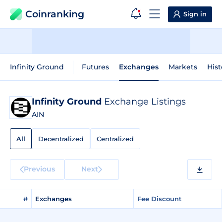
Coinranking
Sign in
Infinity Ground
Futures
Exchanges
Markets
Hist
Infinity Ground
Exchange Listings
AIN
All
Decentralized
Centralized
Previous
Next
#
Exchanges
Fee Discount