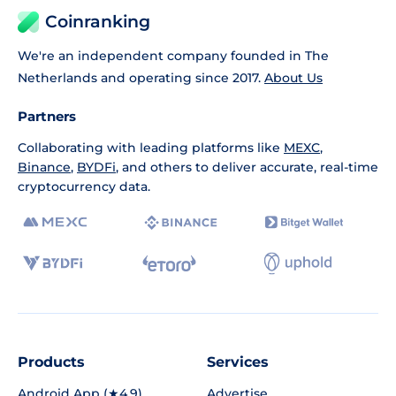
Coinranking
We're an independent company founded in The
Netherlands and operating since 2017.
About Us
Partners
Collaborating with leading platforms like
MEXC
,
Binance
,
BYDFi
, and others to deliver accurate, real-time
cryptocurrency data.
Products
Services
Android App (★4.9)
Advertise