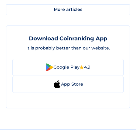
More articles
Download Coinranking App
It is probably better than our website.
Google Play
4.9
App Store