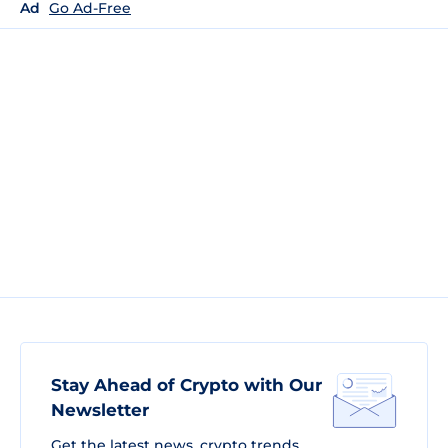
Ad
Go Ad-Free
Stay Ahead of Crypto with Our
Newsletter
Get the latest news, crypto trends,