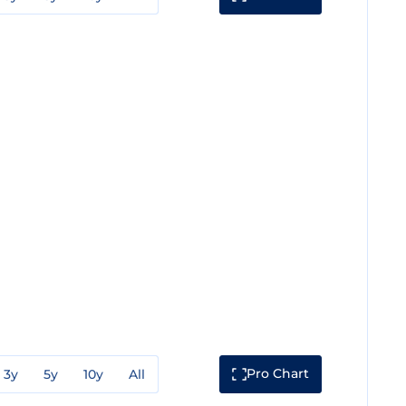
Pro Chart
3y
5y
10y
All