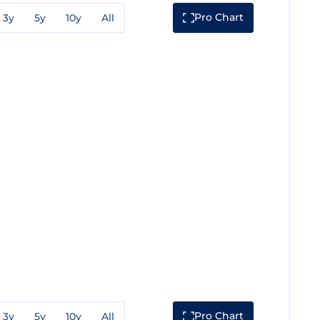
Pro Chart
3y
5y
10y
All
Pro Chart
3y
5y
10y
All