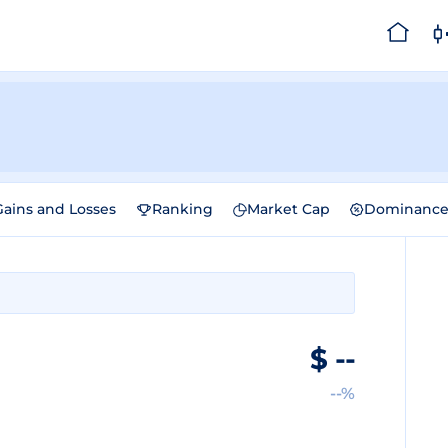
Gains and Losses
Ranking
Market Cap
Dominanc
$
--
--%