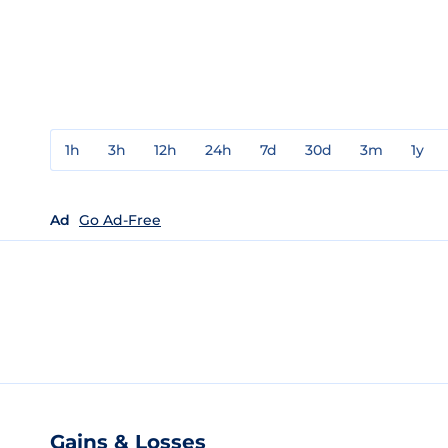
1h
3h
12h
24h
7d
30d
3m
1y
Ad
Go Ad-Free
Gains & Losses