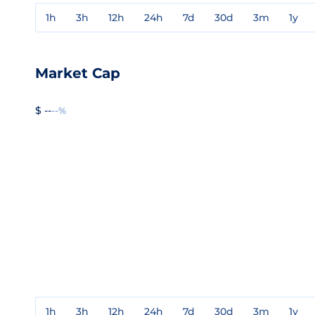
1h
3h
12h
24h
7d
30d
3m
1y
Market Cap
$ --
--%
1h
3h
12h
24h
7d
30d
3m
1y