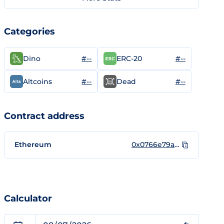
Categories
#--
#--
Dino
ERC-20
#--
#--
Altcoins
Dead
Contract address
Ethereum
0x0766e79a6fd74469733e8330b3b461c0320ff059
Calculator