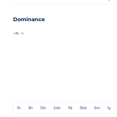
Dominance
--%
--%
1h
3h
12h
24h
7d
30d
3m
1y