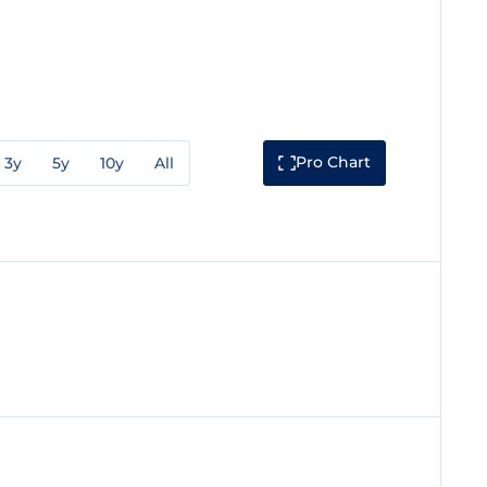
Pro Chart
3y
5y
10y
All