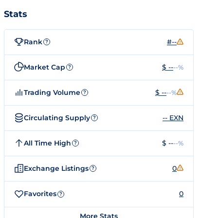
Stats
Rank
#--
?
Market Cap
$ --
--%
?
Trading Volume
$ --
--%
?
Circulating Supply
-- EXN
?
All Time High
$ --
--%
?
Exchange Listings
0
?
Favorites
0
?
More Stats