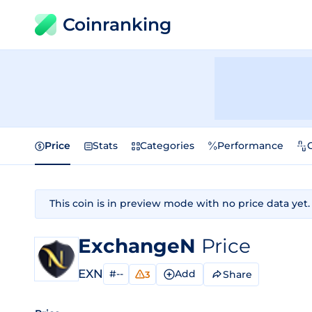
Coinranking
Price
Stats
Categories
Performance
This coin is in preview mode with no price data yet.
ExchangeN
Price
EXN
#--
Add
Share
3