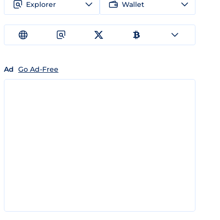
Explorer
Wallet
Ad
Go Ad-Free