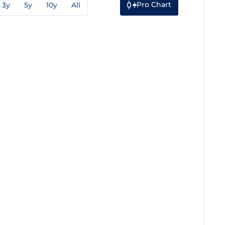
Pro Chart
3y
5y
10y
All