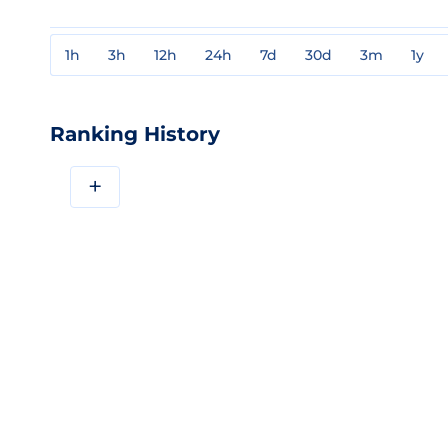
1h
3h
12h
24h
7d
30d
3m
1y
Ranking History
+