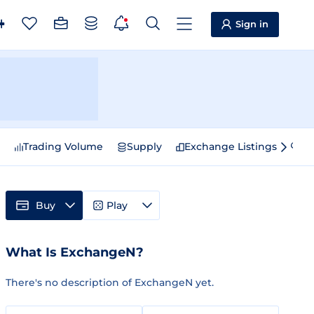
Sign in
e
Trading Volume
Supply
Exchange Listings
Sp
Buy
Play
What Is ExchangeN?
There's no description of ExchangeN yet.