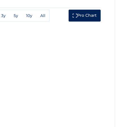
Pro Chart
3y
5y
10y
All