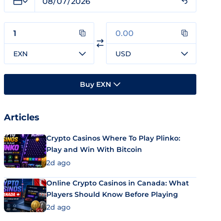
EXN
USD
Buy EXN
Articles
Crypto Casinos Where To Play Plinko:
Play and Win With Bitcoin
2d ago
Online Crypto Casinos in Canada: What
Players Should Know Before Playing
2d ago