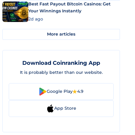
Best Fast Payout Bitcoin Casinos: Get
Your Winnings Instantly
2d ago
More articles
Download Coinranking App
It is probably better than our website.
Google Play
4.9
App Store