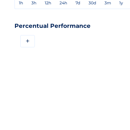
1h
3h
12h
24h
7d
30d
3m
1y
Percentual Performance
+