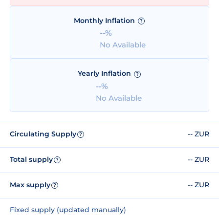
Monthly Inflation
?
--%
No Available
Yearly Inflation
?
--%
No Available
Circulating Supply
-- ZUR
?
Total supply
-- ZUR
?
Max supply
-- ZUR
?
Fixed supply (updated manually)