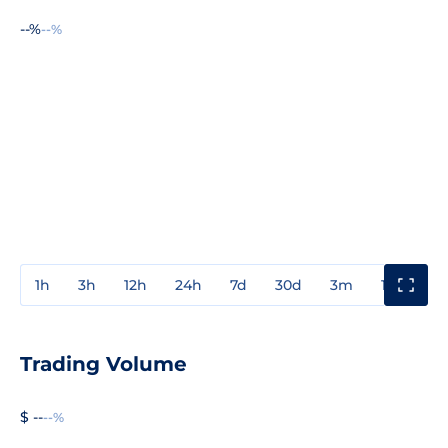
--%
--%
1h
3h
12h
24h
7d
30d
3m
1y
3y
Trading Volume
$ --
--%