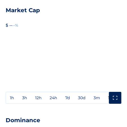
Market Cap
$ --
--%
1h
3h
12h
24h
7d
30d
3m
1y
3y
Dominance