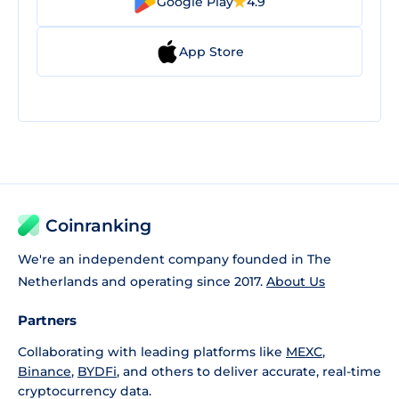
Google Play
4.9
App Store
Coinranking
We're an independent company founded in The
Netherlands and operating since 2017.
About Us
Partners
Collaborating with leading platforms like
MEXC
,
Binance
,
BYDFi
, and others to deliver accurate, real-time
cryptocurrency data.