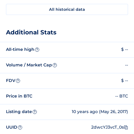
All historical data
Additional Stats
All-time high
$ --
?
Volume / Market Cap
--
?
FDV
$ --
?
Price in BTC
-- BTC
Listing date
10 years ago (May 26, 2017)
?
UUID
2dwcYJ3vcT_0s
?