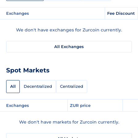
Exchanges
Fee Discount
We don't have exchanges for Zurcoin currently.
All Exchanges
Spot Markets
All
Decentralized
Centralized
Exchanges
ZUR price
We don't have markets for Zurcoin currently.