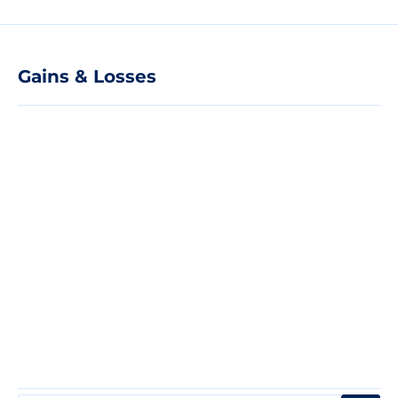
Gains & Losses