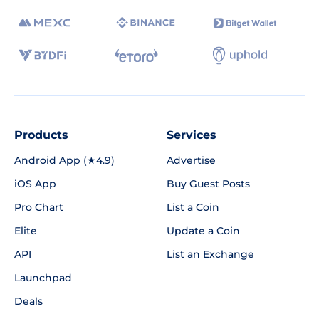
Products
Services
Android App (★4.9)
Advertise
iOS App
Buy Guest Posts
Pro Chart
List a Coin
Elite
Update a Coin
API
List an Exchange
Launchpad
Deals