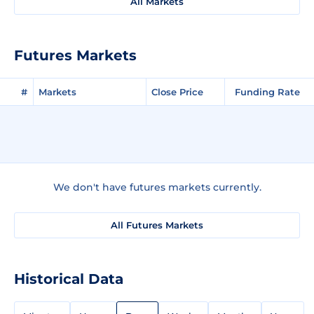
All Markets
Futures Markets
#
Markets
Close Price
Funding Rate
We don't have futures markets currently.
All Futures Markets
Historical Data