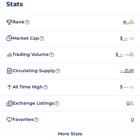
Stats
Rank
#--
?
Market Cap
$ --
--%
?
Trading Volume
$ --
--%
?
Circulating Supply
-- ZUR
?
All Time High
$ --
--%
?
Exchange Listings
0
?
Favorites
0
?
More Stats