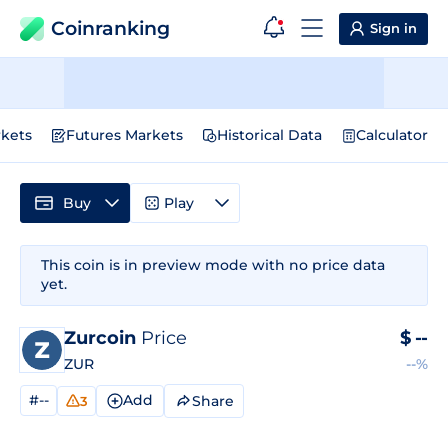
Coinranking
Sign in
kets
Futures Markets
Historical Data
Calculator
Buy
Play
This coin is in preview mode with no price data
yet.
Zurcoin
Price
$
--
ZUR
--%
#--
Add
Share
3