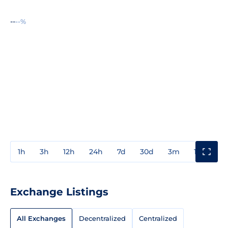
--
--%
1h
3h
12h
24h
7d
30d
3m
1y
3y
Exchange Listings
All Exchanges
Decentralized
Centralized