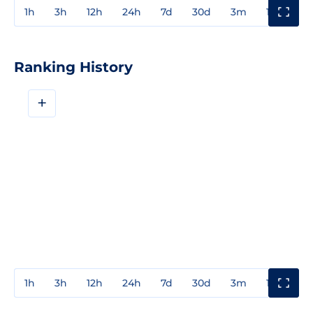
1h
3h
12h
24h
7d
30d
3m
1y
3y
Ranking History
+
1h
3h
12h
24h
7d
30d
3m
1y
3y