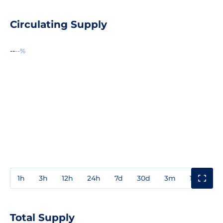
Circulating Supply
--
--%
1h
3h
12h
24h
7d
30d
3m
1y
3y
Total Supply