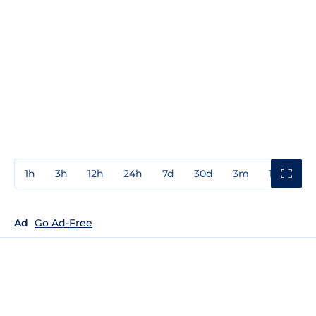
1h
3h
12h
24h
7d
30d
3m
1y
3y
Ad
Go Ad-Free