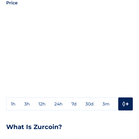
Price
1h
3h
12h
24h
7d
30d
3m
1y
3y
What Is Zurcoin?