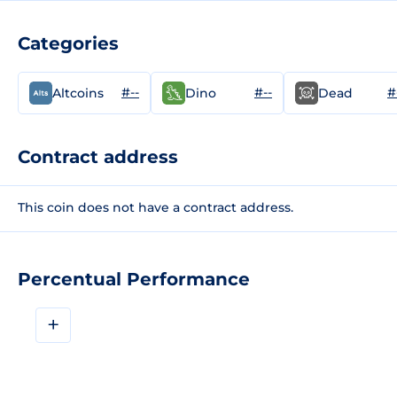
Categories
#--
#--
#
Altcoins
Dino
Dead
Contract address
This coin does not have a contract address.
Percentual Performance
+