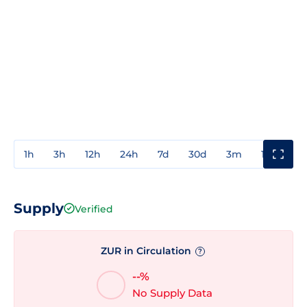
1h
3h
12h
24h
7d
30d
3m
1y
3y
Supply
Verified
ZUR in Circulation
?
--%
No Supply Data