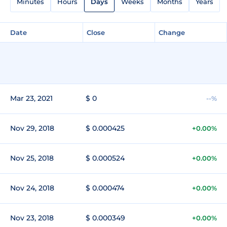
Minutes
Hours
Days
Weeks
Months
Years
Date
Close
Change
Mar 23, 2021
$ 0
--%
Nov 29, 2018
$ 0.000425
+0.00%
Nov 25, 2018
$ 0.000524
+0.00%
Nov 24, 2018
$ 0.000474
+0.00%
Nov 23, 2018
$ 0.000349
+0.00%