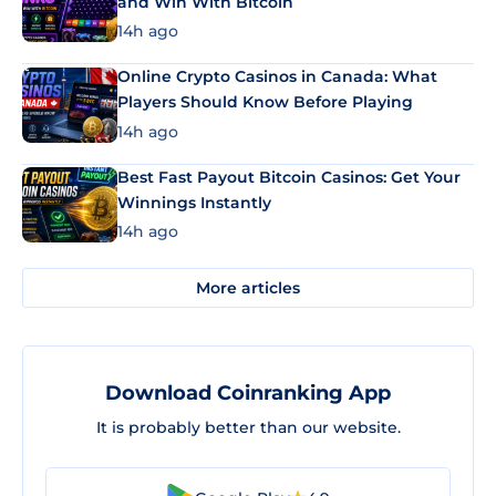
and Win With Bitcoin
14h ago
Online Crypto Casinos in Canada: What
Players Should Know Before Playing
14h ago
Best Fast Payout Bitcoin Casinos: Get Your
Winnings Instantly
14h ago
More articles
Download Coinranking App
It is probably better than our website.