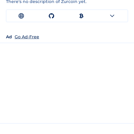
There's no description of Zurcoin yet.
Ad
Go Ad-Free