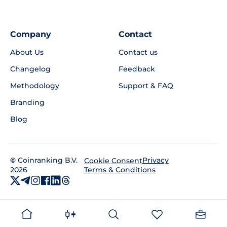
Company
Contact
About Us
Contact us
Changelog
Feedback
Methodology
Support & FAQ
Branding
Blog
©
Coinranking B.V.
Privacy
Cookie Consent
2026
Terms & Conditions