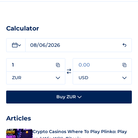
Calculator
ZUR
USD
Buy ZUR
Articles
Crypto Casinos Where To Play Plinko: Play