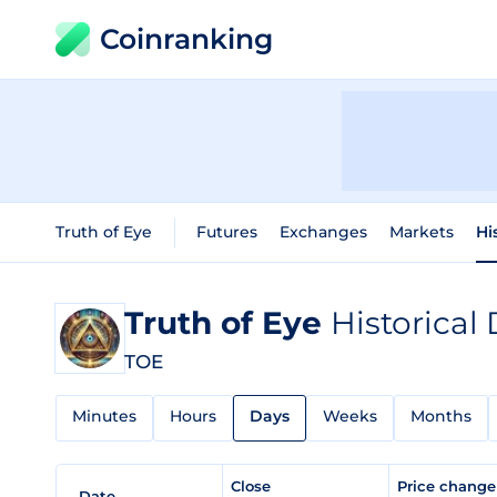
Coinranking
Truth of Eye
Futures
Exchanges
Markets
Hi
Truth of Eye
Historical
TOE
Minutes
Hours
Days
Weeks
Months
Close
Price chang
Date