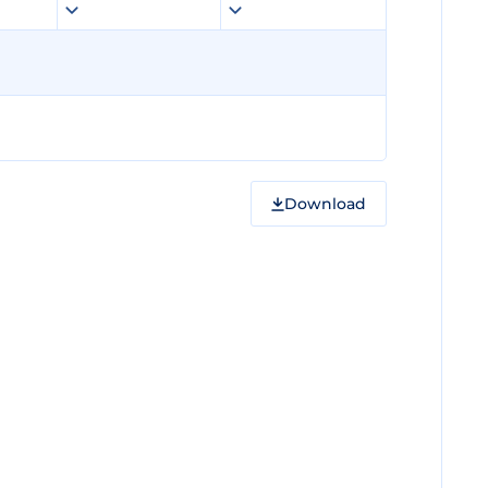
Download