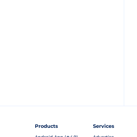
Products
Services
Android App (★4.9)
Advertise