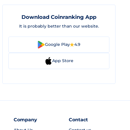
Download Coinranking App
It is probably better than our website.
Google Play
4.9
App Store
Company
Contact
About Us
Contact us