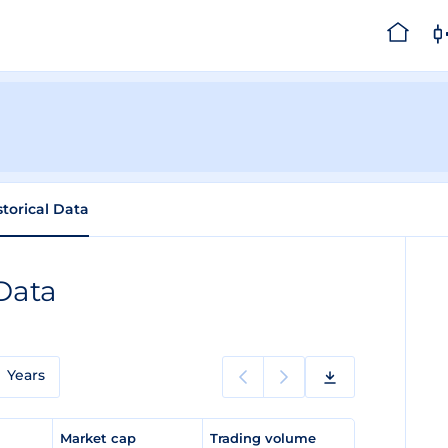
storical Data
 Data
Years
e
Market cap
Trading volume