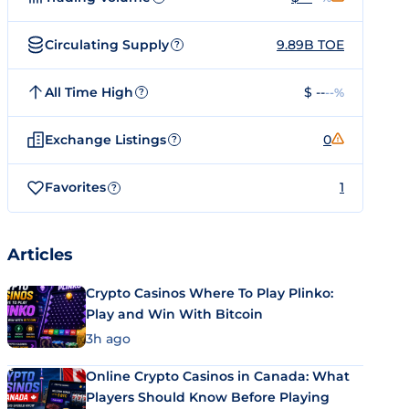
Circulating Supply
9.89B TOE
?
All Time High
$ --
--%
?
Exchange Listings
0
?
Favorites
1
?
Articles
Crypto Casinos Where To Play Plinko:
Play and Win With Bitcoin
3h ago
Online Crypto Casinos in Canada: What
Players Should Know Before Playing