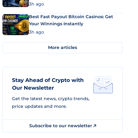
3h ago
Best Fast Payout Bitcoin Casinos: Get
Your Winnings Instantly
3h ago
More articles
Stay Ahead of Crypto with
Our Newsletter
Get the latest news, crypto trends,
price updates and more.
Subscribe to our newsletter