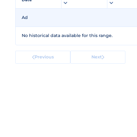
Ad
No historical data available for this range.
Previous
Next