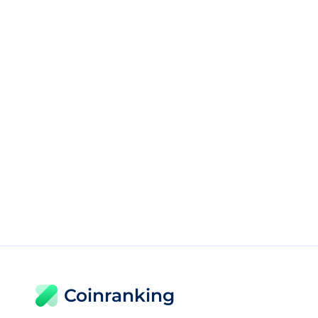
Coinranking