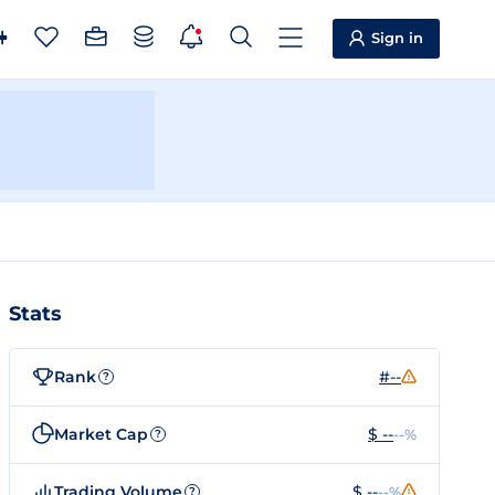
Sign in
Stats
Rank
#--
?
Market Cap
$ --
--%
?
Trading Volume
$ --
--%
?