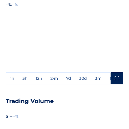
--%
--%
1h
3h
12h
24h
7d
30d
3m
1y
3y
Trading Volume
$ --
--%