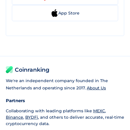
App Store
Coinranking
We're an independent company founded in The
Netherlands and operating since 2017.
About Us
Partners
Collaborating with leading platforms like
MEXC
,
Binance
,
BYDFi
, and others to deliver accurate, real-time
cryptocurrency data.