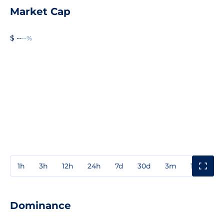
Market Cap
$ --
--%
1h
3h
12h
24h
7d
30d
3m
1y
3y
Dominance