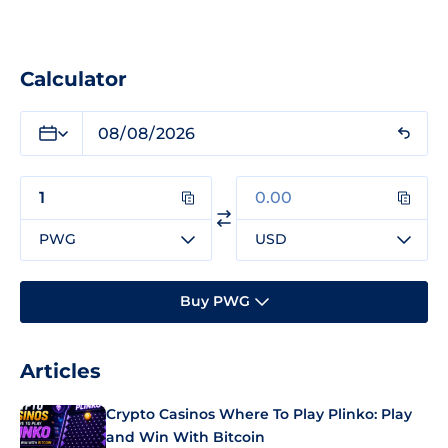
Calculator
PWG
USD
Buy PWG
Articles
Crypto Casinos Where To Play Plinko: Play
and Win With Bitcoin