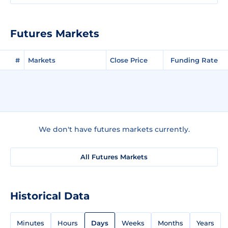
Futures Markets
#
Markets
Close Price
Funding Rate
We don't have futures markets currently.
All Futures Markets
Historical Data
Minutes
Hours
Days
Weeks
Months
Years