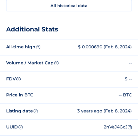
All historical data
Additional Stats
All-time high
$ 0.000690 (Feb 8, 2024)
?
Volume / Market Cap
--
?
FDV
$ --
?
Price in BTC
-- BTC
Listing date
3 years ago (Feb 8, 2024)
?
UUID
2nVaJ4GcJ
?