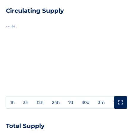
Circulating Supply
--
--%
1h
3h
12h
24h
7d
30d
3m
1y
3y
Total Supply