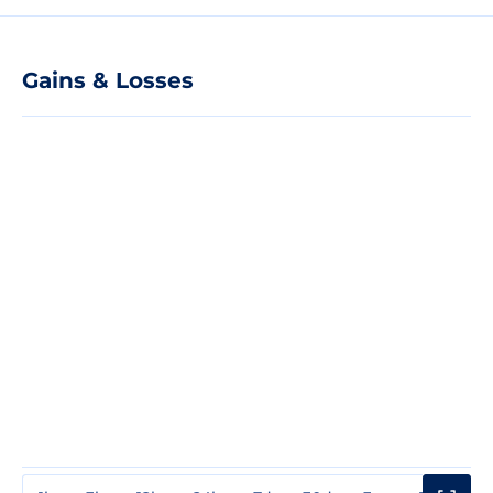
Gains & Losses