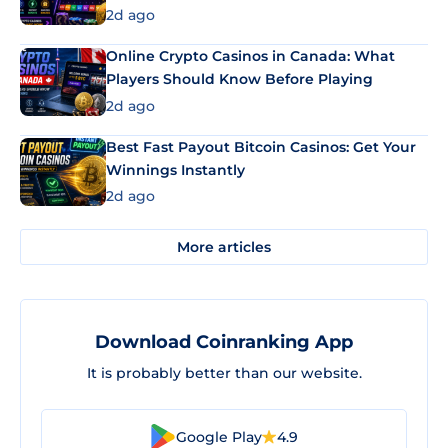
2d ago
Online Crypto Casinos in Canada: What
Players Should Know Before Playing
2d ago
Best Fast Payout Bitcoin Casinos: Get Your
Winnings Instantly
2d ago
More articles
Download Coinranking App
It is probably better than our website.
Google Play
4.9