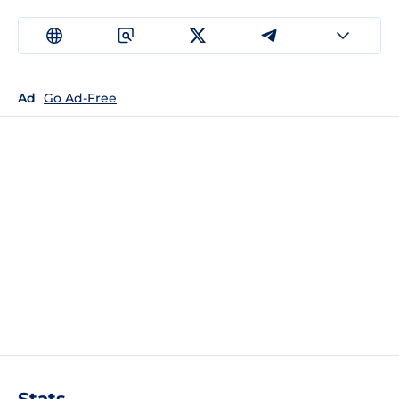
Ad
Go Ad-Free
Stats