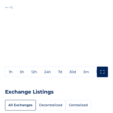
--
--%
1h
3h
12h
24h
7d
30d
3m
1y
3y
Exchange Listings
All Exchanges
Decentralized
Centralized