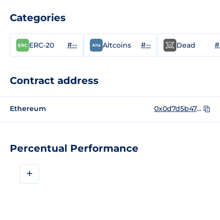
Categories
#--
#--
#
ERC-20
Altcoins
Dead
Contract address
Ethereum
0x0d7d5b474063f1e2e1e7cec3c29fd97e51f2c6df
Percentual Performance
+