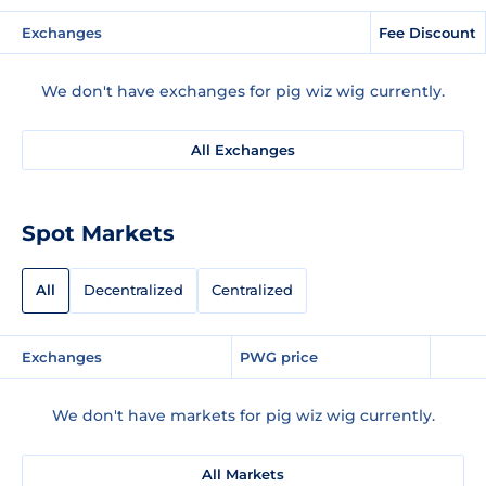
Exchanges
Fee Discount
We don't have exchanges for pig wiz wig currently.
All Exchanges
Spot Markets
All
Decentralized
Centralized
Exchanges
PWG price
We don't have markets for pig wiz wig currently.
All Markets