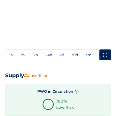
1h
3h
12h
24h
7d
30d
3m
1y
3y
Supply
Unverified
PWG in Circulation
?
100%
Low Risk