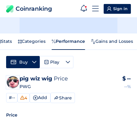
Coinranking
Sign in
Stats
Categories
Performance
Gains and Losses
Buy
Play
pig wiz wig
Price
$
--
PWG
--%
#--
Add
Share
4
Price