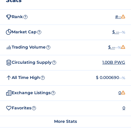
Rank
#--
?
Market Cap
$ --
--%
?
Trading Volume
$ --
--%
?
Circulating Supply
1.00B PWG
?
All Time High
$ 0.000690
--%
?
Exchange Listings
0
?
Favorites
0
?
More Stats