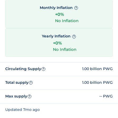
Monthly Inflation
?
+0%
No Inflation
Yearly Inflation
?
+0%
No Inflation
Circulating Supply
1.00 billion PWG
?
Total supply
1.00 billion PWG
?
Max supply
-- PWG
?
Updated 7mo ago