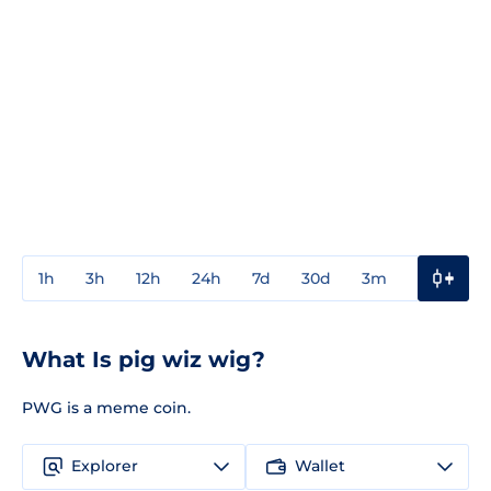
1h
3h
12h
24h
7d
30d
3m
1y
3y
What Is pig wiz wig?
PWG is a meme coin.
Explorer
Wallet