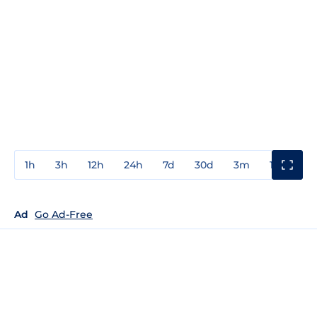
1h
3h
12h
24h
7d
30d
3m
1y
3y
Ad
Go Ad-Free