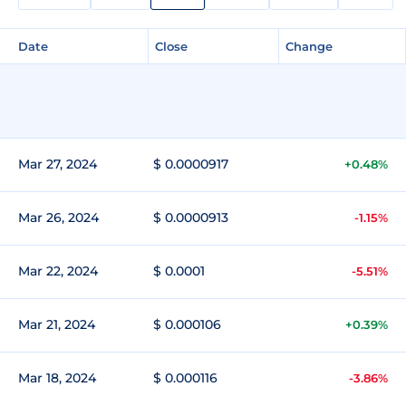
Date
Close
Change
Mar 27, 2024
$ 0.0000917
+0.48%
Mar 26, 2024
$ 0.0000913
-1.15%
Mar 22, 2024
$ 0.0001
-5.51%
Mar 21, 2024
$ 0.000106
+0.39%
Mar 18, 2024
$ 0.000116
-3.86%