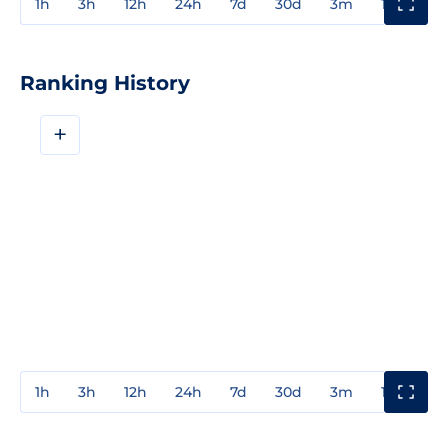
1h
3h
12h
24h
7d
30d
3m
1y
3y
Ranking History
+
1h
3h
12h
24h
7d
30d
3m
1y
3y