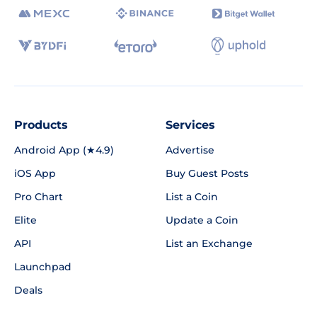
Products
Services
Android App (★4.9)
Advertise
iOS App
Buy Guest Posts
Pro Chart
List a Coin
Elite
Update a Coin
API
List an Exchange
Launchpad
Deals