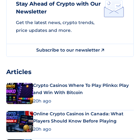
Stay Ahead of Crypto with Our
Newsletter
Get the latest news, crypto trends,
price updates and more.
Subscribe to our newsletter
Articles
Crypto Casinos Where To Play Plinko: Play
and Win With Bitcoin
20h ago
Online Crypto Casinos in Canada: What
Players Should Know Before Playing
20h ago