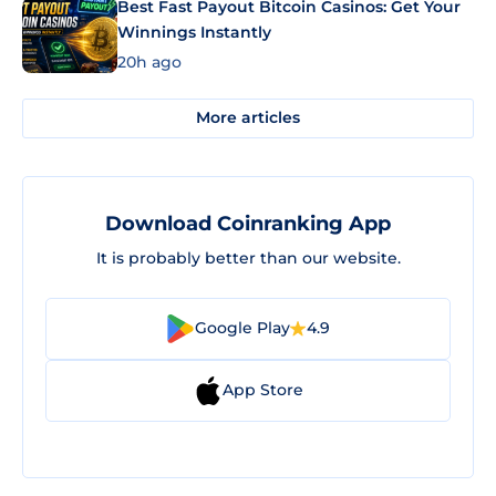
Best Fast Payout Bitcoin Casinos: Get Your
Winnings Instantly
20h ago
More articles
Download Coinranking App
It is probably better than our website.
Google Play
4.9
App Store