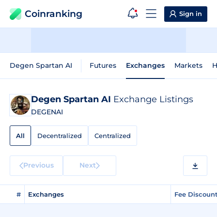
Coinranking
Sign in
Degen Spartan AI
Futures
Exchanges
Markets
H
Degen Spartan AI
Exchange Listings
DEGENAI
All
Decentralized
Centralized
Previous
Next
#
Exchanges
Fee Discoun