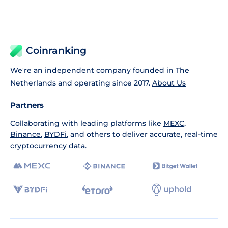
Coinranking
We're an independent company founded in The
Netherlands and operating since 2017.
About Us
Partners
Collaborating with leading platforms like
MEXC
,
Binance
,
BYDFi
, and others to deliver accurate, real-time
cryptocurrency data.