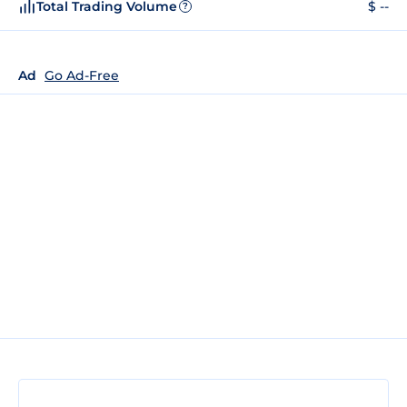
Total Trading Volume
$ --
?
Ad
Go Ad-Free