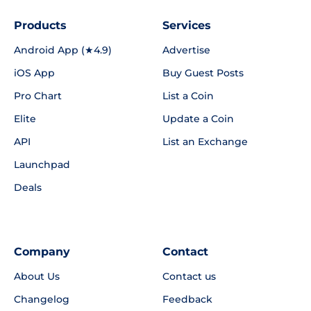
Products
Services
Android App (★4.9)
Advertise
iOS App
Buy Guest Posts
Pro Chart
List a Coin
Elite
Update a Coin
API
List an Exchange
Launchpad
Deals
Company
Contact
About Us
Contact us
Changelog
Feedback