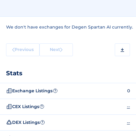
We don't have exchanges for Degen Spartan AI currently.
Previous
Next
Stats
Exchange Listings
0
?
CEX Listings
--
?
DEX Listings
--
?