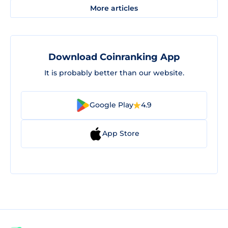
More articles
Download Coinranking App
It is probably better than our website.
Google Play
4.9
App Store