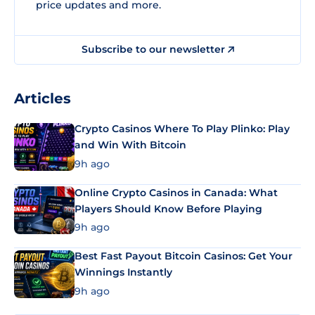
price updates and more.
Subscribe to our newsletter
Articles
Crypto Casinos Where To Play Plinko: Play
and Win With Bitcoin
9h ago
Online Crypto Casinos in Canada: What
Players Should Know Before Playing
9h ago
Best Fast Payout Bitcoin Casinos: Get Your
Winnings Instantly
9h ago