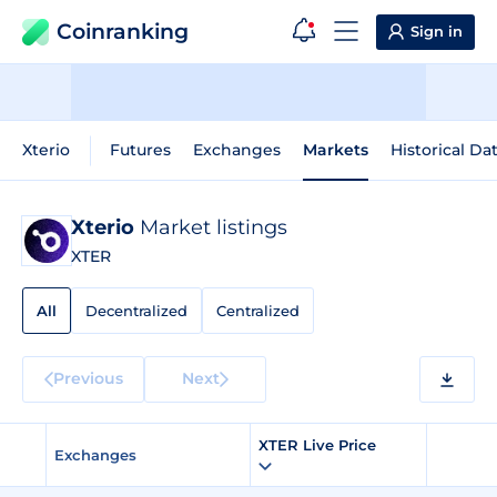
Coinranking
Sign in
Xterio
Futures
Exchanges
Markets
Historical Da
Xterio
Market listings
XTER
All
Decentralized
Centralized
Previous
Next
XTER Live Price
Exchanges