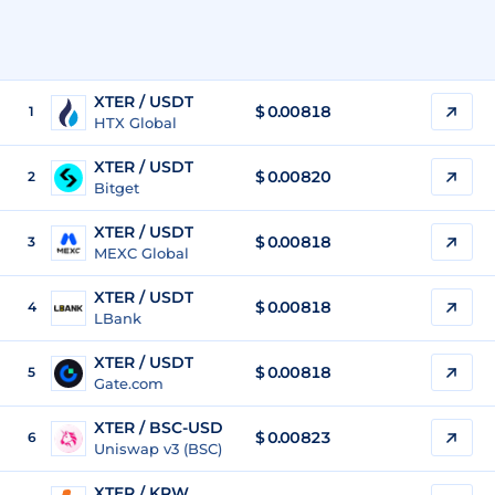
XTER / USDT
$
0.00818
1
HTX Global
XTER / USDT
$
0.00820
2
Bitget
XTER / USDT
$
0.00818
3
MEXC Global
XTER / USDT
$
0.00818
4
LBank
XTER / USDT
$
0.00818
5
Gate.com
XTER / BSC-USD
$
0.00823
6
Uniswap v3 (BSC)
XTER / KRW