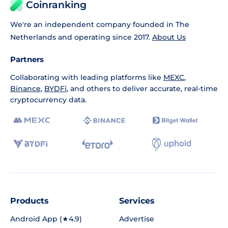
Coinranking
We're an independent company founded in The
Netherlands and operating since 2017.
About Us
Partners
Collaborating with leading platforms like
MEXC
,
Binance
,
BYDFi
, and others to deliver accurate, real-time
cryptocurrency data.
Products
Services
Android App (★4.9)
Advertise