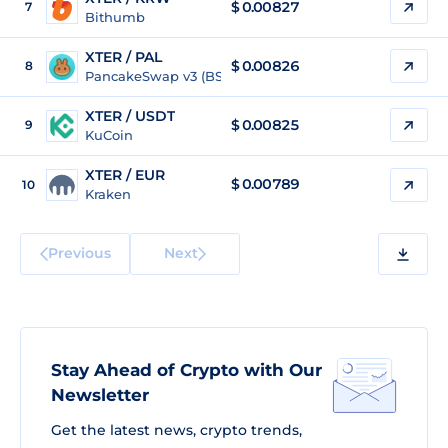
$
0.00827
7
Bithumb
XTER / PAL
$
0.00826
8
PancakeSwap v3 (BSC)
XTER / USDT
$
0.00825
9
KuCoin
XTER / EUR
$
0.00789
10
Kraken
Previous
Next
Stay Ahead of Crypto with Our
Newsletter
Get the latest news, crypto trends,