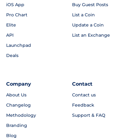
iOS App
Buy Guest Posts
Pro Chart
List a Coin
Elite
Update a Coin
API
List an Exchange
Launchpad
Deals
Company
Contact
About Us
Contact us
Changelog
Feedback
Methodology
Support & FAQ
Branding
Blog