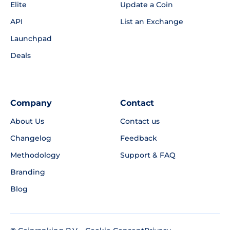
Elite
Update a Coin
API
List an Exchange
Launchpad
Deals
Company
Contact
About Us
Contact us
Changelog
Feedback
Methodology
Support & FAQ
Branding
Blog