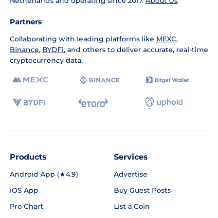
Netherlands and operating since 2017.
About Us
Partners
Collaborating with leading platforms like
MEXC
,
Binance
,
BYDFi
, and others to deliver accurate, real-time
cryptocurrency data.
Products
Services
Android App (★4.9)
Advertise
iOS App
Buy Guest Posts
Pro Chart
List a Coin