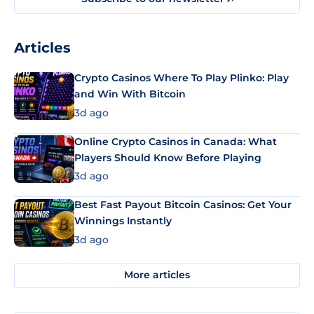
Articles
Crypto Casinos Where To Play Plinko: Play
and Win With Bitcoin
3d ago
Online Crypto Casinos in Canada: What
Players Should Know Before Playing
3d ago
Best Fast Payout Bitcoin Casinos: Get Your
Winnings Instantly
3d ago
More articles