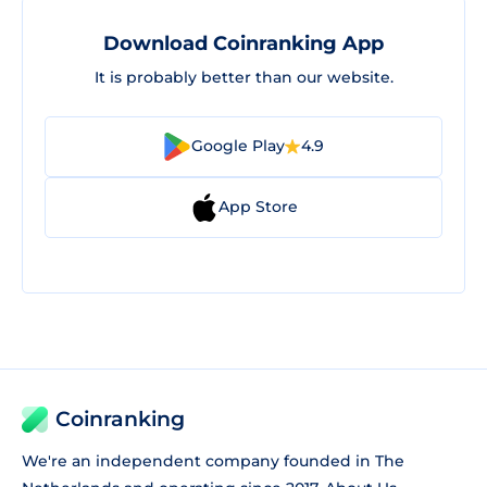
Download Coinranking App
It is probably better than our website.
Google Play
4.9
App Store
Coinranking
We're an independent company founded in The