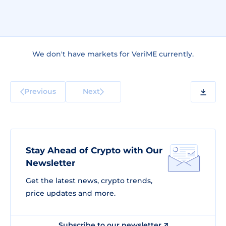
We don't have markets for VeriME currently.
Previous
Next
Stay Ahead of Crypto with Our
Newsletter
Get the latest news, crypto trends,
price updates and more.
Subscribe to our newsletter