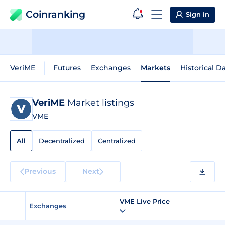
Coinranking
Sign in
VeriME
Futures
Exchanges
Markets
Historical D
VeriME
Market listings
VME
All
Decentralized
Centralized
Previous
Next
VME Live Price
Exchanges