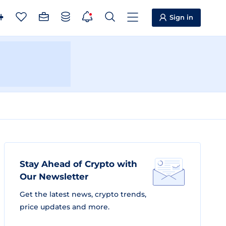
Sign in
Stay Ahead of Crypto with
Our Newsletter
Get the latest news, crypto trends,
price updates and more.