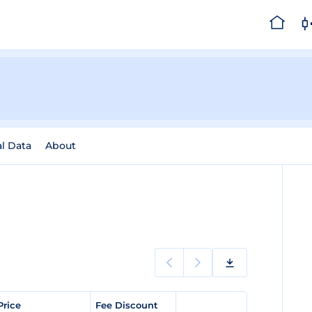
al Data
About
Price
Fee Discount