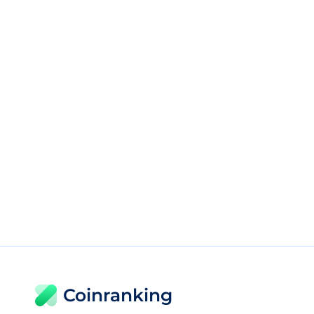
Coinranking