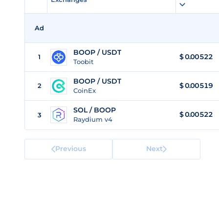
Ad
BOOP / USDT
$
0.00522
1
Toobit
BOOP / USDT
$
0.00519
2
CoinEx
SOL / BOOP
$ 0.00522
3
Raydium v4
Previous
Next