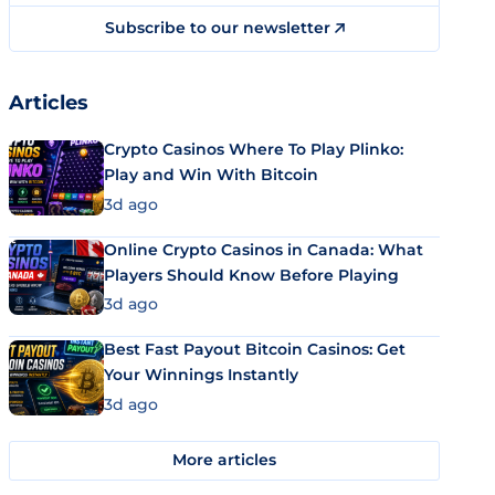
Subscribe to our newsletter
Articles
Crypto Casinos Where To Play Plinko:
Play and Win With Bitcoin
3d ago
Online Crypto Casinos in Canada: What
Players Should Know Before Playing
3d ago
Best Fast Payout Bitcoin Casinos: Get
Your Winnings Instantly
3d ago
More articles