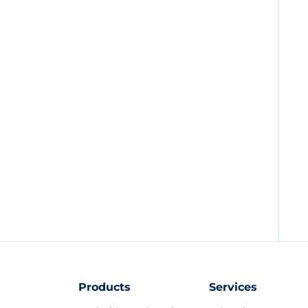
Products
Services