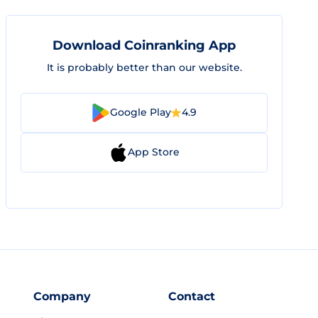
Download Coinranking App
It is probably better than our website.
Google Play
4.9
App Store
Company
Contact