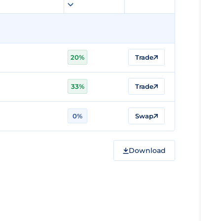
20%
Trade
33%
Trade
0%
Swap
Download