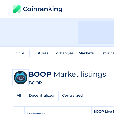
Coinranking
BOOP
Futures
Exchanges
Markets
Historic
BOOP
Market listings
BOOP
All
Decentralized
Centralized
BOOP Live 
Exchanges